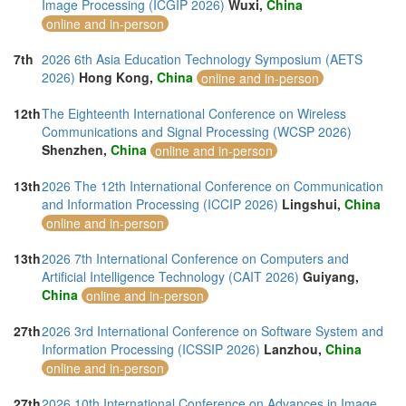
Image Processing (ICGIP 2026)
Wuxi,
China
online and in-person
7th
2026 6th Asia Education Technology Symposium (AETS
2026)
Hong Kong,
China
online and in-person
12th
The Eighteenth International Conference on Wireless
Communications and Signal Processing (WCSP 2026)
Shenzhen,
China
online and in-person
13th
2026 The 12th International Conference on Communication
and Information Processing (ICCIP 2026)
Lingshui,
China
online and in-person
13th
2026 7th International Conference on Computers and
Artificial Intelligence Technology (CAIT 2026)
Guiyang,
China
online and in-person
27th
2026 3rd International Conference on Software System and
Information Processing (ICSSIP 2026)
Lanzhou,
China
online and in-person
27th
2026 10th International Conference on Advances in Image