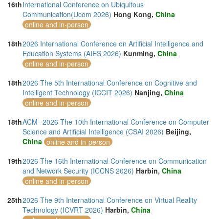
16th
International Conference on Ubiquitous
Communication(Ucom 2026)
Hong Kong,
China
online and in-person
18th
2026 International Conference on Artificial Intelligence and
Education Systems (AIES 2026)
Kunming,
China
online and in-person
18th
2026 The 5th International Conference on Cognitive and
Intelligent Technology (ICCIT 2026)
Nanjing,
China
online and in-person
18th
ACM--2026 The 10th International Conference on Computer
Science and Artificial Intelligence (CSAI 2026)
Beijing,
China
online and in-person
19th
2026 The 16th International Conference on Communication
and Network Security (ICCNS 2026)
Harbin,
China
online and in-person
25th
2026 The 9th International Conference on Virtual Reality
Technology (ICVRT 2026)
Harbin,
China