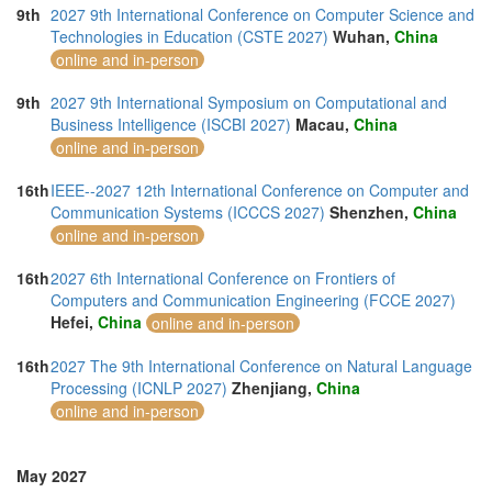
9th
2027 9th International Conference on Computer Science and
Technologies in Education (CSTE 2027)
Wuhan,
China
online and in-person
9th
2027 9th International Symposium on Computational and
Business Intelligence (ISCBI 2027)
Macau,
China
online and in-person
16th
IEEE--2027 12th International Conference on Computer and
Communication Systems (ICCCS 2027)
Shenzhen,
China
online and in-person
16th
2027 6th International Conference on Frontiers of
Computers and Communication Engineering (FCCE 2027)
Hefei,
China
online and in-person
16th
2027 The 9th International Conference on Natural Language
Processing (ICNLP 2027)
Zhenjiang,
China
online and in-person
May 2027