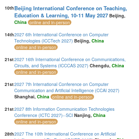
Beijing International Conference on Teaching,
10th
Education & Learning, 10-11 May 2027
Beijing,
China
online and in-person
14th
2027 6th International Conference on Computer
Technologies (ICCTech 2027)
Beijing,
China
online and in-person
21st
2027 16th International Conference on Communications,
Circuits, and Systems (ICCCAS 2027)
Chengdu,
China
online and in-person
21st
2027 7th International Conference on Computer
Communication and Artificial Intelligence (CCAI 2027)
Shanghai,
China
online and in-person
21st
2027 8th Information Communication Technologies
Conference (ICTC 2027)--SCI
Nanjing,
China
online and in-person
28th
2027 The 10th International Conference on Artificial