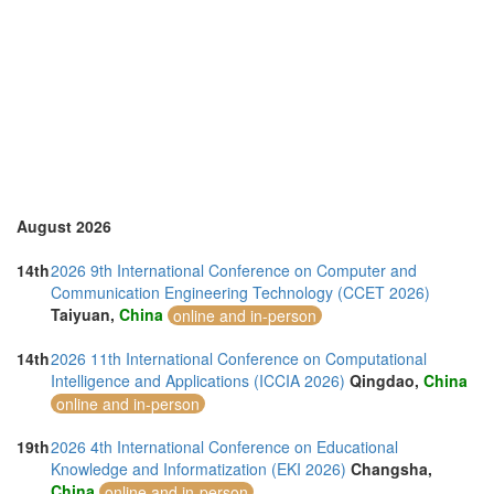
Sri Lanka (1)
Sweden (1)
Switzerland (1)
Thailand (10)
Turkey (2)
United Arab Emirates (2)
United Kingdom (20)
United States of America (8)
Vietnam (3)
August 2026
14th
2026 9th International Conference on Computer and
Communication Engineering Technology (CCET 2026)
Taiyuan,
China
online and in-person
14th
2026 11th International Conference on Computational
Intelligence and Applications (ICCIA 2026)
Qingdao,
China
online and in-person
19th
2026 4th International Conference on Educational
Knowledge and Informatization (EKI 2026)
Changsha,
China
online and in-person