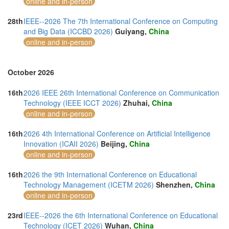
online and in-person
28th
IEEE--2026 The 7th International Conference on Computing
and Big Data (ICCBD 2026)
Guiyang,
China
online and in-person
October 2026
16th
2026 IEEE 26th International Conference on Communication
Technology (IEEE ICCT 2026)
Zhuhai,
China
online and in-person
16th
2026 4th International Conference on Artificial Intelligence
Innovation (ICAII 2026)
Beijing,
China
online and in-person
16th
2026 the 9th International Conference on Educational
Technology Management (ICETM 2026)
Shenzhen,
China
online and in-person
23rd
IEEE--2026 the 6th International Conference on Educational
Technology (ICET 2026)
Wuhan,
China