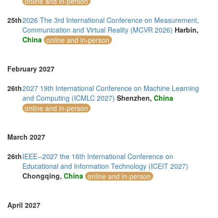
online and in-person
25th
2026 The 3rd International Conference on Measurement,
Communication and Virtual Reality (MCVR 2026)
Harbin,
China
online and in-person
February 2027
26th
2027 19th International Conference on Machine Learning
and Computing (ICMLC 2027)
Shenzhen,
China
online and in-person
March 2027
26th
IEEE--2027 the 16th International Conference on
Educational and Information Technology (ICEIT 2027)
Chongqing,
China
online and in-person
April 2027