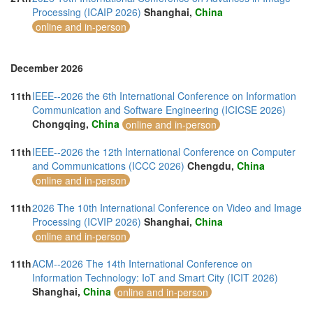
Processing (ICAIP 2026)
Shanghai,
China
online and in-person
December 2026
11th
IEEE--2026 the 6th International Conference on Information
Communication and Software Engineering (ICICSE 2026)
Chongqing,
China
online and in-person
11th
IEEE--2026 the 12th International Conference on Computer
and Communications (ICCC 2026)
Chengdu,
China
online and in-person
11th
2026 The 10th International Conference on Video and Image
Processing (ICVIP 2026)
Shanghai,
China
online and in-person
11th
ACM--2026 The 14th International Conference on
Information Technology: IoT and Smart City (ICIT 2026)
Shanghai,
China
online and in-person