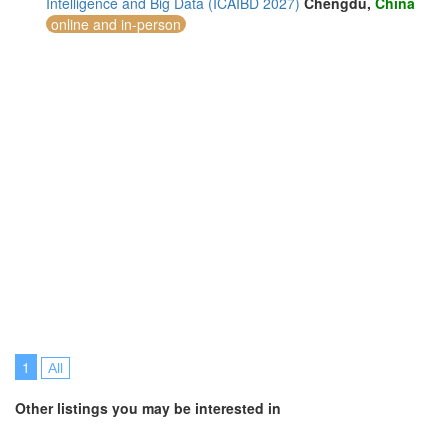
Intelligence and Big Data (ICAIBD 2027)
Chengdu,
China
online and in-person
1
All
Other listings you may be interested in