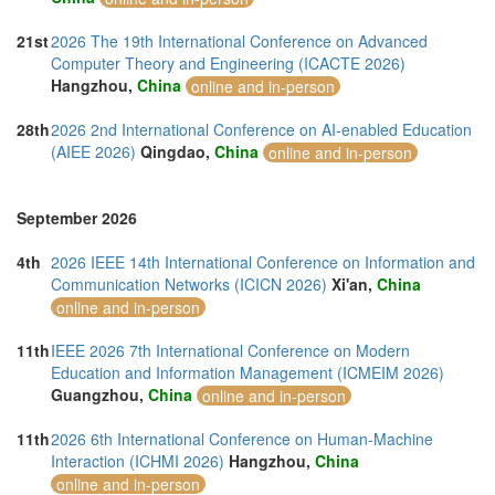
21st
2026 The 19th International Conference on Advanced
Computer Theory and Engineering (ICACTE 2026)
Hangzhou,
China
online and in-person
28th
2026 2nd International Conference on AI-enabled Education
(AIEE 2026)
Qingdao,
China
online and in-person
September 2026
4th
2026 IEEE 14th International Conference on Information and
Communication Networks (ICICN 2026)
Xi'an,
China
online and in-person
11th
IEEE 2026 7th International Conference on Modern
Education and Information Management (ICMEIM 2026)
Guangzhou,
China
online and in-person
11th
2026 6th International Conference on Human-Machine
Interaction (ICHMI 2026)
Hangzhou,
China
online and in-person