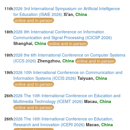
11th
2026 3rd International Symposium on Artificial Intelligence
for Education (ISAIE 2026)
Xi'an,
China
online and in-person
18th
2026 9th International Conference on Information
Communication and Signal Processing (ICICSP 2026)
Shanghai,
China
online and in-person
18th
2026 the 6th International Conference on Computer Systems
(ICCS 2026)
Zhengzhou,
China
online and in-person
19th
2026 10th International Conference on Communication and
Information Systems (ICCIS 2026)
Taiyuan,
China
online and in-person
26th
2026 The 10th International Conference on Education and
Multimedia Technology (ICEMT 2026)
Macau,
China
online and in-person
26th
2026 The 16th International Conference on Education,
Research and Innovation (ICERI 2026)
Macao,
China