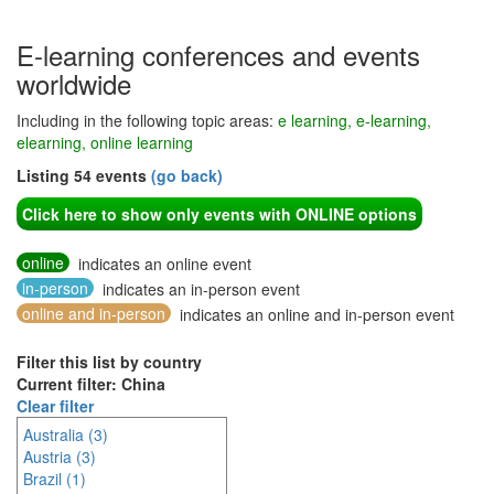
E-learning conferences and events
worldwide
Including in the following topic areas:
e learning, e-learning,
elearning, online learning
Listing 54 events
(go back)
Click here to show only events with ONLINE options
online
indicates an online event
in-person
indicates an in-person event
online and in-person
indicates an online and in-person event
Filter this list by country
Current filter: China
Clear filter
Australia (3)
Austria (3)
Brazil (1)