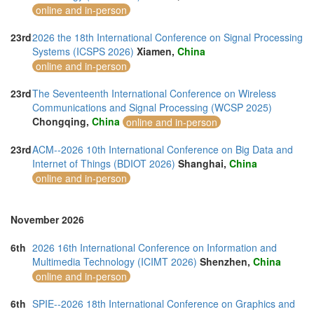
online and in-person
23rd
2026 the 18th International Conference on Signal Processing
Systems (ICSPS 2026)
Xiamen,
China
online and in-person
23rd
The Seventeenth International Conference on Wireless
Communications and Signal Processing (WCSP 2025)
Chongqing,
China
online and in-person
23rd
ACM--2026 10th International Conference on Big Data and
Internet of Things (BDIOT 2026)
Shanghai,
China
online and in-person
November 2026
6th
2026 16th International Conference on Information and
Multimedia Technology (ICIMT 2026)
Shenzhen,
China
online and in-person
6th
SPIE--2026 18th International Conference on Graphics and