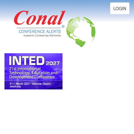
Toggle
LOGIN
navigation