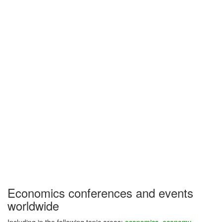
Economics conferences and events
worldwide