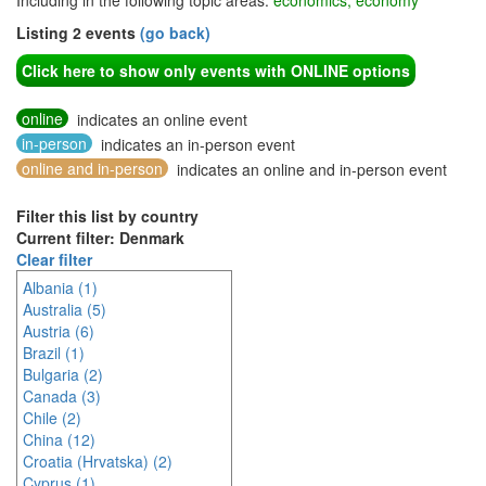
Including in the following topic areas:
economics, economy
Listing 2 events
(go back)
Click here to show only events with ONLINE options
online
indicates an online event
in-person
indicates an in-person event
online and in-person
indicates an online and in-person event
Filter this list by country
Current filter: Denmark
Clear filter
Albania (1)
Australia (5)
Austria (6)
Brazil (1)
Bulgaria (2)
Canada (3)
Chile (2)
China (12)
Croatia (Hrvatska) (2)
Cyprus (1)