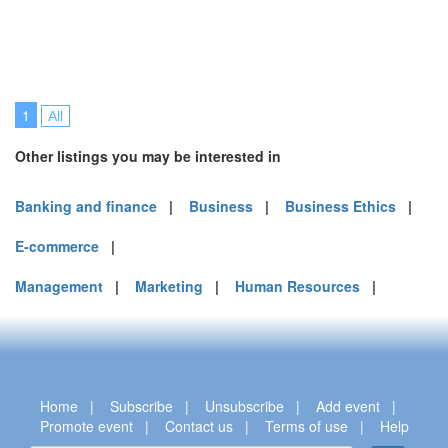
1
All
Other listings you may be interested in
Banking and finance
|
Business
|
Business Ethics
|
E-commerce
|
Management
|
Marketing
|
Human Resources
|
Home
|
Subscribe
|
Unsubscribe
|
Add event
|
Promote event
|
Contact us
|
Terms of use
|
Help