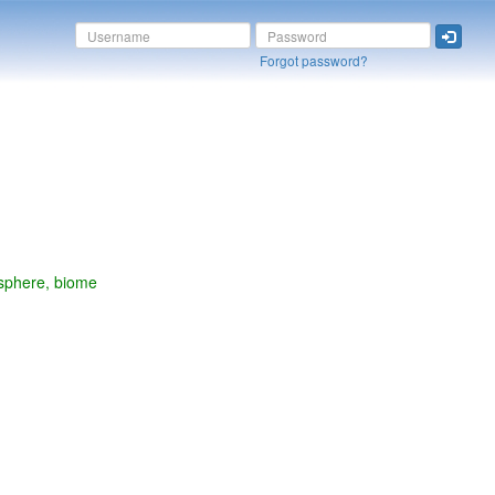
Forgot password?
osphere, biome