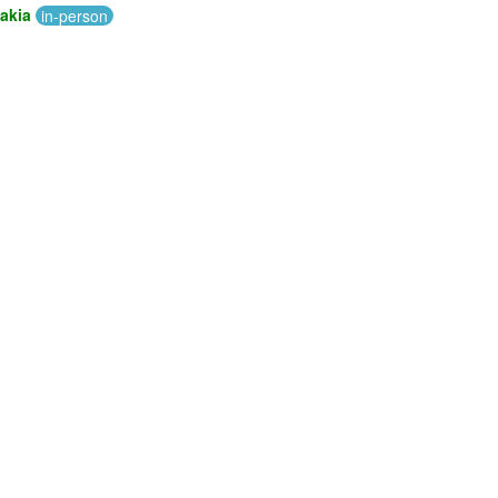
akia
in-person