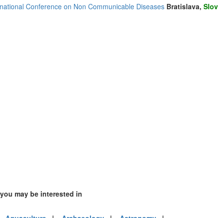
rnational Conference on Non Communicable Diseases
Bratislava,
Slov
(2)
4)
ia (1)
1)
3)
 you may be interested in
mirates (6)
m (8)