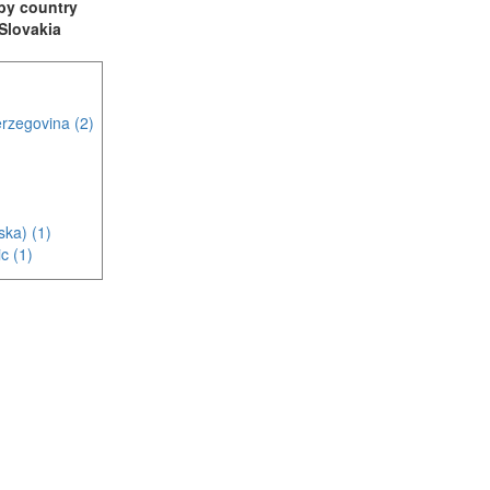
t by country
 Slovakia
rzegovina (2)
ska) (1)
c (1)