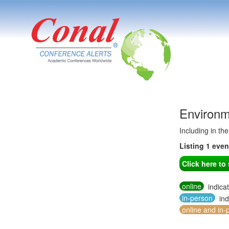
Environm
Including in th
Listing 1 eve
Click here t
online
indica
in-person
ind
online and in-