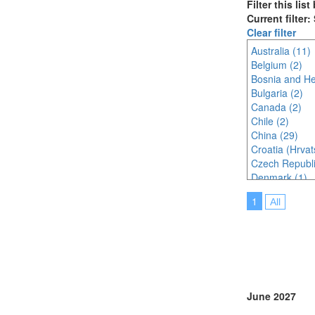
Filter this lis
Current filter:
Clear filter
Australia (11)
Belgium (2)
Bosnia and He
Bulgaria (2)
Canada (2)
Chile (2)
China (29)
Croatia (Hrvat
Czech Republi
Denmark (1)
Egypt (1)
1
All
Estonia (1)
France (5)
Germany (5)
Greece (1)
Hungary (2)
India (4)
Indonesia (3)
June 2027
Ireland (1)