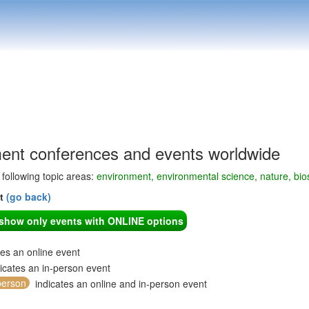
ent conferences and events worldwide
e following topic areas:
environment, environmental science, nature, bi
nt
(go back)
o show only events with ONLINE options
tes an online event
icates an in-person event
person
indicates an online and in-person event