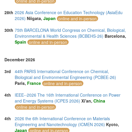
online and in-person
28th
2026 Asia Conference on Education Technology (AsiaEdu
2026)
Niigata,
Japan
online and in-person
30th
75th BARCELONA World Congress on Chemical, Biological,
Environmental & Health Sciences (BCBEHS-26)
Barcelona,
Spain
online and in-person
December 2026
3rd
44th PARIS International Conference on Chemical,
Biological and Environmental Engineering (PCBEE-26)
Paris,
France
online and in-person
4th
IEEE--2026 The 16th International Conference on Power
and Energy Systems (ICPES 2026)
Xi'an,
China
online and in-person
4th
2026 the 6th International Conference on Materials
Engineering and Nanotechnology (ICMEN 2026)
Kyoto,
Japan
online and in-person