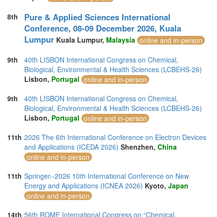
Pure & Applied Sciences International
8th
Conference, 08-09 December 2026, Kuala
Lumpur
Kuala Lumpur,
Malaysia
online and in-person
9th
40th LISBON International Congress on Chemical,
Biological, Environmental & Health Sciences (LCBEHS-26)
Lisbon,
Portugal
online and in-person
9th
40th LISBON International Congress on Chemical,
Biological, Environmental & Health Sciences (LCBEHS-26)
Lisbon,
Portugal
online and in-person
11th
2026 The 6th International Conference on Electron Devices
and Applications (ICEDA 2026)
Shenzhen,
China
online and in-person
11th
Springer--2026 10th International Conference on New
Energy and Applications (ICNEA 2026)
Kyoto,
Japan
online and in-person
14th
56th ROME International Congress on “Chemical,