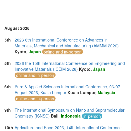
August 2026
5th
2026 8th International Conference on Advances in
Materials, Mechanical and Manufacturing (AMMM 2026)
Kyoto,
Japan
online and in-person
5th
2026 the 15th International Conference on Engineering and
Innovative Materials (ICEIM 2026)
Kyoto,
Japan
online and in-person
6th
Pure & Applied Sciences International Conference, 06-07
August 2026, Kuala Lumpur
Kuala Lumpur,
Malaysia
online and in-person
9th
The International Symposium on Nano and Supramolecular
Chemistry (ISNSC)
Bali,
Indonesia
in-person
10th
Agriculture and Food 2026, 14th International Conference