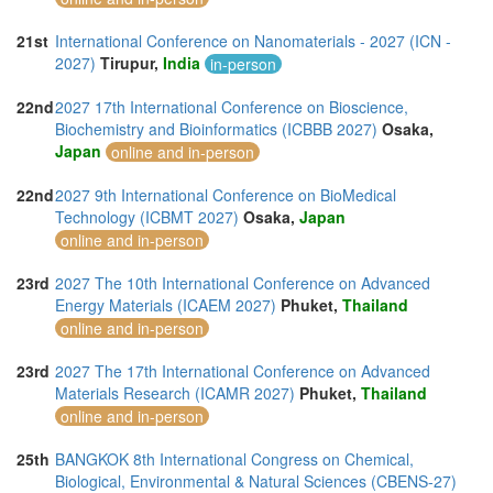
21st
International Conference on Nanomaterials - 2027 (ICN -
2027)
Tirupur,
India
in-person
22nd
2027 17th International Conference on Bioscience,
Biochemistry and Bioinformatics (ICBBB 2027)
Osaka,
Japan
online and in-person
22nd
2027 9th International Conference on BioMedical
Technology (ICBMT 2027)
Osaka,
Japan
online and in-person
23rd
2027 The 10th International Conference on Advanced
Energy Materials (ICAEM 2027)
Phuket,
Thailand
online and in-person
23rd
2027 The 17th International Conference on Advanced
Materials Research (ICAMR 2027)
Phuket,
Thailand
online and in-person
25th
BANGKOK 8th International Congress on Chemical,
Biological, Environmental & Natural Sciences (CBENS-27)