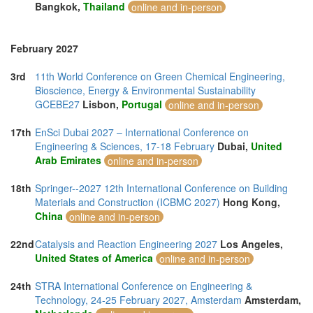
Bangkok,
Thailand
online and in-person
February 2027
3rd
11th World Conference on Green Chemical Engineering,
Bioscience, Energy & Environmental Sustainability
GCEBE27
Lisbon,
Portugal
online and in-person
17th
EnSci Dubai 2027 – International Conference on
Engineering & Sciences, 17-18 February
Dubai,
United
Arab Emirates
online and in-person
18th
Springer--2027 12th International Conference on Building
Materials and Construction (ICBMC 2027)
Hong Kong,
China
online and in-person
22nd
Catalysis and Reaction Engineering 2027
Los Angeles,
United States of America
online and in-person
24th
STRA International Conference on Engineering &
Technology, 24-25 February 2027, Amsterdam
Amsterdam,