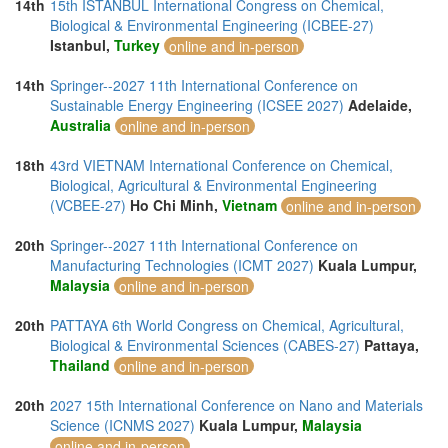
14th
15th ISTANBUL International Congress on Chemical,
Biological & Environmental Engineering (ICBEE-27)
Istanbul,
Turkey
online and in-person
14th
Springer--2027 11th International Conference on
Sustainable Energy Engineering (ICSEE 2027)
Adelaide,
Australia
online and in-person
18th
43rd VIETNAM International Conference on Chemical,
Biological, Agricultural & Environmental Engineering
(VCBEE-27)
Ho Chi Minh,
Vietnam
online and in-person
20th
Springer--2027 11th International Conference on
Manufacturing Technologies (ICMT 2027)
Kuala Lumpur,
Malaysia
online and in-person
20th
PATTAYA 6th World Congress on Chemical, Agricultural,
Biological & Environmental Sciences (CABES-27)
Pattaya,
Thailand
online and in-person
20th
2027 15th International Conference on Nano and Materials
Science (ICNMS 2027)
Kuala Lumpur,
Malaysia
online and in-person