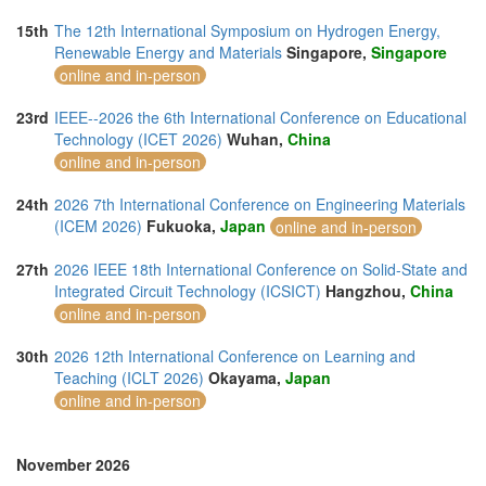
15th
The 12th International Symposium on Hydrogen Energy,
Renewable Energy and Materials
Singapore,
Singapore
online and in-person
23rd
IEEE--2026 the 6th International Conference on Educational
Technology (ICET 2026)
Wuhan,
China
online and in-person
24th
2026 7th International Conference on Engineering Materials
(ICEM 2026)
Fukuoka,
Japan
online and in-person
27th
2026 IEEE 18th International Conference on Solid-State and
Integrated Circuit Technology (ICSICT)
Hangzhou,
China
online and in-person
30th
2026 12th International Conference on Learning and
Teaching (ICLT 2026)
Okayama,
Japan
online and in-person
November 2026