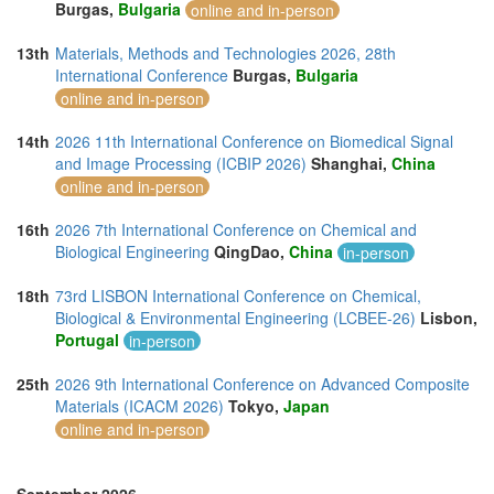
Burgas,
Bulgaria
online and in-person
13th
Materials, Methods and Technologies 2026, 28th
International Conference
Burgas,
Bulgaria
online and in-person
14th
2026 11th International Conference on Biomedical Signal
and Image Processing (ICBIP 2026)
Shanghai,
China
online and in-person
16th
2026 7th International Conference on Chemical and
Biological Engineering
QingDao,
China
in-person
18th
73rd LISBON International Conference on Chemical,
Biological & Environmental Engineering (LCBEE-26)
Lisbon,
Portugal
in-person
25th
2026 9th International Conference on Advanced Composite
Materials (ICACM 2026)
Tokyo,
Japan
online and in-person