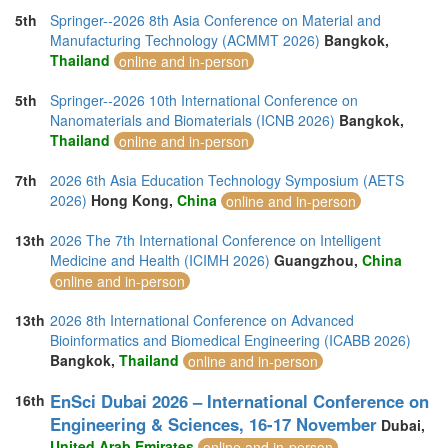
5th
Springer--2026 8th Asia Conference on Material and
Manufacturing Technology (ACMMT 2026)
Bangkok,
Thailand
online and in-person
5th
Springer--2026 10th International Conference on
Nanomaterials and Biomaterials (ICNB 2026)
Bangkok,
Thailand
online and in-person
7th
2026 6th Asia Education Technology Symposium (AETS
2026)
Hong Kong,
China
online and in-person
13th
2026 The 7th International Conference on Intelligent
Medicine and Health (ICIMH 2026)
Guangzhou,
China
online and in-person
13th
2026 8th International Conference on Advanced
Bioinformatics and Biomedical Engineering (ICABB 2026)
Bangkok,
Thailand
online and in-person
EnSci Dubai 2026 – International Conference on
16th
Engineering & Sciences, 16-17 November
Dubai,
United Arab Emirates
online and in-person