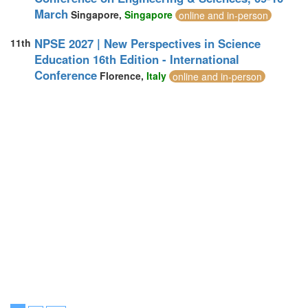
March
Singapore,
Singapore
online and in-person
NPSE 2027 | New Perspectives in Science
11th
Education 16th Edition - International
Conference
Florence,
Italy
online and in-person