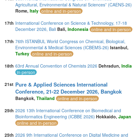
Agricultural, Environmental & Natural Sciences” (CAENS-26)
Rome,
Italy
online and in-person
17th
International Conference on Science & Technology, 17-18
December 2026, Bali
Bali,
Indonesia
online and in-person
17th
76th ISTANBUL World Congress on Chemical, Biological,
Environmental & Medical Sciences (ICBEMS-26)
Istanbul,
Turkey
online and in-person
18th
63rd Annual Convention of Chemists 2026
Dehradun,
India
in-person
Pure & Applied Sciences International
21st
Conference, 21-22 December 2026, Bangkok
Bangkok,
Thailand
online and in-person
25th
2026 13th International Conference on Biomedical and
Bioinformatics Engineering (ICBBE 2026)
Hokkaido,
Japan
online and in-person
25th
2026 9th International Conference on Digital Medicine and