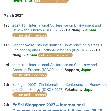
Netherlands
online and in-person
March 2027
1st
2027 13th International Conference on Environment and
Renewable Energy (ICERE 2027)
Da Nang,
Vietnam
online and in-person
1st
Springer--2027 6th International Conference on Materials
Engineering and Functional Materials (ICMFM 2027)
Da
Nang,
Vietnam
online and in-person
3rd
2027 16th International Conference on Chemistry and
Chemical Process (ICCCP 2027)
Sapporo,
Japan
online and in-person
5th
Springer--2027 17th International Conference on Renewable
and Clean Energy (ICRCE 2027)
Yokohama,
Japan
online and in-person
EnSci Singapore 2027 – International
9th
Conference on Engineering & Sciences, 09-10