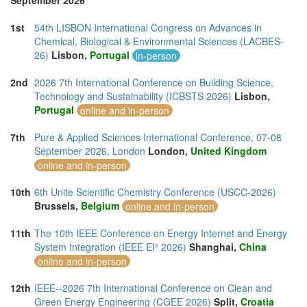
September 2026
1st
54th LISBON International Congress on Advances in
Chemical, Biological & Environmental Sciences (LACBES-
26)
Lisbon,
Portugal
in-person
2nd
2026 7th International Conference on Building Science,
Technology and Sustainability (ICBSTS 2026)
Lisbon,
Portugal
online and in-person
7th
Pure & Applied Sciences International Conference, 07-08
September 2026, London
London,
United Kingdom
online and in-person
10th
6th Unite Scientific Chemistry Conference (USCC-2026)
Brussels,
Belgium
online and in-person
11th
The 10th IEEE Conference on Energy Internet and Energy
System Integration (IEEE EI² 2026)
Shanghai,
China
online and in-person
12th
IEEE--2026 7th International Conference on Clean and
Green Energy Engineering (CGEE 2026)
Split,
Croatia