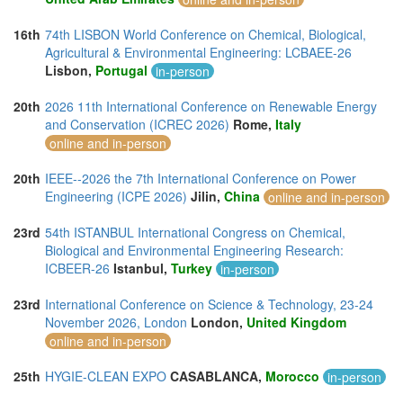
16th
74th LISBON World Conference on Chemical, Biological,
Agricultural & Environmental Engineering: LCBAEE-26
Lisbon,
Portugal
in-person
20th
2026 11th International Conference on Renewable Energy
and Conservation (ICREC 2026)
Rome,
Italy
online and in-person
20th
IEEE--2026 the 7th International Conference on Power
Engineering (ICPE 2026)
Jilin,
China
online and in-person
23rd
54th ISTANBUL International Congress on Chemical,
Biological and Environmental Engineering Research:
ICBEER-26
Istanbul,
Turkey
in-person
23rd
International Conference on Science & Technology, 23-24
November 2026, London
London,
United Kingdom
online and in-person
25th
HYGIE-CLEAN EXPO
CASABLANCA,
Morocco
in-person