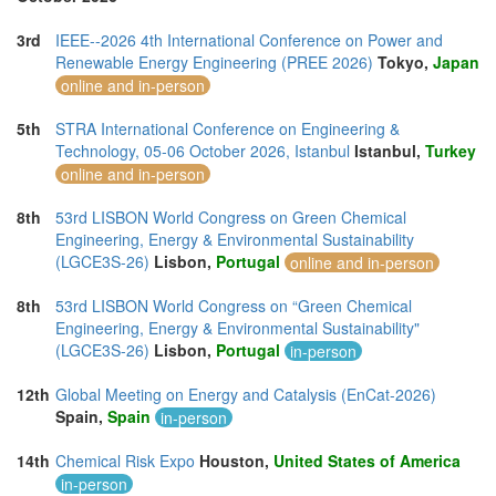
3rd
IEEE--2026 4th International Conference on Power and
Renewable Energy Engineering (PREE 2026)
Tokyo,
Japan
online and in-person
5th
STRA International Conference on Engineering &
Technology, 05-06 October 2026, Istanbul
Istanbul,
Turkey
online and in-person
8th
53rd LISBON World Congress on Green Chemical
Engineering, Energy & Environmental Sustainability
(LGCE3S-26)
Lisbon,
Portugal
online and in-person
8th
53rd LISBON World Congress on “Green Chemical
Engineering, Energy & Environmental Sustainability"
(LGCE3S-26)
Lisbon,
Portugal
in-person
12th
Global Meeting on Energy and Catalysis (EnCat-2026)
Spain,
Spain
in-person
14th
Chemical Risk Expo
Houston,
United States of America
in-person