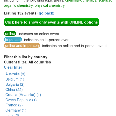
Including in the following topic areas:
chemistry, chemical science,
organic chemistry, physical chemistry
Listing 132 events
(go back)
Click here to show only events with ONLINE options
online
indicates an online event
in-person
indicates an in-person event
online and in-person
indicates an online and in-person event
Filter this list by country
Current filter: All countries
Clear filter
Australia (3)
Belgium (1)
Bulgaria (2)
China (22)
Croatia (Hrvatska) (1)
Czech Republic (1)
France (2)
Germany (1)
India (2)