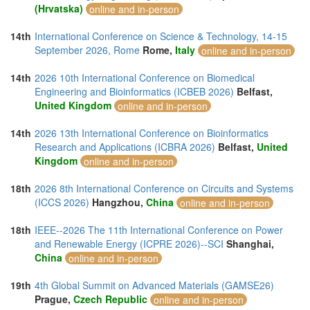
(Hrvatska)
online and in-person
14th
International Conference on Science & Technology, 14-15
September 2026, Rome
Rome,
Italy
online and in-person
14th
2026 10th International Conference on Biomedical
Engineering and Bioinformatics (ICBEB 2026)
Belfast,
United Kingdom
online and in-person
14th
2026 13th International Conference on Bioinformatics
Research and Applications (ICBRA 2026)
Belfast,
United
Kingdom
online and in-person
18th
2026 8th International Conference on Circuits and Systems
(ICCS 2026)
Hangzhou,
China
online and in-person
18th
IEEE--2026 The 11th International Conference on Power
and Renewable Energy (ICPRE 2026)--SCI
Shanghai,
China
online and in-person
19th
4th Global Summit on Advanced Materials (GAMSE26)
Prague,
Czech Republic
online and in-person