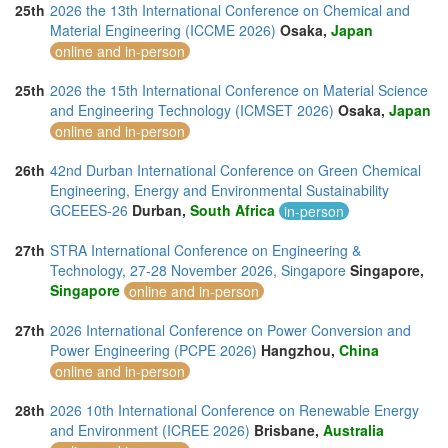
25th
2026 the 13th International Conference on Chemical and
Material Engineering (ICCME 2026)
Osaka,
Japan
online and in-person
25th
2026 the 15th International Conference on Material Science
and Engineering Technology (ICMSET 2026)
Osaka,
Japan
online and in-person
26th
42nd Durban International Conference on Green Chemical
Engineering, Energy and Environmental Sustainability
GCEEES-26
Durban,
South Africa
in-person
27th
STRA International Conference on Engineering &
Technology, 27-28 November 2026, Singapore
Singapore,
Singapore
online and in-person
27th
2026 International Conference on Power Conversion and
Power Engineering (PCPE 2026)
Hangzhou,
China
online and in-person
28th
2026 10th International Conference on Renewable Energy
and Environment (ICREE 2026)
Brisbane,
Australia