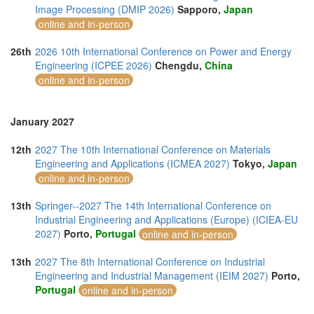
Image Processing (DMIP 2026)
Sapporo,
Japan
online and in-person
26th
2026 10th International Conference on Power and Energy
Engineering (ICPEE 2026)
Chengdu,
China
online and in-person
January 2027
12th
2027 The 10th International Conference on Materials
Engineering and Applications (ICMEA 2027)
Tokyo,
Japan
online and in-person
13th
Springer--2027 The 14th International Conference on
Industrial Engineering and Applications (Europe) (ICIEA-EU
2027)
Porto,
Portugal
online and in-person
13th
2027 The 8th International Conference on Industrial
Engineering and Industrial Management (IEIM 2027)
Porto,
Portugal
online and in-person