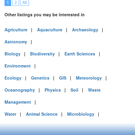
1
2
All
Other listings you may be interested in
Agriculture
|
Aquaculture
|
Archaeology
|
Astronomy
|
Biology
|
Biodiversity
|
Earth Sciences
|
Environment
|
Ecology
|
Genetics
|
GIS
|
Meteorology
|
Oceanography
|
Physics
|
Soil
|
Waste
Management
|
Water
|
Animal Science
|
Microbiology
|