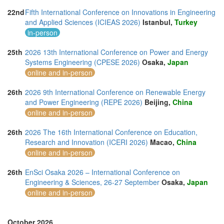
22nd
Fifth International Conference on Innovations in Engineering
and Applied Sciences (ICIEAS 2026)
Istanbul,
Turkey
in-person
25th
2026 13th International Conference on Power and Energy
Systems Engineering (CPESE 2026)
Osaka,
Japan
online and in-person
26th
2026 9th International Conference on Renewable Energy
and Power Engineering (REPE 2026)
Beijing,
China
online and in-person
26th
2026 The 16th International Conference on Education,
Research and Innovation (ICERI 2026)
Macao,
China
online and in-person
26th
EnSci Osaka 2026 – International Conference on
Engineering & Sciences, 26-27 September
Osaka,
Japan
online and in-person
October 2026