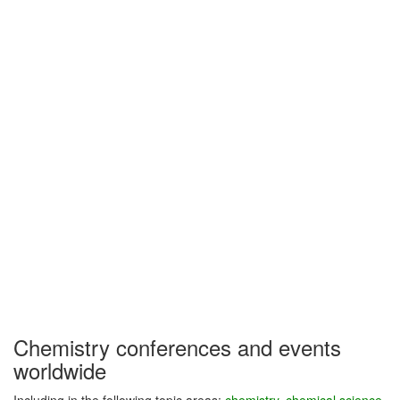
Chemistry conferences and events
worldwide