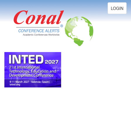
Toggle
LOGIN
navigation