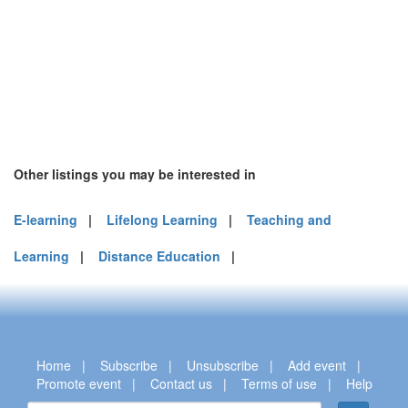
Other listings you may be interested in
E-learning
|
Lifelong Learning
|
Teaching and
Learning
|
Distance Education
|
Home
|
Subscribe
|
Unsubscribe
|
Add event
|
Promote event
|
Contact us
|
Terms of use
|
Help