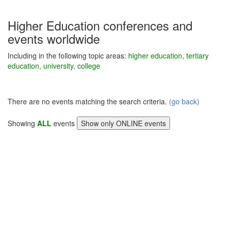
Higher Education conferences and
events worldwide
Including in the following topic areas:
higher education, tertiary
education, university, college
There are no events matching the search criteria.
(go back)
Showing
ALL
events