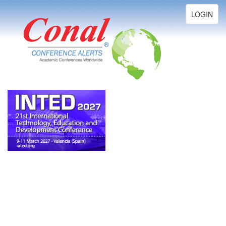
Toggle
LOGIN
navigation