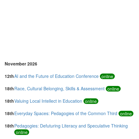
Singapore (5)
Slovenia (1)
Spain (8)
Sri Lanka (1)
Sweden (1)
Switzerland (1)
Taiwan (1)
Thailand (6)
Turkey (4)
United Arab Emirates (4)
November 2026
United Kingdom (17)
United States of America (19)
12th
AI and the Future of Education Conference
online
Vietnam (2)
18th
Race, Cultural Belonging, Skills & Assessment
online
18th
Valuing Local Intellect in Education
online
18th
Everyday Spaces: Pedagogies of the Common Third
online
18th
Pedagogies: Defuturing Literacy and Speculative Thinking
online