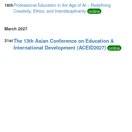
18th
Professional Education in the Age of AI – Redefining
Creativity, Ethics, and Interdisciplinarity
online
March 2027
The 13th Asian Conference on Education &
31st
International Development (ACEID2027)
online