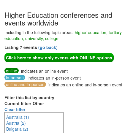
Higher Education conferences and
events worldwide
Including in the following topic areas:
higher education, tertiary
education, university, college
Listing 7 events
(go back)
Click here to show only events with ONLINE options
online
indicates an online event
in-person
indicates an in-person event
online and in-person
indicates an online and in-person event
Filter this list by country
Current filter: Other
Clear filter
Australia (1)
Austria (2)
Bulgaria (2)