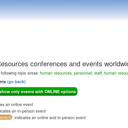
sources conferences and events worldwi
e following topic areas:
human resources, personnel, staff, human res
ents
(go back)
o show only events with ONLINE options
tes an online event
icates an in-person event
person
indicates an online and in-person event