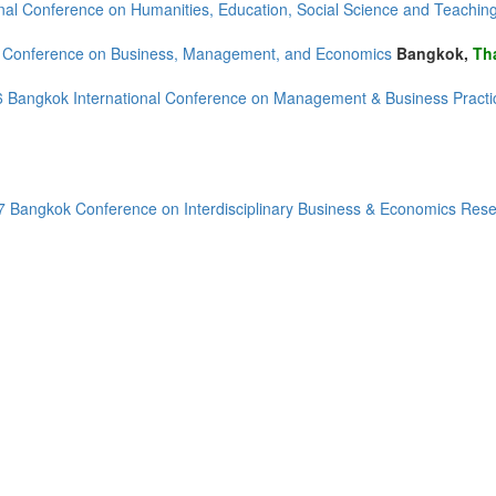
onal Conference on Humanities, Education, Social Science and Teachi
d Conference on Business, Management, and Economics
Bangkok,
Th
 Bangkok International Conference on Management & Business Pract
 Bangkok Conference on Interdisciplinary Business & Economics Res