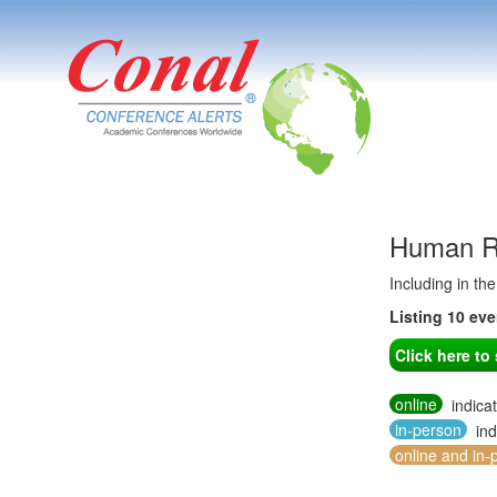
Human Re
Including in th
Listing 10 ev
Click here t
online
indica
in-person
ind
online and in-