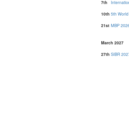
7th
Internati
10th
5th Worl
21st
MBP 2026
March 2027
27th
SIBR 2027