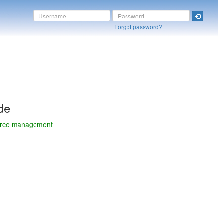
Forgot password?
de
ource management