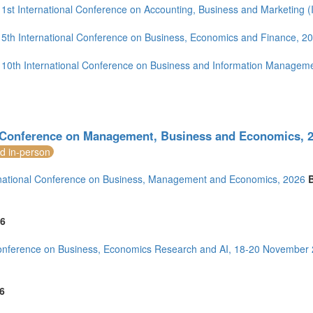
4)
1st International Conference on Accounting, Business and Marketing
5th International Conference on Business, Economics and Finance, 2
10th International Conference on Business and Information Managem
1)
)
Conference on Management, Business and Economics, 2
nd in-person
national Conference on Business, Management and Economics, 2026
mirates (3)
m (15)
of America (10)
6
onference on Business, Economics Research and AI, 18-20 November
6