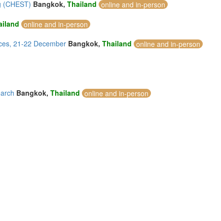
ng (CHEST)
Bangkok,
Thailand
online and in-person
ailand
online and in-person
ices, 21-22 December
Bangkok,
Thailand
online and in-person
earch
Bangkok,
Thailand
online and in-person