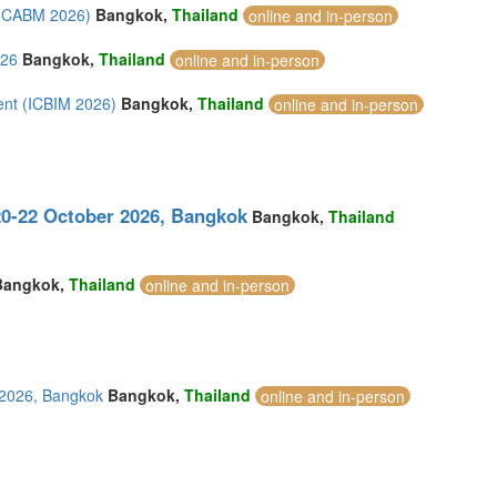
 (ICABM 2026)
Bangkok,
Thailand
online and in-person
026
Bangkok,
Thailand
online and in-person
ent (ICBIM 2026)
Bangkok,
Thailand
online and in-person
0-22 October 2026, Bangkok
Bangkok,
Thailand
Bangkok,
Thailand
online and in-person
 2026, Bangkok
Bangkok,
Thailand
online and in-person