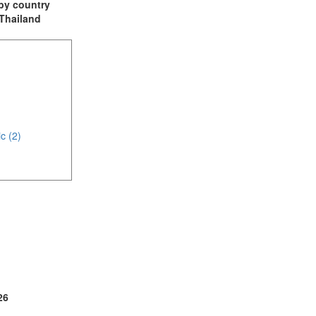
t by country
 Thailand
c (2)
(1)
26