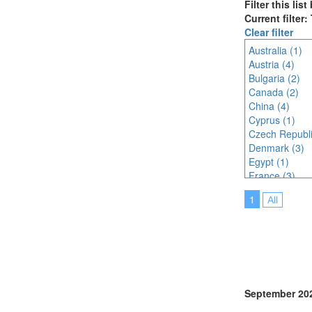
Filter this lis
Current filter:
Clear filter
Australia (1)
Austria (4)
Bulgaria (2)
Canada (2)
China (4)
Cyprus (1)
Czech Republi
Denmark (3)
Egypt (1)
France (3)
Germany (7)
1
All
India (3)
Indonesia (3)
Ireland (2)
Italy (3)
Japan (7)
Korea (south) 
Malaysia (5)
September 20
Mexico (1)