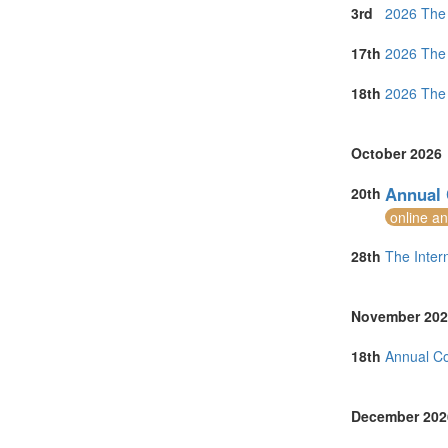
Netherlands (
3rd
2026 The 
Online (1)
Philippines (1)
17th
2026 The 
Portugal (4)
Singapore (5)
18th
2026 The 
South Africa (
Spain (5)
Sri Lanka (2)
October 2026
Sweden (2)
Switzerland (2
Annual 
20th
Taiwan (2)
online a
Thailand (10)
Turkey (2)
28th
The Inter
United Arab E
United Kingdo
United States 
November 202
Vietnam (2)
18th
Annual C
December 202