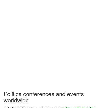
Politics conferences and events
worldwide