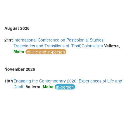
Turkey (3)
United Arab Emirates (2)
United Kingdom (17)
United States of America (10)
Vietnam (1)
August 2026
21st
International Conference on Postcolonial Studies:
Trajectories and Transitions of (Post)Colonialism
Valletta,
Malta
online and in-person
November 2026
18th
Engaging the Contemporary 2026: Experiences of Life and
Death
Valletta,
Malta
in-person