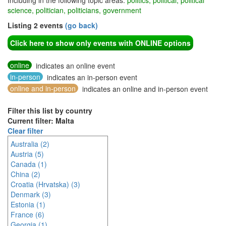
Including in the following topic areas:
politics, political, political
science, politician, politicians, government
Listing 2 events
(go back)
Click here to show only events with ONLINE options
online
indicates an online event
in-person
indicates an in-person event
online and in-person
indicates an online and in-person event
Filter this list by country
Current filter: Malta
Clear filter
Australia (2)
Austria (5)
Canada (1)
China (2)
Croatia (Hrvatska) (3)
Denmark (3)
Estonia (1)
France (6)
Georgia (1)