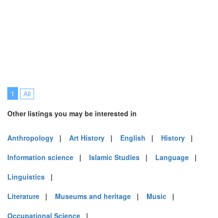
1
All
Other listings you may be interested in
Anthropology
|
Art History
|
English
|
History
|
Information science
|
Islamic Studies
|
Language
|
Linguistics
|
Literature
|
Museums and heritage
|
Music
|
Occupational Science
|