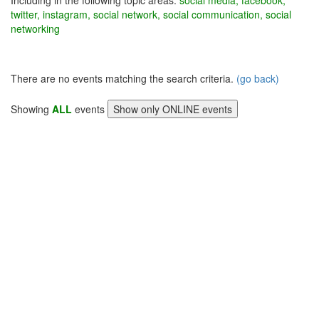
Including in the following topic areas:
social media, facebook,
twitter, instagram, social network, social communication, social
networking
There are no events matching the search criteria.
(go back)
Showing
ALL
events