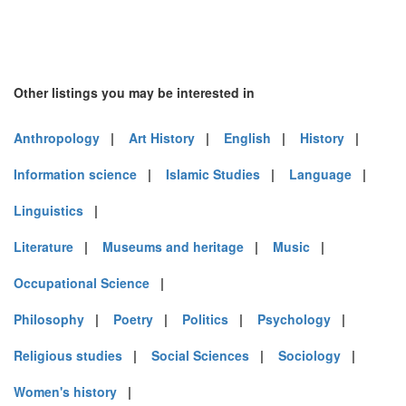
Other listings you may be interested in
Anthropology
|
Art History
|
English
|
History
|
Information science
|
Islamic Studies
|
Language
|
Linguistics
|
Literature
|
Museums and heritage
|
Music
|
Occupational Science
|
Philosophy
|
Poetry
|
Politics
|
Psychology
|
Religious studies
|
Social Sciences
|
Sociology
|
Women's history
|