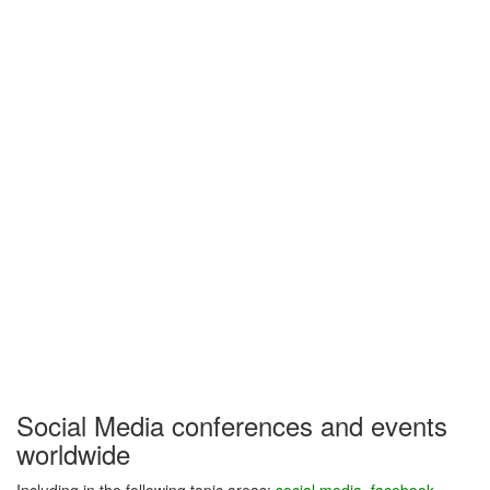
Social Media conferences and events
worldwide