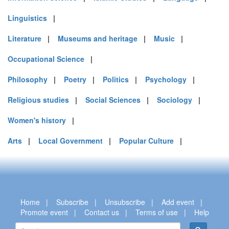
Linguistics
|
Literature
|
Museums and heritage
|
Music
|
Occupational Science
|
Philosophy
|
Poetry
|
Politics
|
Psychology
|
Religious studies
|
Social Sciences
|
Sociology
|
Women's history
|
Arts
|
Local Government
|
Popular Culture
|
Home
|
Subscribe
|
Unsubscribe
|
Add event
|
Promote event
|
Contact us
|
Terms of use
|
Help