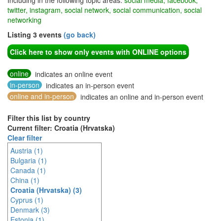
Including in the following topic areas:
social media, facebook,
twitter, instagram, social network, social communication, social
networking
Listing 3 events
(go back)
Click here to show only events with ONLINE options
online
indicates an online event
in-person
indicates an in-person event
online and in-person
indicates an online and in-person event
Filter this list by country
Current filter: Croatia (Hrvatska)
Clear filter
Austria (1)
Bulgaria (1)
Canada (1)
China (1)
Croatia (Hrvatska) (3)
Cyprus (1)
Denmark (3)
Estonia (1)