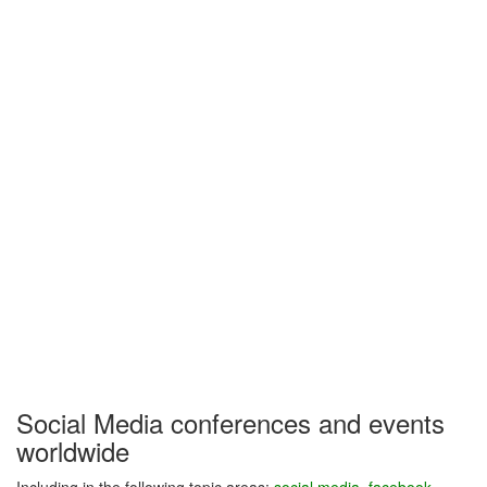
Social Media conferences and events
worldwide