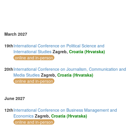
March 2027
19th
International Conference on Political Science and
International Studies
Zagreb,
Croatia (Hrvatska)
online and in-person
20th
International Conference on Journalism, Communication and
Media Studies
Zagreb,
Croatia (Hrvatska)
online and in-person
June 2027
12th
International Conference on Business Management and
Economics
Zagreb,
Croatia (Hrvatska)
online and in-person