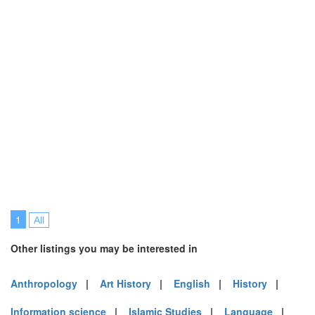
1
All
Other listings you may be interested in
Anthropology
|
Art History
|
English
|
History
|
Information science
|
Islamic Studies
|
Language
|