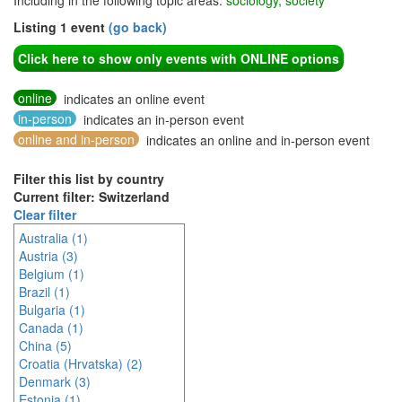
Including in the following topic areas:
sociology, society
Listing 1 event
(go back)
Click here to show only events with ONLINE options
online
indicates an online event
in-person
indicates an in-person event
online and in-person
indicates an online and in-person event
Filter this list by country
Current filter: Switzerland
Clear filter
Australia (1)
Austria (3)
Belgium (1)
Brazil (1)
Bulgaria (1)
Canada (1)
China (5)
Croatia (Hrvatska) (2)
Denmark (3)
Estonia (1)