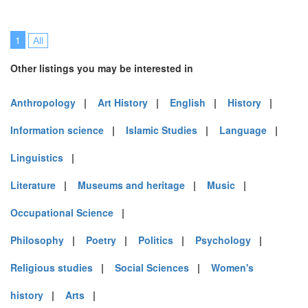
1
All
Other listings you may be interested in
Anthropology
|
Art History
|
English
|
History
|
Information science
|
Islamic Studies
|
Language
|
Linguistics
|
Literature
|
Museums and heritage
|
Music
|
Occupational Science
|
Philosophy
|
Poetry
|
Politics
|
Psychology
|
Religious studies
|
Social Sciences
|
Women's
history
|
Arts
|