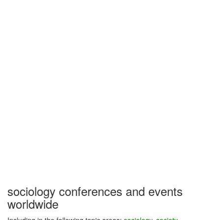
sociology conferences and events
worldwide