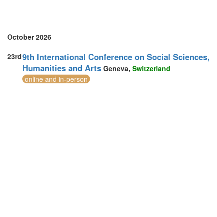
Sri Lanka (2)
Sweden (1)
Switzerland (1)
Thailand (7)
October 2026
Turkey (4)
United Arab Emirates (2)
9th International Conference on Social Sciences,
23rd
United Kingdom (26)
Humanities and Arts
Geneva,
Switzerland
United States of America (5)
online and in-person
Vietnam (2)