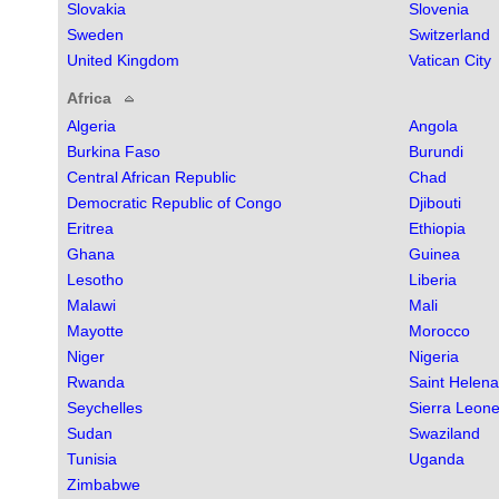
Slovakia
Slovenia
Sweden
Switzerland
United Kingdom
Vatican City
Africa
Algeria
Angola
Burkina Faso
Burundi
Central African Republic
Chad
Democratic Republic of Congo
Djibouti
Eritrea
Ethiopia
Ghana
Guinea
Lesotho
Liberia
Malawi
Mali
Mayotte
Morocco
Niger
Nigeria
Rwanda
Saint Helena
Seychelles
Sierra Leon
Sudan
Swaziland
Tunisia
Uganda
Zimbabwe