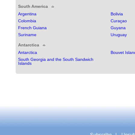
South America
Argentina
Bolivia
Colombia
Curaçao
French Guiana
Guyana
Suriname
Uruguay
Antarctica
Antarctica
Bouvet Islan
South Georgia and the South Sandwich
Islands
Subscribe
|
Unsub