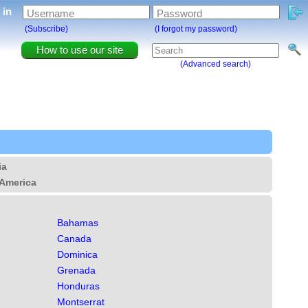
g in
Username
Password
(Subscribe)
(I forgot my password)
How to use our site
(Advanced search)
ia
America
Bahamas
Canada
Dominica
Grenada
Honduras
Montserrat