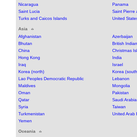
Nicaragua
Panama
Saint Lucia
Saint Pierre
Turks and Caicos Islands
United State
Asia
Afghanistan
Azerbaijan
Bhutan
British India
China
Christmas Is
Hong Kong
India
Iraq
Israel
Korea (north)
Korea (south
Lao Peoples Democratic Republic
Lebanon
Maldives
Mongolia
Oman
Pakistan
Qatar
Saudi Arabia
Syria
Taiwan
Turkmenistan
United Arab 
Yemen
Oceania