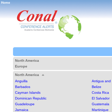
Home
®
North America
Europe
North America
Anguilla
Antigua and
Barbados
Belize
Cayman Islands
Costa Rica
Dominican Republic
El Salvador
Guadeloupe
Guatemala
Jamaica
Martinique