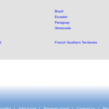
Brazil
Ecuador
Paraguay
Venezuela
d
French Southern Territories
scribe
|
Add event
|
Promote event
|
Contact us
|
Pri