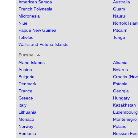
American Samoa
Australia
French Polynesia
Guam
Micronesia
Nauru
Niue
Norfolk Islan
Papua New Guinea
Pitcairn
Tokelau
Tonga
Wallis and Futuna Islands
Europe
Aland Islands
Albania
Austria
Belarus
Bulgaria
Croatia (Hrv
Denmark
Estonia
France
Georgia
Greece
Hungary
Italy
Kazakhstan
Lithuania
Luxembourg
Monaco
Montenegro
Norway
Poland
Romania
Russian Fed