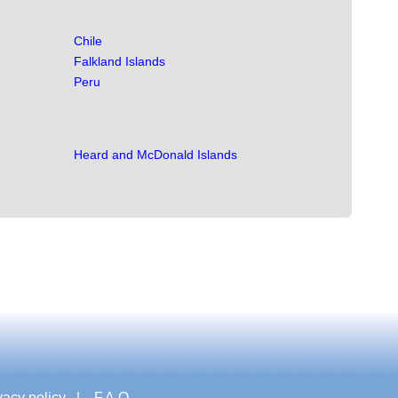
Chile
Falkland Islands
Peru
Heard and McDonald Islands
vacy policy
|
F.A.Q.