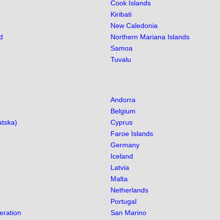
Cook Islands
Kiribati
New Caledonia
d
Northern Mariana Islands
Samoa
Tuvalu
Andorra
Belgium
atska)
Cyprus
Faroe Islands
Germany
Iceland
Latvia
Malta
Netherlands
Portugal
eration
San Marino