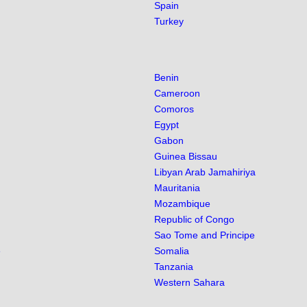
Spain
Turkey
Benin
Cameroon
Comoros
Egypt
Gabon
Guinea Bissau
Libyan Arab Jamahiriya
Mauritania
Mozambique
Republic of Congo
Sao Tome and Principe
e
Somalia
Tanzania
Western Sahara