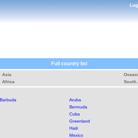
Lo
Full country list
Asia
Ocean
Africa
South 
 Barbuda
Aruba
Bermuda
Cuba
Greenland
Haiti
Mexico