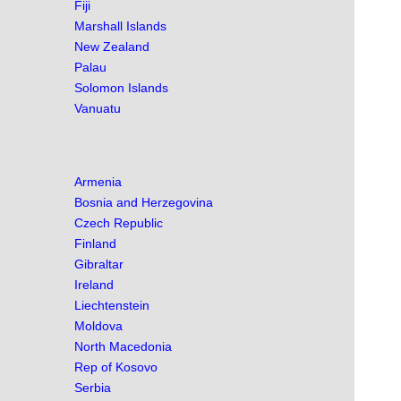
Fiji
Marshall Islands
New Zealand
Palau
Solomon Islands
Vanuatu
Armenia
Bosnia and Herzegovina
Czech Republic
Finland
Gibraltar
Ireland
Liechtenstein
Moldova
North Macedonia
Rep of Kosovo
Serbia