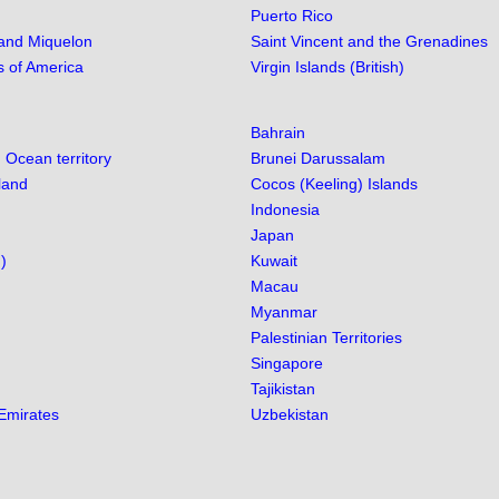
Puerto Rico
 and Miquelon
Saint Vincent and the Grenadines
s of America
Virgin Islands (British)
Bahrain
n Ocean territory
Brunei Darussalam
land
Cocos (Keeling) Islands
Indonesia
Japan
)
Kuwait
Macau
Myanmar
Palestinian Territories
Singapore
Tajikistan
Emirates
Uzbekistan