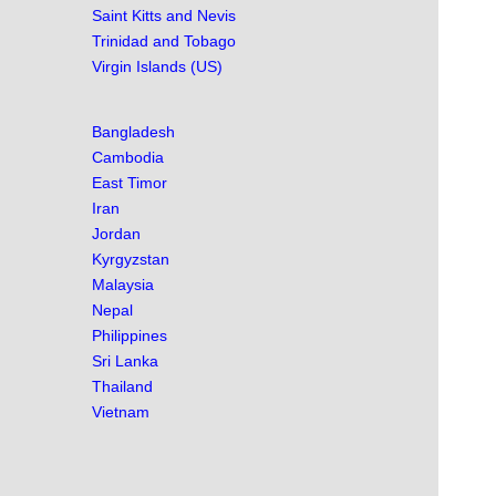
Saint Kitts and Nevis
Trinidad and Tobago
Virgin Islands (US)
Bangladesh
Cambodia
East Timor
Iran
Jordan
Kyrgyzstan
Malaysia
Nepal
Philippines
Sri Lanka
Thailand
Vietnam