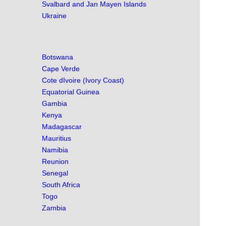
Svalbard and Jan Mayen Islands
Ukraine
Botswana
Cape Verde
Cote dIvoire (Ivory Coast)
Equatorial Guinea
Gambia
Kenya
Madagascar
Mauritius
Namibia
Reunion
Senegal
South Africa
Togo
Zambia