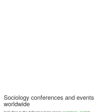
Sociology conferences and events
worldwide