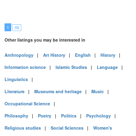
1
All
Other listings you may be interested in
Anthropology
|
Art History
|
English
|
History
|
Information science
|
Islamic Studies
|
Language
|
Linguistics
|
Literature
|
Museums and heritage
|
Music
|
Occupational Science
|
Philosophy
|
Poetry
|
Politics
|
Psychology
|
Religious studies
|
Social Sciences
|
Women's