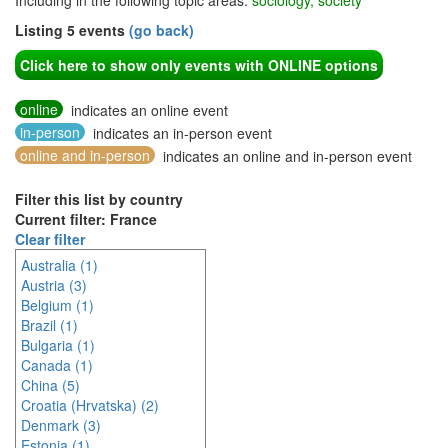
Including in the following topic areas:
sociology, society
Listing 5 events
(go back)
Click here to show only events with ONLINE options
online
indicates an online event
in-person
indicates an in-person event
online and in-person
indicates an online and in-person event
Filter this list by country
Current filter: France
Clear filter
Australia (1)
Austria (3)
Belgium (1)
Brazil (1)
Bulgaria (1)
Canada (1)
China (5)
Croatia (Hrvatska) (2)
Denmark (3)
Estonia (1)