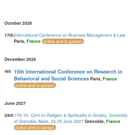
Sweden (1)
Switzerland (1)
Thailand (6)
Turkey (4)
October 2026
United Arab Emirates (2)
United Kingdom (24)
17th
International Conference on Business Management & Law
United States of America (5)
Paris,
France
online and in-person
Vietnam (2)
December 2026
15th International Conference on Research in
4th
Behavioral and Social Sciences
Paris,
France
online and in-person
June 2027
24th
17th Int. Conf on Religion & Spirituality in Society, University
of Grenoble-Alpes, 24-25 June 2027
Grenoble,
France
online and in-person