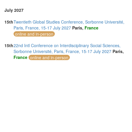
July 2027
15th
Twentieth Global Studies Conference, Sorbonne Université,
Paris, France, 15-17 July 2027
Paris,
France
online and in-person
15th
22nd Intl Conference on Interdisciplinary Social Sciences,
Sorbonne Université, Paris, France, 15-17 July 2027
Paris,
France
online and in-person