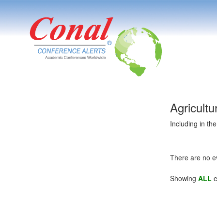
Agricult
Including in th
There are no e
Showing
ALL
e