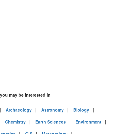
 you may be interested in
|
Archaeology
|
Astronomy
|
Biology
|
|
Chemistry
|
Earth Sciences
|
Environment
|
enetics
|
GIS
|
Meteorology
|