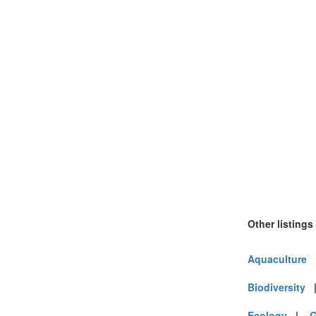
Other listings
Aquaculture
Biodiversity
Ecology
|
G