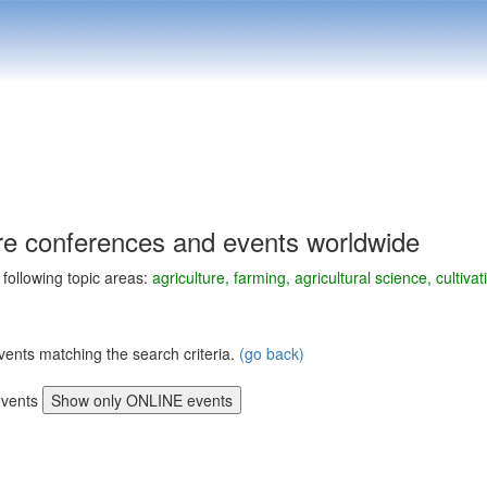
ure conferences and events worldwide
e following topic areas:
agriculture, farming, agricultural science, culti
vents matching the search criteria.
(go back)
vents