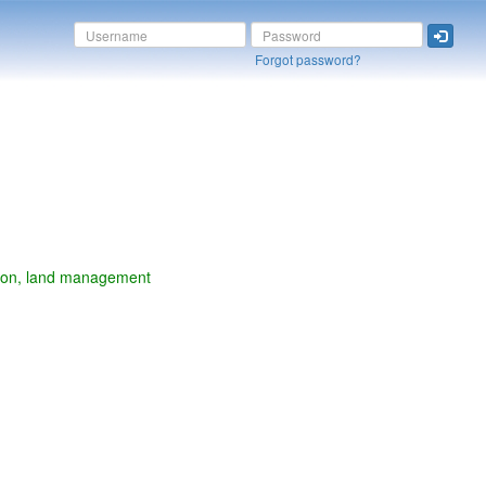
Forgot password?
vation, land management