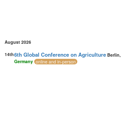
August 2026
6th Global Conference on Agriculture
14th
Berlin,
Germany
online and in-person