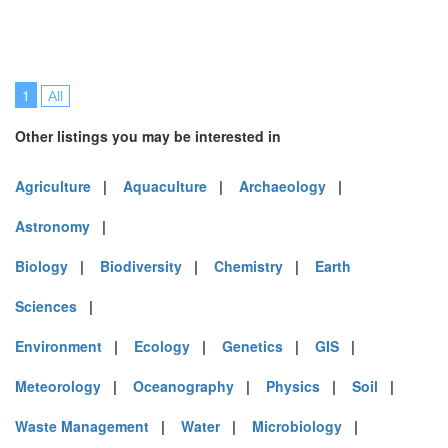
1
All
Other listings you may be interested in
Agriculture
|
Aquaculture
|
Archaeology
|
Astronomy
|
Biology
|
Biodiversity
|
Chemistry
|
Earth
Sciences
|
Environment
|
Ecology
|
Genetics
|
GIS
|
Meteorology
|
Oceanography
|
Physics
|
Soil
|
Waste Management
|
Water
|
Microbiology
|