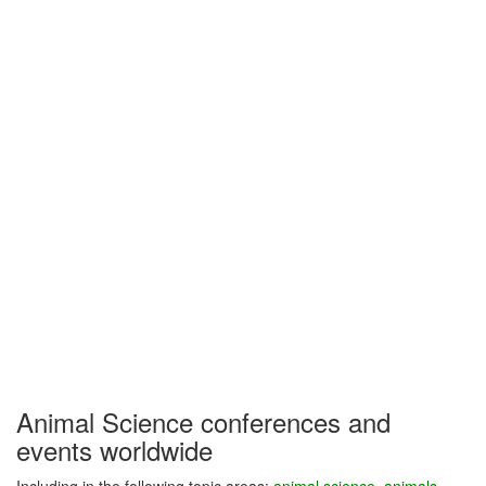
Animal Science conferences and
events worldwide