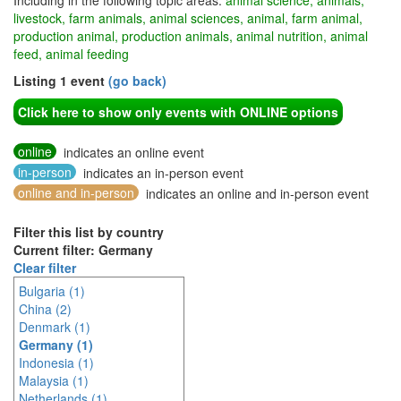
Including in the following topic areas:
animal science, animals,
livestock, farm animals, animal sciences, animal, farm animal,
production animal, production animals, animal nutrition, animal
feed, animal feeding
Listing 1 event
(go back)
Click here to show only events with ONLINE options
online
indicates an online event
in-person
indicates an in-person event
online and in-person
indicates an online and in-person event
Filter this list by country
Current filter: Germany
Clear filter
Bulgaria (1)
China (2)
Denmark (1)
Germany (1)
Indonesia (1)
Malaysia (1)
Netherlands (1)