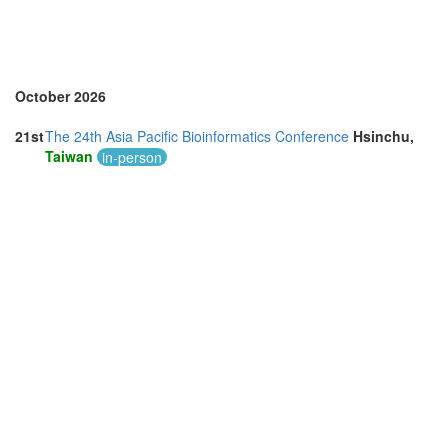
October 2026
21st
The 24th Asia Pacific Bioinformatics Conference
Hsinchu,
Taiwan
in-person