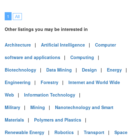
1
All
Other listings you may be interested in
Architecture
|
Artificial Intelligence
|
Computer
software and applications
|
Computing
|
Biotechnology
|
Data Mining
|
Design
|
Energy
|
Engineering
|
Forestry
|
Internet and World Wide
Web
|
Information Technology
|
Military
|
Mining
|
Nanotechnology and Smart
Materials
|
Polymers and Plastics
|
Renewable Energy
|
Robotics
|
Transport
|
Space