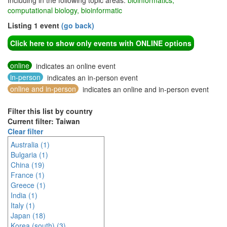
Including in the following topic areas:
bioinformatics,
computational biology, bioinformatic
Listing 1 event
(go back)
Click here to show only events with ONLINE options
online
indicates an online event
in-person
indicates an in-person event
online and in-person
indicates an online and in-person event
Filter this list by country
Current filter: Taiwan
Clear filter
Australia (1)
Bulgaria (1)
China (19)
France (1)
Greece (1)
India (1)
Italy (1)
Japan (18)
Korea (south) (3)