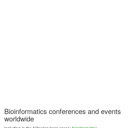
Bioinformatics conferences and events
worldwide