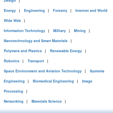
Design
|
Energy
|
Engineering
|
Forestry
|
Internet and World
Wide Web
|
Information Technology
|
Military
|
Mining
|
Nanotechnology and Smart Materials
|
Polymers and Plastics
|
Renewable Energy
|
Robotics
|
Transport
|
Space Environment and Aviation Technology
|
Systems
Engineering
|
Biomedical Engineering
|
Image
Processing
|
Networking
|
Materials Science
|