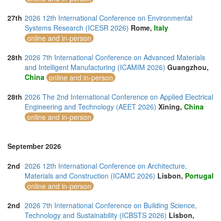
27th
2026 12th International Conference on Environmental
Systems Research (ICESR 2026)
Rome,
Italy
online and in-person
28th
2026 7th International Conference on Advanced Materials
and Intelligent Manufacturing (ICAMIM 2026)
Guangzhou,
China
online and in-person
28th
2026 The 2nd International Conference on Applied Electrical
Engineering and Technology (AEET 2026)
Xining,
China
online and in-person
September 2026
2nd
2026 12th International Conference on Architecture,
Materials and Construction (ICAMC 2026)
Lisbon,
Portugal
online and in-person
2nd
2026 7th International Conference on Building Science,
Technology and Sustainability (ICBSTS 2026)
Lisbon,