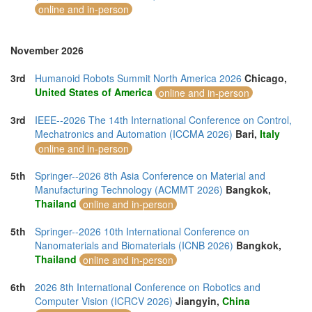
online and in-person
November 2026
3rd
Humanoid Robots Summit North America 2026
Chicago,
United States of America
online and in-person
3rd
IEEE--2026 The 14th International Conference on Control,
Mechatronics and Automation (ICCMA 2026)
Bari,
Italy
online and in-person
5th
Springer--2026 8th Asia Conference on Material and
Manufacturing Technology (ACMMT 2026)
Bangkok,
Thailand
online and in-person
5th
Springer--2026 10th International Conference on
Nanomaterials and Biomaterials (ICNB 2026)
Bangkok,
Thailand
online and in-person
6th
2026 8th International Conference on Robotics and
Computer Vision (ICRCV 2026)
Jiangyin,
China