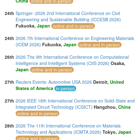
China
online and in-person
24th
Springer--2026 2nd International Conference on Civil
Engineering and Sustainable Building (ICCESB 2026)
Fukuoka,
Japan
online and in-person
24th
2026 7th International Conference on Engineering Materials
(ICEM 2026)
Fukuoka,
Japan
online and in-person
26th
2026 The 9th International Conference on Computational
Intelligence and Intelligent Systems (CIIS 2026)
Osaka,
Japan
online and in-person
27th
Reuters Events: Automotive USA 2026
Detroit,
United
States of America
in-person
27th
2026 IEEE 18th International Conference on Solid-State and
Integrated Circuit Technology (ICSICT)
Hangzhou,
China
online and in-person
28th
2026 The 11th International Conference on Materials
Technology and Applications (ICMTA 2026)
Tokyo,
Japan
online and in-person