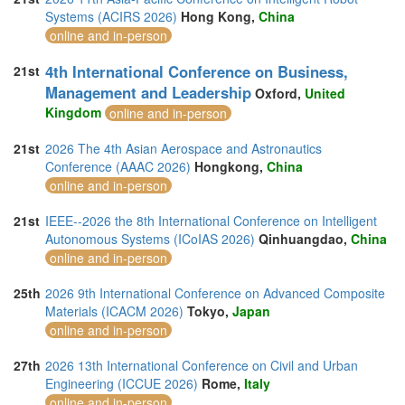
Systems (ACIRS 2026)
Hong Kong,
China
online and in-person
4th International Conference on Business,
21st
Management and Leadership
Oxford,
United
Kingdom
online and in-person
21st
2026 The 4th Asian Aerospace and Astronautics
Conference (AAAC 2026)
Hongkong,
China
online and in-person
21st
IEEE--2026 the 8th International Conference on Intelligent
Autonomous Systems (ICoIAS 2026)
Qinhuangdao,
China
online and in-person
25th
2026 9th International Conference on Advanced Composite
Materials (ICACM 2026)
Tokyo,
Japan
online and in-person
27th
2026 13th International Conference on Civil and Urban
Engineering (ICCUE 2026)
Rome,
Italy
online and in-person