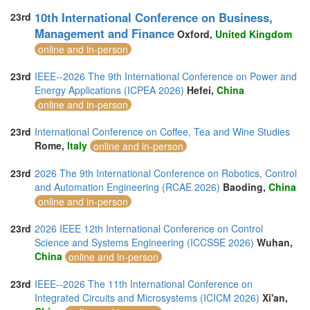
10th International Conference on Business,
23rd
Management and Finance
Oxford,
United Kingdom
online and in-person
23rd
IEEE--2026 The 9th International Conference on Power and
Energy Applications (ICPEA 2026)
Hefei,
China
online and in-person
23rd
International Conference on Coffee, Tea and Wine Studies
Rome,
Italy
online and in-person
23rd
2026 The 9th International Conference on Robotics, Control
and Automation Engineering (RCAE 2026)
Baoding,
China
online and in-person
23rd
2026 IEEE 12th International Conference on Control
Science and Systems Engineering (ICCSSE 2026)
Wuhan,
China
online and in-person
23rd
IEEE--2026 The 11th International Conference on
Integrated Circuits and Microsystems (ICICM 2026)
Xi'an,