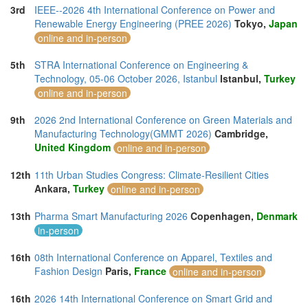
3rd
IEEE--2026 4th International Conference on Power and
Renewable Energy Engineering (PREE 2026)
Tokyo,
Japan
online and in-person
5th
STRA International Conference on Engineering &
Technology, 05-06 October 2026, Istanbul
Istanbul,
Turkey
online and in-person
9th
2026 2nd International Conference on Green Materials and
Manufacturing Technology(GMMT 2026)
Cambridge,
United Kingdom
online and in-person
12th
11th Urban Studies Congress: Climate-Resilient Cities
Ankara,
Turkey
online and in-person
13th
Pharma Smart Manufacturing 2026
Copenhagen,
Denmark
in-person
16th
08th International Conference on Apparel, Textiles and
Fashion Design
Paris,
France
online and in-person
16th
2026 14th International Conference on Smart Grid and