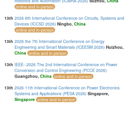
Robotics and Automation (ICMRA 2026)
Suzhou,
China
online and in-person
13th
2026 6th International Conference on Circuits, Systems and
Devices (ICCSD 2026)
Ningbo,
China
online and in-person
13th
2026 the 7th International Conference on Energy
Engineering and Smart Materials (ICEESM 2026)
Huizhou,
China
online and in-person
13th
IEEE--2026 The 2nd International Conference on Power
Conversion and Control Engineering (PCCE 2026)
Guangzhou,
China
online and in-person
13th
2026 11th International Conference on Power Electronics
Systems and Applications (PESA 2026)
Singapore,
Singapore
online and in-person