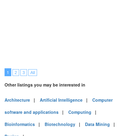
1
2
3
All
Other listings you may be interested in
Architecture
|
Artificial Intelligence
|
Computer
software and applications
|
Computing
|
Bioinformatics
|
Biotechnology
|
Data Mining
|