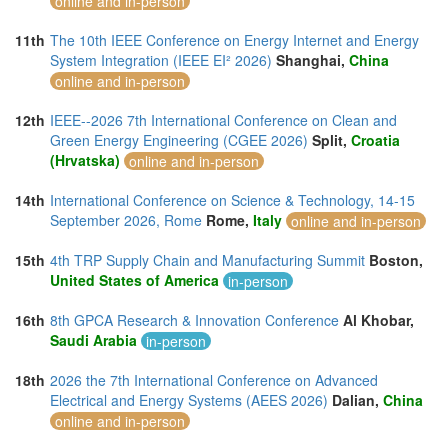
online and in-person
11th
The 10th IEEE Conference on Energy Internet and Energy
System Integration (IEEE EI² 2026)
Shanghai,
China
online and in-person
12th
IEEE--2026 7th International Conference on Clean and
Green Energy Engineering (CGEE 2026)
Split,
Croatia
(Hrvatska)
online and in-person
14th
International Conference on Science & Technology, 14-15
September 2026, Rome
Rome,
Italy
online and in-person
15th
4th TRP Supply Chain and Manufacturing Summit
Boston,
United States of America
in-person
16th
8th GPCA Research & Innovation Conference
Al Khobar,
Saudi Arabia
in-person
18th
2026 the 7th International Conference on Advanced
Electrical and Energy Systems (AEES 2026)
Dalian,
China
online and in-person