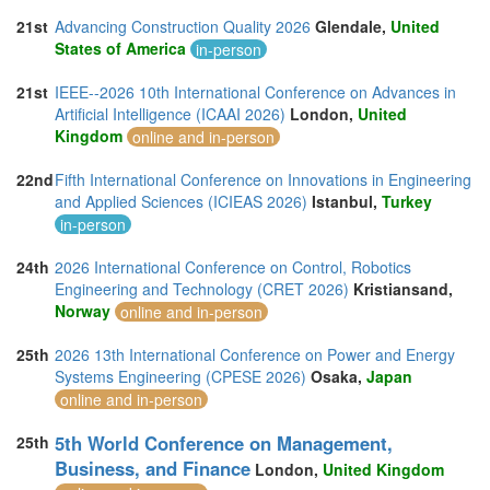
21st
Advancing Construction Quality 2026
Glendale,
United
States of America
in-person
21st
IEEE--2026 10th International Conference on Advances in
Artificial Intelligence (ICAAI 2026)
London,
United
Kingdom
online and in-person
22nd
Fifth International Conference on Innovations in Engineering
and Applied Sciences (ICIEAS 2026)
Istanbul,
Turkey
in-person
24th
2026 International Conference on Control, Robotics
Engineering and Technology (CRET 2026)
Kristiansand,
Norway
online and in-person
25th
2026 13th International Conference on Power and Energy
Systems Engineering (CPESE 2026)
Osaka,
Japan
online and in-person
5th World Conference on Management,
25th
Business, and Finance
London,
United Kingdom