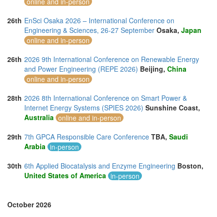
online and in-person
26th
EnSci Osaka 2026 – International Conference on
Engineering & Sciences, 26-27 September
Osaka,
Japan
online and in-person
26th
2026 9th International Conference on Renewable Energy
and Power Engineering (REPE 2026)
Beijing,
China
online and in-person
28th
2026 8th International Conference on Smart Power &
Internet Energy Systems (SPIES 2026)
Sunshine Coast,
Australia
online and in-person
29th
7th GPCA Responsible Care Conference
TBA,
Saudi
Arabia
in-person
30th
6th Applied Biocatalysis and Enzyme Engineering
Boston,
United States of America
in-person
October 2026