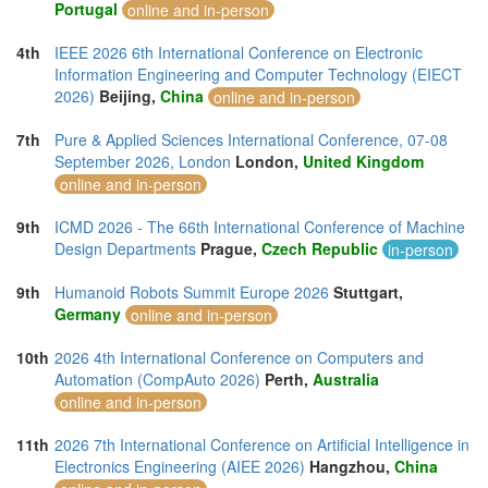
Portugal
online and in-person
4th
IEEE 2026 6th International Conference on Electronic
Information Engineering and Computer Technology (EIECT
2026)
Beijing,
China
online and in-person
7th
Pure & Applied Sciences International Conference, 07-08
September 2026, London
London,
United Kingdom
online and in-person
9th
ICMD 2026 - The 66th International Conference of Machine
Design Departments
Prague,
Czech Republic
in-person
9th
Humanoid Robots Summit Europe 2026
Stuttgart,
Germany
online and in-person
10th
2026 4th International Conference on Computers and
Automation (CompAuto 2026)
Perth,
Australia
online and in-person
11th
2026 7th International Conference on Artificial Intelligence in
Electronics Engineering (AIEE 2026)
Hangzhou,
China