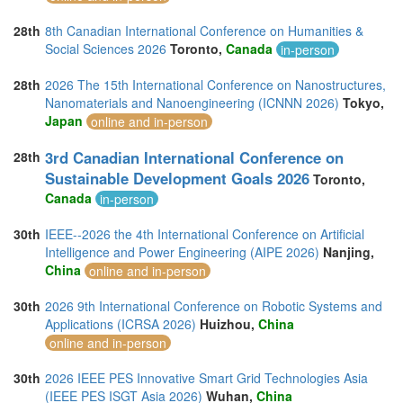
28th
8th Canadian International Conference on Humanities &
Social Sciences 2026
Toronto,
Canada
in-person
28th
2026 The 15th International Conference on Nanostructures,
Nanomaterials and Nanoengineering (ICNNN 2026)
Tokyo,
Japan
online and in-person
3rd Canadian International Conference on
28th
Sustainable Development Goals 2026
Toronto,
Canada
in-person
30th
IEEE--2026 the 4th International Conference on Artificial
Intelligence and Power Engineering (AIPE 2026)
Nanjing,
China
online and in-person
30th
2026 9th International Conference on Robotic Systems and
Applications (ICRSA 2026)
Huizhou,
China
online and in-person
30th
2026 IEEE PES Innovative Smart Grid Technologies Asia
(IEEE PES ISGT Asia 2026)
Wuhan,
China