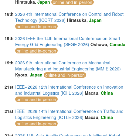
Hiratsuka,
Japan
online and in-person
18th
2026 4th International Conference on Control and Robot
Technology (ICCRT 2026)
Hiratsuka,
Japan
online and in-person
19th
2026 IEEE the 14th International Conference on Smart
Energy Grid Engineering (SEGE 2026)
Oshawa,
Canada
online and in-person
19th
2026 9th International Conference on Mechanical
Manufacturing and Industrial Engineering (MMIE 2026)
Kyoto,
Japan
online and in-person
21st
IEEE--2026 12th International Conference on Innovation
and Industrial Logistics (ICIIL 2026)
Macau,
China
online and in-person
21st
IEEE--2026 14th International Conference on Traffic and
Logistics Engineering (ICTLE 2026)
Macau,
China
online and in-person
21st
2026 11th Asia-Pacific Conference on Intelligent Robot