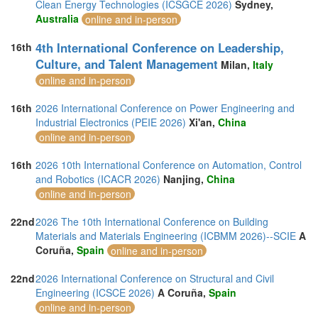
Clean Energy Technologies (ICSGCE 2026)
Sydney,
Australia
online and in-person
4th International Conference on Leadership,
16th
Culture, and Talent Management
Milan,
Italy
online and in-person
16th
2026 International Conference on Power Engineering and
Industrial Electronics (PEIE 2026)
Xi'an,
China
online and in-person
16th
2026 10th International Conference on Automation, Control
and Robotics (ICACR 2026)
Nanjing,
China
online and in-person
22nd
2026 The 10th International Conference on Building
Materials and Materials Engineering (ICBMM 2026)--SCIE
A
Coruña,
Spain
online and in-person
22nd
2026 International Conference on Structural and Civil
Engineering (ICSCE 2026)
A Coruña,
Spain
online and in-person