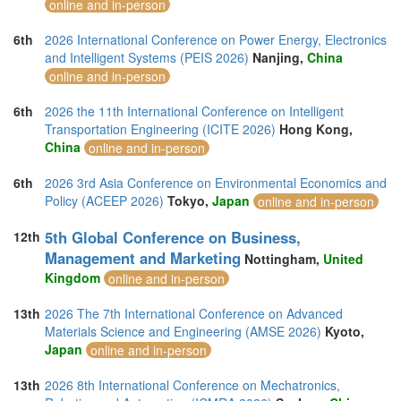
online and in-person
6th
2026 International Conference on Power Energy, Electronics
and Intelligent Systems (PEIS 2026)
Nanjing,
China
online and in-person
6th
2026 the 11th International Conference on Intelligent
Transportation Engineering (ICITE 2026)
Hong Kong,
China
online and in-person
6th
2026 3rd Asia Conference on Environmental Economics and
Policy (ACEEP 2026)
Tokyo,
Japan
online and in-person
5th Global Conference on Business,
12th
Management and Marketing
Nottingham,
United
Kingdom
online and in-person
13th
2026 The 7th International Conference on Advanced
Materials Science and Engineering (AMSE 2026)
Kyoto,
Japan
online and in-person
13th
2026 8th International Conference on Mechatronics,