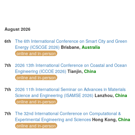
Sri Lanka (1)
Swaziland (1)
Thailand (13)
Turkey (4)
United Arab Emirates (3)
August 2026
United Kingdom (11)
United States of America (11)
6th
The 6th International Conference on Smart City and Green
Vietnam (6)
Energy (ICSCGE 2026)
Brisbane,
Australia
online and in-person
7th
2026 13th International Conference on Coastal and Ocean
Engineering (ICCOE 2026)
Tianjin,
China
online and in-person
7th
2026 11th International Seminar on Advances in Materials
Science and Engineering (ISAMSE 2026)
Lanzhou,
China
online and in-person
7th
The 32nd International Conference on Computational &
Experimental Engineering and Sciences
Hong Kong,
China
online and in-person