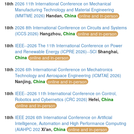
18th
2026 11th International Conference on Mechanical
Manufacturing Technology and Material Engineering
(MMTME 2026)
Handan,
China
online and in-person
18th
2026 8th International Conference on Circuits and Systems
(ICCS 2026)
Hangzhou,
China
online and in-person
18th
IEEE--2026 The 11th International Conference on Power
and Renewable Energy (ICPRE 2026)--SCI
Shanghai,
China
online and in-person
18th
2026 6th International Conference on Mechatronics
Technology and Aerospace Engineering (ICMTAE 2026)
Nanjing,
China
online and in-person
18th
IEEE--2026 11th International Conference on Control,
Robotics and Cybernetics (CRC 2026)
Hefei,
China
online and in-person
18th
IEEE 2026 6th International Conference on Artificial
Intelligence, Automation and High Performance Computing
(AIAHPC 202
Xi'an,
China
online and in-person