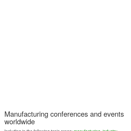
Manufacturing conferences and events
worldwide