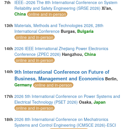
7th
IEEE--2026 The 8th International Conference on System
Reliability and Safety Engineering (SRSE 2026)
Xi'an,
China
online and in-person
13th
Materials, Methods and Technologies 2026, 28th
International Conference
Burgas,
Bulgaria
online and in-person
14th
2026 IEEE International Zhejiang Power Electronics
Conference (ZPEC 2026)
Hangzhou,
China
online and in-person
9th International Conference on Future of
14th
Business, Management and Economics
Berlin,
Germany
online and in-person
17th
2026 5th International Conference on Power Systems and
Electrical Technology (PSET 2026)
Osaka,
Japan
online and in-person
18th
2026 8th International Conference on Mechatronics
Systems and Control Engineering (ICMSCE 2026)-ESCI