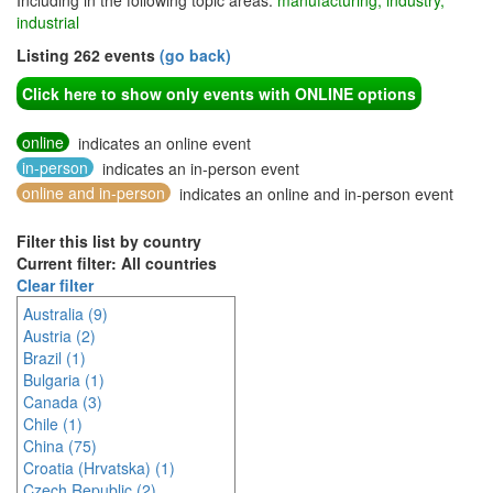
Including in the following topic areas:
manufacturing, industry,
industrial
Listing 262 events
(go back)
Click here to show only events with ONLINE options
online
indicates an online event
in-person
indicates an in-person event
online and in-person
indicates an online and in-person event
Filter this list by country
Current filter: All countries
Clear filter
Australia (9)
Austria (2)
Brazil (1)
Bulgaria (1)
Canada (3)
Chile (1)
China (75)
Croatia (Hrvatska) (1)
Czech Republic (2)