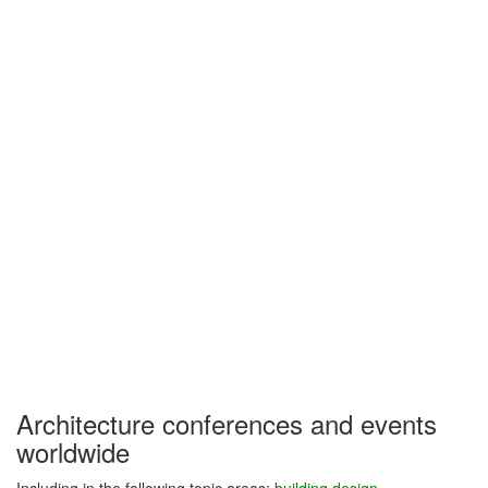
Architecture conferences and events
worldwide