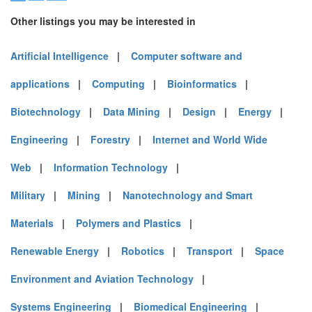
Other listings you may be interested in
Artificial Intelligence
|
Computer software and
applications
|
Computing
|
Bioinformatics
|
Biotechnology
|
Data Mining
|
Design
|
Energy
|
Engineering
|
Forestry
|
Internet and World Wide
Web
|
Information Technology
|
Military
|
Mining
|
Nanotechnology and Smart
Materials
|
Polymers and Plastics
|
Renewable Energy
|
Robotics
|
Transport
|
Space
Environment and Aviation Technology
|
Systems Engineering
|
Biomedical Engineering
|