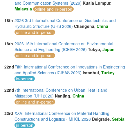
and Communication Systems (2026)
Kuala Lumpur,
Malaysia
online and in-person
18th
2026 3rd International Conference on Geotechnics and
Hydraulic Structure (GHS 2026)
Changsha,
China
online and in-person
18th
2026 16th International Conference on Environmental
Science and Engineering (ICESE 2026)
Tokyo,
Japan
online and in-person
22nd
Fifth International Conference on Innovations in Engineering
and Applied Sciences (ICIEAS 2026)
Istanbul,
Turkey
in-person
22nd
7th International Conference on Urban Heat Island
Mitigation (UHI 2026)
Nanjing,
China
online and in-person
23rd
XXVI International Conference on Material Handling,
Constructions and Logistics - MHCL 2026
Belgrade,
Serbia
in-person