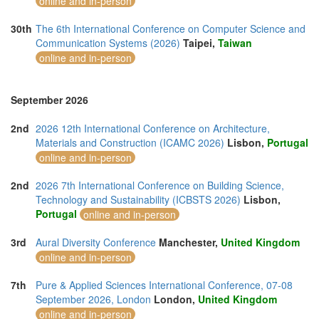
online and in-person
30th
The 6th International Conference on Computer Science and
Communication Systems (2026)
Taipei,
Taiwan
online and in-person
September 2026
2nd
2026 12th International Conference on Architecture,
Materials and Construction (ICAMC 2026)
Lisbon,
Portugal
online and in-person
2nd
2026 7th International Conference on Building Science,
Technology and Sustainability (ICBSTS 2026)
Lisbon,
Portugal
online and in-person
3rd
Aural Diversity Conference
Manchester,
United Kingdom
online and in-person
7th
Pure & Applied Sciences International Conference, 07-08
September 2026, London
London,
United Kingdom
online and in-person