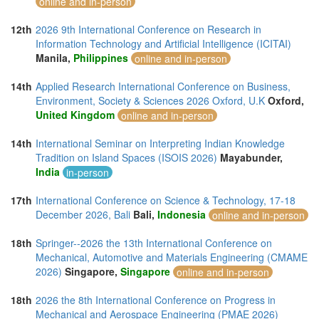
online and in-person
12th
2026 9th International Conference on Research in
Information Technology and Artificial Intelligence (ICITAI)
Manila,
Philippines
online and in-person
14th
Applied Research International Conference on Business,
Environment, Society & Sciences 2026 Oxford, U.K
Oxford,
United Kingdom
online and in-person
14th
International Seminar on Interpreting Indian Knowledge
Tradition on Island Spaces (ISOIS 2026)
Mayabunder,
India
in-person
17th
International Conference on Science & Technology, 17-18
December 2026, Bali
Bali,
Indonesia
online and in-person
18th
Springer--2026 the 13th International Conference on
Mechanical, Automotive and Materials Engineering (CMAME
2026)
Singapore,
Singapore
online and in-person
18th
2026 the 8th International Conference on Progress in
Mechanical and Aerospace Engineering (PMAE 2026)