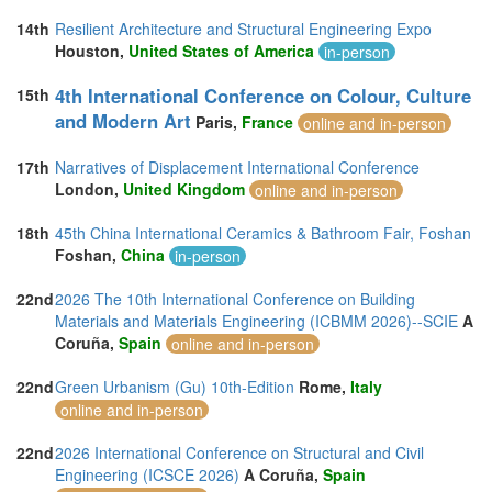
14th
Resilient Architecture and Structural Engineering Expo
Houston,
United States of America
in-person
4th International Conference on Colour, Culture
15th
and Modern Art
Paris,
France
online and in-person
17th
Narratives of Displacement International Conference
London,
United Kingdom
online and in-person
18th
45th China International Ceramics & Bathroom Fair, Foshan
Foshan,
China
in-person
22nd
2026 The 10th International Conference on Building
Materials and Materials Engineering (ICBMM 2026)--SCIE
A
Coruña,
Spain
online and in-person
22nd
Green Urbanism (Gu) 10th-Edition
Rome,
Italy
online and in-person
22nd
2026 International Conference on Structural and Civil
Engineering (ICSCE 2026)
A Coruña,
Spain