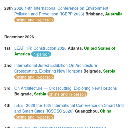
28th
2026 14th International Conference on Environment
Pollution and Prevention (ICEPP 2026)
Brisbane,
Australia
online and in-person
December 2026
1st
LEAP HR: Construction 2026
Atlanta,
United States of
America
in-person
2nd
International Juried Exhibition On Architecture —
Crosscutting, Exploring New Horizons
Belgrade,
Serbia
online and in-person
3rd
On Architecture — Crosscutting, Exploring New Horizons
Belgrade,
Serbia
online and in-person
4th
IEEE--2026 the 10th International Conference on Smart Grid
and Smart Cities (ICSGSC 2026)
Guangzhou,
China
online and in-person