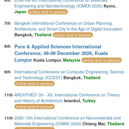
4th
2026 the 6th International Conference on Materials
Engineering and Nanotechnology (ICMEN 2026)
Kyoto,
Japan
online and in-person
7th
Bangkok International Conference on Urban Planning,
Architecture, and Smart City in the Age of Digital Innovation
Bangkok,
Thailand
online and in-person
Pure & Applied Sciences International
8th
Conference, 08-09 December 2026, Kuala
Lumpur
Kuala Lumpur,
Malaysia
online and in-person
9th
International Conference on Computer Engineering, Science
and Technology (ICCEST)
Bangkok,
Thailand
online and in-person
11th
ARCHTHEO '26 - XX. International Conference on Theory
and History of Architecture
Istanbul,
Turkey
online and in-person
11th
2026 13th International Conference on Nanomaterials and
Materials Engineering (ICNME 2026)
Chiang Mai,
Thailand