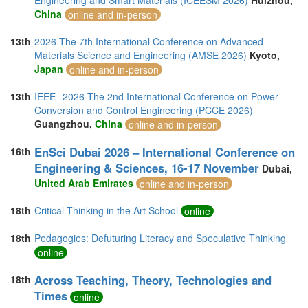
Engineering and Smart Materials (ICEESM 2026)
Huizhou,
China
online and in-person
13th
2026 The 7th International Conference on Advanced
Materials Science and Engineering (AMSE 2026)
Kyoto,
Japan
online and in-person
13th
IEEE--2026 The 2nd International Conference on Power
Conversion and Control Engineering (PCCE 2026)
Guangzhou,
China
online and in-person
EnSci Dubai 2026 – International Conference on
16th
Engineering & Sciences, 16-17 November
Dubai,
United Arab Emirates
online and in-person
18th
Critical Thinking in the Art School
online
18th
Pedagogies: Defuturing Literacy and Speculative Thinking
online
Across Teaching, Theory, Technologies and
18th
Times
online