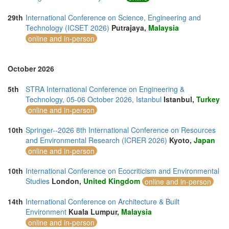
29th
International Conference on Science, Engineering and
Technology (ICSET 2026)
Putrajaya,
Malaysia
online and in-person
October 2026
5th
STRA International Conference on Engineering &
Technology, 05-06 October 2026, Istanbul
Istanbul,
Turkey
online and in-person
10th
Springer--2026 8th International Conference on Resources
and Environmental Research (ICRER 2026)
Kyoto,
Japan
online and in-person
10th
International Conference on Ecocriticism and Environmental
Studies
London,
United Kingdom
online and in-person
14th
International Conference on Architecture & Built
Environment
Kuala Lumpur,
Malaysia
online and in-person