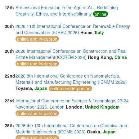
18th
Professional Education in the Age of AI – Redefining
Creativity, Ethics, and Interdisciplinarity
online
20th
2026 11th International Conference on Renewable Energy
and Conservation (ICREC 2026)
Rome,
Italy
online and in-person
20th
2026 International Conference on Construction and Real
Estate Management(ICCREM 2026)
Hong Kong,
China
online and in-person
22nd
2026 8th International Conference on Nanomaterials,
Materials and Manufacturing Engineering (ICNMM 2026)
Toyama,
Japan
online and in-person
23rd
International Conference on Science & Technology, 23-24
November 2026, London
London,
United Kingdom
online and in-person
25th
2026 the 13th International Conference on Chemical and
Material Engineering (ICCME 2026)
Osaka,
Japan
online and in-person