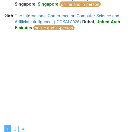
Singapore,
Singapore
online and in-person
20th
The International Conference on Computer Science and
Artificial Intelligence, (ICCSAI 2026)
Dubai,
United Arab
Emirates
online and in-person
1
2
All