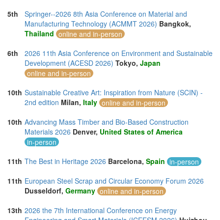
5th
Springer--2026 8th Asia Conference on Material and
Manufacturing Technology (ACMMT 2026)
Bangkok,
Thailand
online and in-person
6th
2026 11th Asia Conference on Environment and Sustainable
Development (ACESD 2026)
Tokyo,
Japan
online and in-person
10th
Sustainable Creative Art: Inspiration from Nature (SCIN) -
2nd edition
Milan,
Italy
online and in-person
10th
Advancing Mass Timber and Bio-Based Construction
Materials 2026
Denver,
United States of America
in-person
11th
The Best in Heritage 2026
Barcelona,
Spain
in-person
11th
European Steel Scrap and Circular Economy Forum 2026
Dusseldorf,
Germany
online and in-person
13th
2026 the 7th International Conference on Energy