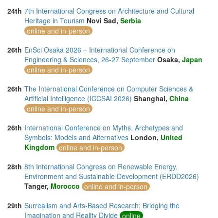
24th
7th International Congress on Architecture and Cultural
Heritage in Tourism
Novi Sad,
Serbia
online and in-person
26th
EnSci Osaka 2026 – International Conference on
Engineering & Sciences, 26-27 September
Osaka,
Japan
online and in-person
26th
The International Conference on Computer Sciences &
Artificial Intelligence (ICCSAI 2026)
Shanghai,
China
online and in-person
26th
International Conference on Myths, Archetypes and
Symbols: Models and Alternatives
London,
United
Kingdom
online and in-person
28th
8th International Congress on Renewable Energy,
Environment and Sustainable Development (ERDD2026)
Tanger,
Morocco
online and in-person
29th
Surrealism and Arts-Based Research: Bridging the
Imagination and Reality Divide
online