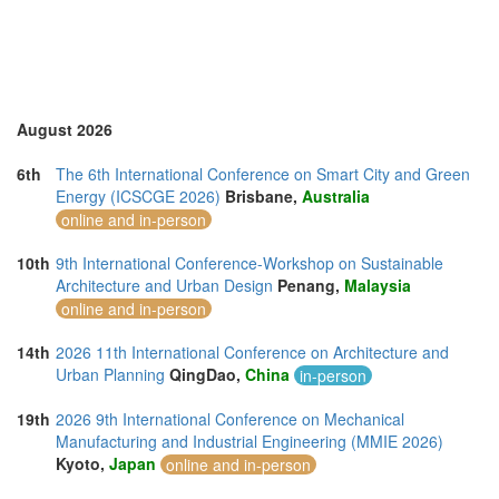
United Kingdom (10)
United States of America (7)
Vietnam (5)
August 2026
6th
The 6th International Conference on Smart City and Green
Energy (ICSCGE 2026)
Brisbane,
Australia
online and in-person
10th
9th International Conference-Workshop on Sustainable
Architecture and Urban Design
Penang,
Malaysia
online and in-person
14th
2026 11th International Conference on Architecture and
Urban Planning
QingDao,
China
in-person
19th
2026 9th International Conference on Mechanical
Manufacturing and Industrial Engineering (MMIE 2026)
Kyoto,
Japan
online and in-person