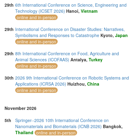
29th
6th International Conference on Science, Engineering and
Technology (ICSET 2026)
Hanoi,
Vietnam
online and in-person
29th
International Conference on Disaster Studies: Narratives,
Symbolisms and Responses to Catastrophe
Kyoto,
Japan
online and in-person
29th
8th International Conference on Food, Agriculture and
Animal Sciences (ICOFAAS)
Antalya,
Turkey
online and in-person
30th
2026 9th International Conference on Robotic Systems and
Applications (ICRSA 2026)
Huizhou,
China
online and in-person
November 2026
5th
Springer--2026 10th International Conference on
Nanomaterials and Biomaterials (ICNB 2026)
Bangkok,
Thailand
online and in-person