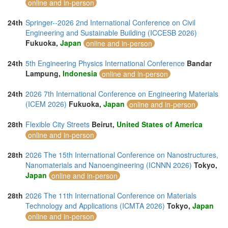
online and in-person
24th
Springer--2026 2nd International Conference on Civil
Engineering and Sustainable Building (ICCESB 2026)
Fukuoka,
Japan
online and in-person
24th
5th Engineering Physics International Conference
Bandar
Lampung,
Indonesia
online and in-person
24th
2026 7th International Conference on Engineering Materials
(ICEM 2026)
Fukuoka,
Japan
online and in-person
28th
Flexible City Streets
Beirut,
United States of America
online and in-person
28th
2026 The 15th International Conference on Nanostructures,
Nanomaterials and Nanoengineering (ICNNN 2026)
Tokyo,
Japan
online and in-person
28th
2026 The 11th International Conference on Materials
Technology and Applications (ICMTA 2026)
Tokyo,
Japan
online and in-person