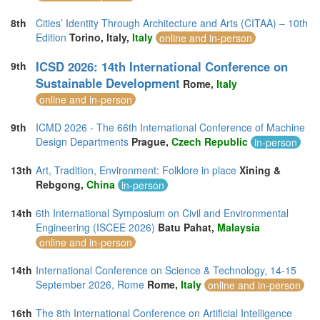
8th
Cities’ Identity Through Architecture and Arts (CITAA) – 10th
Edition
Torino, Italy,
Italy
online and in-person
ICSD 2026: 14th International Conference on
9th
Sustainable Development
Rome,
Italy
online and in-person
9th
ICMD 2026 - The 66th International Conference of Machine
Design Departments
Prague,
Czech Republic
in-person
13th
Art, Tradition, Environment: Folklore in place
Xining &
Rebgong,
China
in-person
14th
6th International Symposium on Civil and Environmental
Engineering (ISCEE 2026)
Batu Pahat,
Malaysia
online and in-person
14th
International Conference on Science & Technology, 14-15
September 2026, Rome
Rome,
Italy
online and in-person
16th
The 8th International Conference on Artificial Intelligence