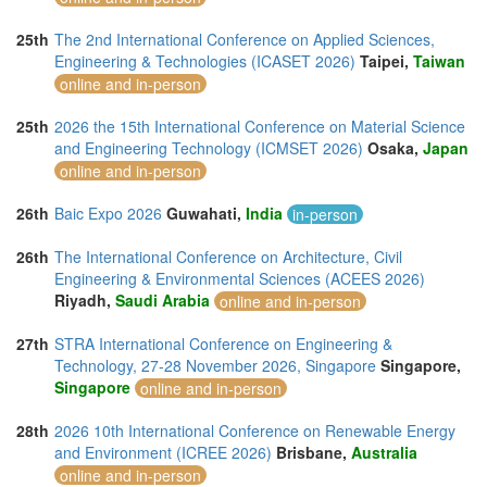
25th
The 2nd International Conference on Applied Sciences,
Engineering & Technologies (ICASET 2026)
Taipei,
Taiwan
online and in-person
25th
2026 the 15th International Conference on Material Science
and Engineering Technology (ICMSET 2026)
Osaka,
Japan
online and in-person
26th
Baic Expo 2026
Guwahati,
India
in-person
26th
The International Conference on Architecture, Civil
Engineering & Environmental Sciences (ACEES 2026)
Riyadh,
Saudi Arabia
online and in-person
27th
STRA International Conference on Engineering &
Technology, 27-28 November 2026, Singapore
Singapore,
Singapore
online and in-person
28th
2026 10th International Conference on Renewable Energy
and Environment (ICREE 2026)
Brisbane,
Australia
online and in-person