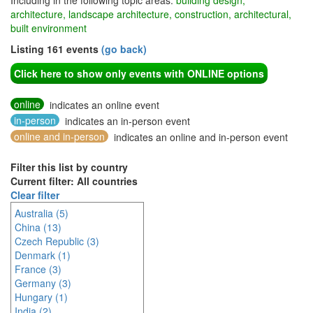
Including in the following topic areas:
building design,
architecture, landscape architecture, construction, architectural,
built environment
Listing 161 events
(go back)
Click here to show only events with ONLINE options
online
indicates an online event
in-person
indicates an in-person event
online and in-person
indicates an online and in-person event
Filter this list by country
Current filter: All countries
Clear filter
Australia (5)
China (13)
Czech Republic (3)
Denmark (1)
France (3)
Germany (3)
Hungary (1)
India (2)