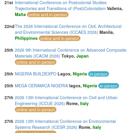
21st
International Conference on Postcolonial Studies:
Trajectories and Transitions of (Post)Colonialism
Valletta,
Malta
online and in-person
22nd
The 2026 International Conference on Civil, Architectural
and Environmental Sciences (ICCAES 2026)
Manila,
Philippines
online and in-person
25th
2026 9th International Conference on Advanced Composite
Materials (ICACM 2026)
Tokyo,
Japan
online and in-person
25th
NIGERIA BUILDEXPO
Lagos,
Nigeria
in-person
25th
MEGA CERAMICA NIGERIA
lagos,
Nigeria
in-person
27th
2026 13th International Conference on Civil and Urban
Engineering (ICCUE 2026)
Rome,
Italy
online and in-person
27th
2026 12th International Conference on Environmental
Systems Research (ICESR 2026)
Rome,
Italy