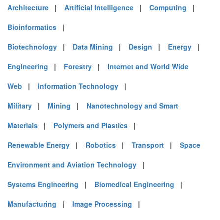
Architecture
|
Artificial Intelligence
|
Computing
|
Bioinformatics
|
Biotechnology
|
Data Mining
|
Design
|
Energy
|
Engineering
|
Forestry
|
Internet and World Wide
Web
|
Information Technology
|
Military
|
Mining
|
Nanotechnology and Smart
Materials
|
Polymers and Plastics
|
Renewable Energy
|
Robotics
|
Transport
|
Space
Environment and Aviation Technology
|
Systems Engineering
|
Biomedical Engineering
|
Manufacturing
|
Image Processing
|