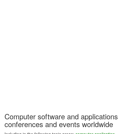
Computer software and applications
conferences and events worldwide