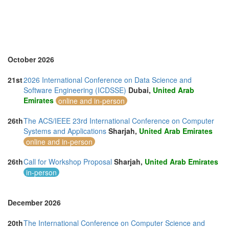
Thailand (13)
Turkey (2)
United Arab Emirates (4)
United Kingdom (10)
United States of America (10)
Vietnam (5)
October 2026
21st
2026 International Conference on Data Science and
Software Engineering (ICDSSE)
Dubai,
United Arab
Emirates
online and in-person
26th
The ACS/IEEE 23rd International Conference on Computer
Systems and Applications
Sharjah,
United Arab Emirates
online and in-person
26th
Call for Workshop Proposal
Sharjah,
United Arab Emirates
in-person
December 2026
20th
The International Conference on Computer Science and