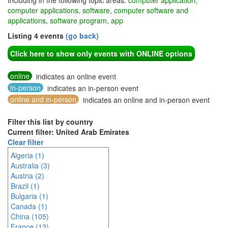
Including in the following topic areas:
computer application,
computer applications, software, computer software and
applications, software program, app
Listing 4 events
(go back)
Click here to show only events with ONLINE options
online
indicates an online event
in-person
indicates an in-person event
online and in-person
indicates an online and in-person event
Filter this list by country
Current filter: United Arab Emirates
Clear filter
Algeria (1)
Australia (3)
Austria (2)
Brazil (1)
Bulgaria (1)
Canada (1)
China (105)
France (13)