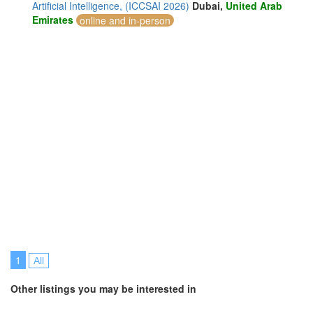
Artificial Intelligence, (ICCSAI 2026)
Dubai,
United Arab
Emirates
online and in-person
1
All
Other listings you may be interested in