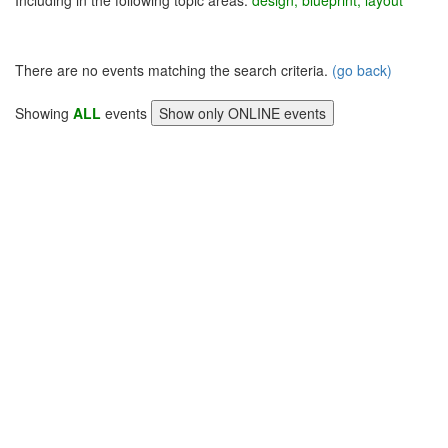
Including in the following topic areas:
design, blueprint, layout
There are no events matching the search criteria.
(go back)
Showing
ALL
events