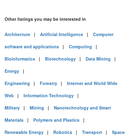
Other listings you may be interested in
Architecture
|
Artificial Intelligence
|
Computer
software and applications
|
Computing
|
Bioinformatics
|
Biotechnology
|
Data Mining
|
Energy
|
Engineering
|
Forestry
|
Internet and World Wide
Web
|
Information Technology
|
Military
|
Mining
|
Nanotechnology and Smart
Materials
|
Polymers and Plastics
|
Renewable Energy
|
Robotics
|
Transport
|
Space