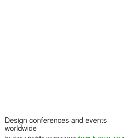
Design conferences and events
worldwide