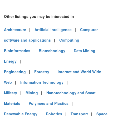
Other listings you may be interested in
Architecture
|
Artificial Intelligence
|
Computer
software and applications
|
Computing
|
Bioinformatics
|
Biotechnology
|
Data Mining
|
Energy
|
Engineering
|
Forestry
|
Internet and World Wide
Web
|
Information Technology
|
Military
|
Mining
|
Nanotechnology and Smart
Materials
|
Polymers and Plastics
|
Renewable Energy
|
Robotics
|
Transport
|
Space