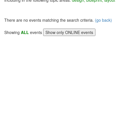
Including in the following topic areas:
design, blueprint, layout
There are no events matching the search criteria.
(go back)
Showing
ALL
events