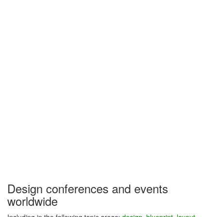
Design conferences and events
worldwide