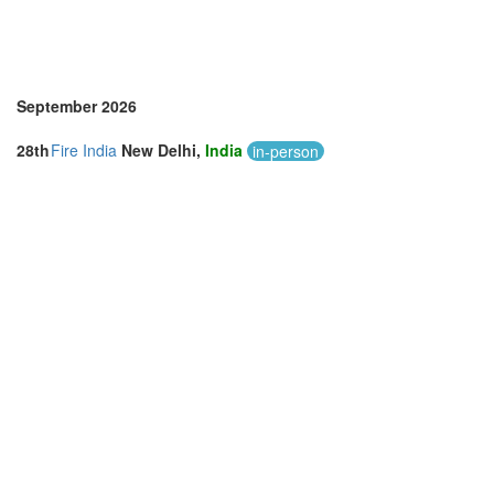
September 2026
28th
Fire India
New Delhi,
India
in-person