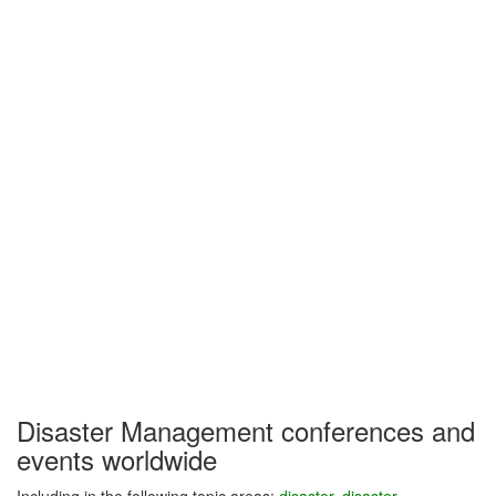
Disaster Management conferences and
events worldwide