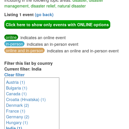
Including in the following topic areas:
disaster, disaster
management, disaster relief, natural disaster
Listing 1 event
(go back)
Click here to show only events with ONLINE options
online
indicates an online event
in-person
indicates an in-person event
online and in-person
indicates an online and in-person event
Filter this list by country
Current filter: India
Clear filter
Austria (1)
Bulgaria (1)
Canada (1)
Croatia (Hrvatska) (1)
Denmark (2)
France (1)
Germany (2)
Hungary (1)
India (1)