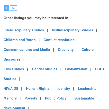
1
All
Other listings you may be interested in
Interdisciplinary studies
|
Multidisciplinary Studies
|
Children and Youth
|
Conflict resolution
|
Communications and Media
|
Creativity
|
Culture
|
Discourse
|
Film studies
|
Gender studies
|
Globalization
|
LGBT
Studies
|
HIV/AIDS
|
Human Rights
|
Identity
|
Leadership
|
Memory
|
Poverty
|
Public Policy
|
Sustainable
development
|