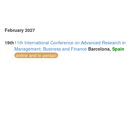
February 2027
19th
11th International Conference on Advanced Research in
Management, Business and Finance
Barcelona,
Spain
online and in-person