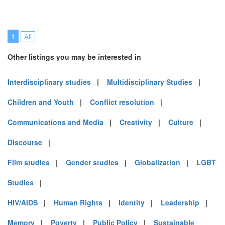
1
All
Other listings you may be interested in
Interdisciplinary studies
|
Multidisciplinary Studies
|
Children and Youth
|
Conflict resolution
|
Communications and Media
|
Creativity
|
Culture
|
Discourse
|
Film studies
|
Gender studies
|
Globalization
|
LGBT
Studies
|
HIV/AIDS
|
Human Rights
|
Identity
|
Leadership
|
Memory
|
Poverty
|
Public Policy
|
Sustainable