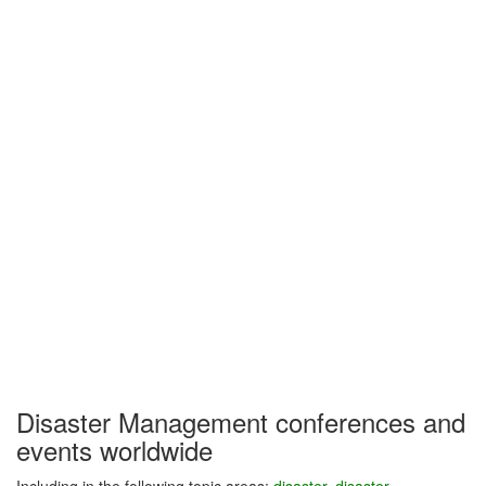
Disaster Management conferences and
events worldwide