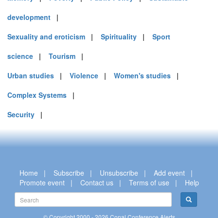
development
|
Sexuality and eroticism
|
Spirituality
|
Sport
science
|
Tourism
|
Urban studies
|
Violence
|
Women's studies
|
Complex Systems
|
Security
|
Home
|
Subscribe
|
Unsubscribe
|
Add event
|
Promote event
|
Contact us
|
Terms of use
|
Help
© Copyright 2000 - 2026 Conal Conference Alerts