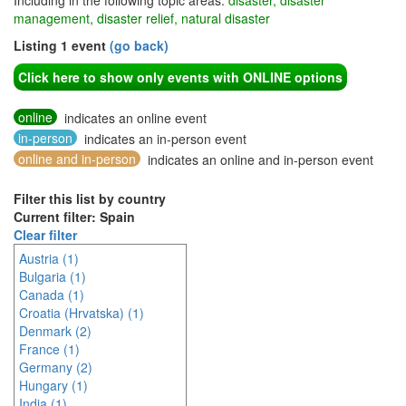
Including in the following topic areas:
disaster, disaster
management, disaster relief, natural disaster
Listing 1 event
(go back)
Click here to show only events with ONLINE options
online
indicates an online event
in-person
indicates an in-person event
online and in-person
indicates an online and in-person event
Filter this list by country
Current filter: Spain
Clear filter
Austria (1)
Bulgaria (1)
Canada (1)
Croatia (Hrvatska) (1)
Denmark (2)
France (1)
Germany (2)
Hungary (1)
India (1)