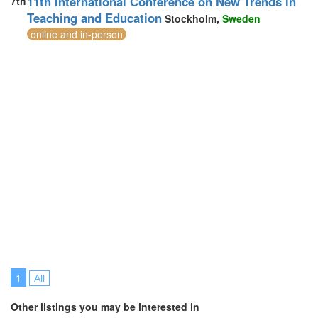
11th International Conference on New Trends in
7th
Teaching and Education
Stockholm,
Sweden
online and in-person
1
All
Other listings you may be interested in