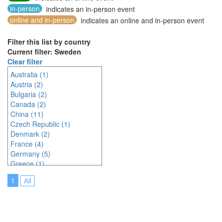
in-person
indicates an in-person event
online and in-person
indicates an online and in-person event
Filter this list by country
Current filter: Sweden
Clear filter
Australia (1)
Austria (2)
Bulgaria (2)
Canada (2)
China (11)
Czech Republic (1)
Denmark (2)
France (4)
Germany (5)
Greece (1)
Hungary (1)
1
All
Indonesia (2)
Ireland (2)
Italy (3)
Japan (23)