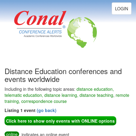
Toggle
LOGIN
navigation
Distance Education conferences and
events worldwide
Including in the following topic areas:
distance education,
telematic education, distance learning, distance teaching, remote
training, correspondence course
Listing 1 event
(go back)
Click here to show only events with ONLINE options
online
indicates an online event