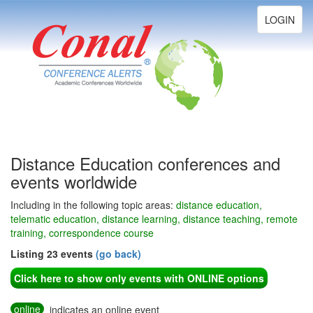
Toggle
LOGIN
navigation
Distance Education conferences and
events worldwide
Including in the following topic areas:
distance education,
telematic education, distance learning, distance teaching, remote
training, correspondence course
Listing 23 events
(go back)
Click here to show only events with ONLINE options
online
indicates an online event