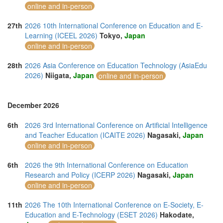
online and in-person
27th
2026 10th International Conference on Education and E-
Learning (ICEEL 2026)
Tokyo,
Japan
online and in-person
28th
2026 Asia Conference on Education Technology (AsiaEdu
2026)
Niigata,
Japan
online and in-person
December 2026
6th
2026 3rd International Conference on Artificial Intelligence
and Teacher Education (ICAITE 2026)
Nagasaki,
Japan
online and in-person
6th
2026 the 9th International Conference on Education
Research and Policy (ICERP 2026)
Nagasaki,
Japan
online and in-person
11th
2026 The 10th International Conference on E-Society, E-
Education and E-Technology (ESET 2026)
Hakodate,