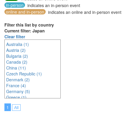
in-person
indicates an in-person event
online and in-person
indicates an online and in-person event
Filter this list by country
Current filter: Japan
Clear filter
Australia (1)
Austria (2)
Bulgaria (2)
Canada (2)
China (11)
Czech Republic (1)
Denmark (2)
France (4)
Germany (5)
Greece (1)
Hungary (1)
1
All
Indonesia (2)
Ireland (2)
Italy (3)
Japan (23)