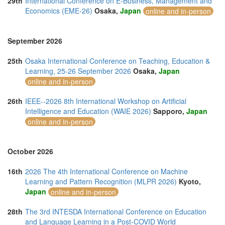
29th
International Conference on E-Business, Management and
Economics (EME-26)
Osaka,
Japan
online and in-person
September 2026
25th
Osaka International Conference on Teaching, Education &
Learning, 25-26 September 2026
Osaka,
Japan
online and in-person
26th
IEEE--2026 8th International Workshop on Artificial
Intelligence and Education (WAIE 2026)
Sapporo,
Japan
online and in-person
October 2026
16th
2026 The 4th International Conference on Machine
Learning and Pattern Recognition (MLPR 2026)
Kyoto,
Japan
online and in-person
28th
The 3rd INTESDA International Conference on Education
and Language Learning in a Post-COVID World