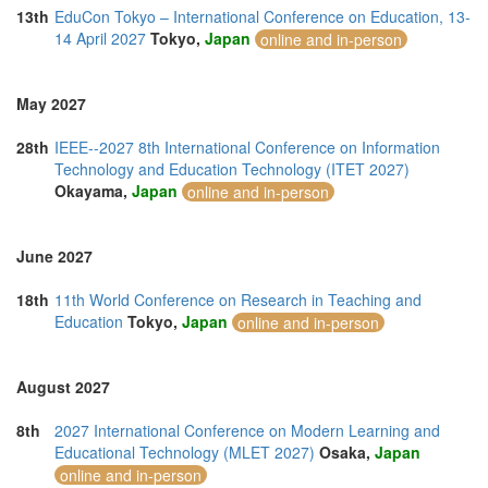
13th
EduCon Tokyo – International Conference on Education, 13-
14 April 2027
Tokyo,
Japan
online and in-person
May 2027
28th
IEEE--2027 8th International Conference on Information
Technology and Education Technology (ITET 2027)
Okayama,
Japan
online and in-person
June 2027
18th
11th World Conference on Research in Teaching and
Education
Tokyo,
Japan
online and in-person
August 2027
8th
2027 International Conference on Modern Learning and
Educational Technology (MLET 2027)
Osaka,
Japan
online and in-person