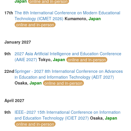
Japan
online and in-person
17th
The 8th International Conference on Modern Educational
Technology (ICMET 2026)
Kumamoto,
Japan
online and in-person
January 2027
9th
2027 Asia Artificial Intelligence and Education Conference
(AAIE 2027)
Tokyo,
Japan
online and in-person
22nd
Springer - 2027 8th International Conference on Advances
in Education and Information Technology (AEIT 2027)
Osaka,
Japan
online and in-person
April 2027
9th
IEEE--2027 15th International Conference on Information
and Education Technology (ICIET 2027)
Osaka,
Japan
online and in-person