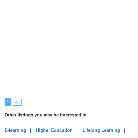
1
All
Other listings you may be interested in
E-learning
|
Higher Education
|
Lifelong Learning
|