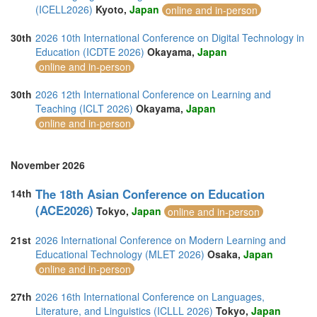
(ICELL2026)
Kyoto,
Japan
online and in-person
30th
2026 10th International Conference on Digital Technology in
Education (ICDTE 2026)
Okayama,
Japan
online and in-person
30th
2026 12th International Conference on Learning and
Teaching (ICLT 2026)
Okayama,
Japan
online and in-person
November 2026
The 18th Asian Conference on Education
14th
(ACE2026)
Tokyo,
Japan
online and in-person
21st
2026 International Conference on Modern Learning and
Educational Technology (MLET 2026)
Osaka,
Japan
online and in-person
27th
2026 16th International Conference on Languages,
Literature, and Linguistics (ICLLL 2026)
Tokyo,
Japan