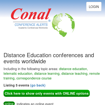
Toggle
LOGIN
navigation
Distance Education conferences and
events worldwide
Including in the following topic areas:
distance education,
telematic education, distance learning, distance teaching, remote
training, correspondence course
Listing 5 events
(go back)
Click here to show only events with ONLINE options
online
indicates an online event