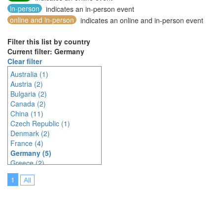
in-person
indicates an in-person event
online and in-person
indicates an online and in-person event
Filter this list by country
Current filter: Germany
Clear filter
Australia (1)
Austria (2)
Bulgaria (2)
Canada (2)
China (11)
Czech Republic (1)
Denmark (2)
France (4)
Germany (5)
Greece (2)
Hungary (1)
1
All
Indonesia (2)
Ireland (2)
Italy (3)
Japan (23)