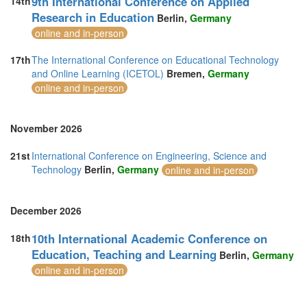
9th International Conference on Applied
14th
Research in Education
Berlin,
Germany
online and in-person
17th
The International Conference on Educational Technology
and Online Learning (ICETOL)
Bremen,
Germany
online and in-person
November 2026
21st
International Conference on Engineering, Science and
Technology
Berlin,
Germany
online and in-person
December 2026
10th International Academic Conference on
18th
Education, Teaching and Learning
Berlin,
Germany
online and in-person