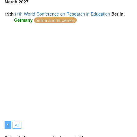
March 2027
19th
11th World Conference on Research in Education
Berlin,
Germany
online and in-person
1
All