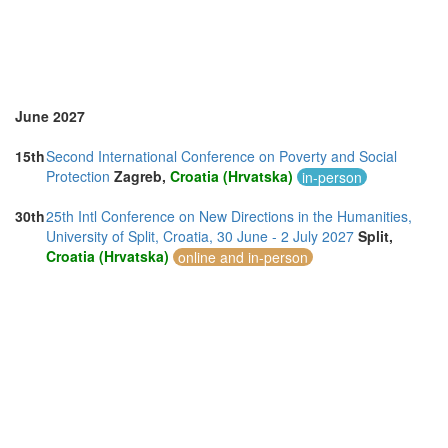
Thailand (6)
Turkey (2)
United Kingdom (13)
United States of America (2)
June 2027
15th
Second International Conference on Poverty and Social
Protection
Zagreb,
Croatia (Hrvatska)
in-person
30th
25th Intl Conference on New Directions in the Humanities,
University of Split, Croatia, 30 June - 2 July 2027
Split,
Croatia (Hrvatska)
online and in-person