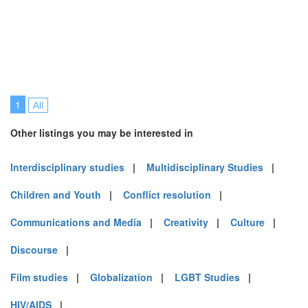
1
All
Other listings you may be interested in
Interdisciplinary studies
|
Multidisciplinary Studies
|
Children and Youth
|
Conflict resolution
|
Communications and Media
|
Creativity
|
Culture
|
Discourse
|
Film studies
|
Globalization
|
LGBT Studies
|
HIV/AIDS
|