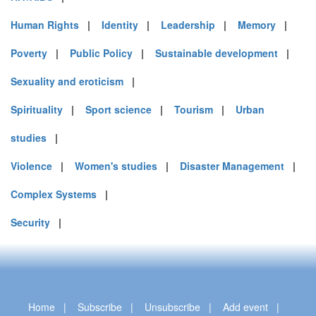
Human Rights
|
Identity
|
Leadership
|
Memory
|
Poverty
|
Public Policy
|
Sustainable development
|
Sexuality and eroticism
|
Spirituality
|
Sport science
|
Tourism
|
Urban
studies
|
Violence
|
Women's studies
|
Disaster Management
|
Complex Systems
|
Security
|
Home
|
Subscribe
|
Unsubscribe
|
Add event
|