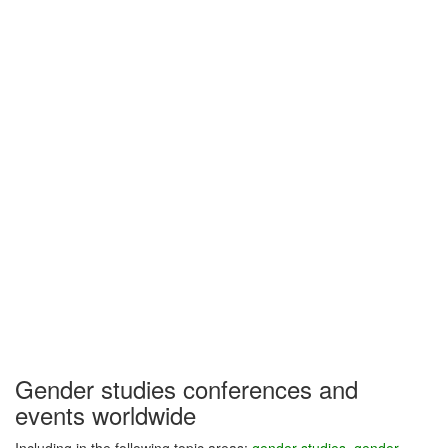
Gender studies conferences and
events worldwide