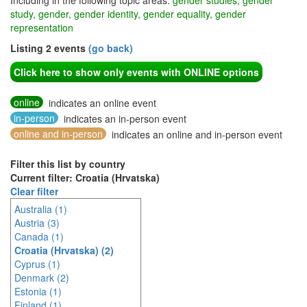
Including in the following topic areas:
gender studies, gender
study, gender, gender identity, gender equality, gender
representation
Listing 2 events
(go back)
Click here to show only events with ONLINE options
online
indicates an online event
in-person
indicates an in-person event
online and in-person
indicates an online and in-person event
Filter this list by country
Current filter: Croatia (Hrvatska)
Clear filter
Australia (1)
Austria (3)
Canada (1)
Croatia (Hrvatska) (2)
Cyprus (1)
Denmark (2)
Estonia (1)
Finland (1)