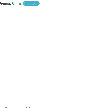
Beijing,
China
in-person