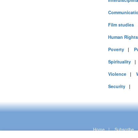
Interdisciplin
Communicatio
Film studies
Human Rights
Poverty
|
P
Spirituality
Violence
|
Security
|
Home
|
Subscribe