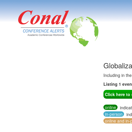
Globaliz
Including in th
Listing 1 eve
Click here t
online
indica
in-person
ind
online and in-