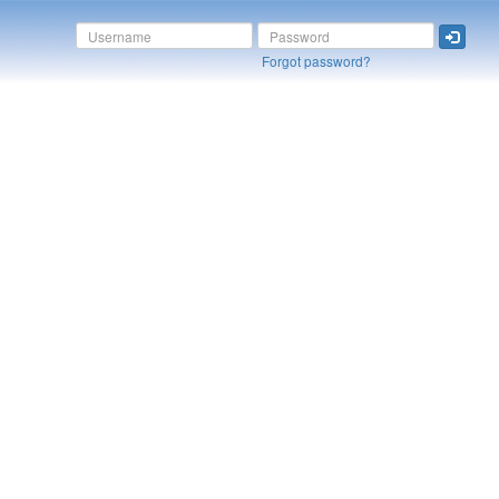
Forgot password?