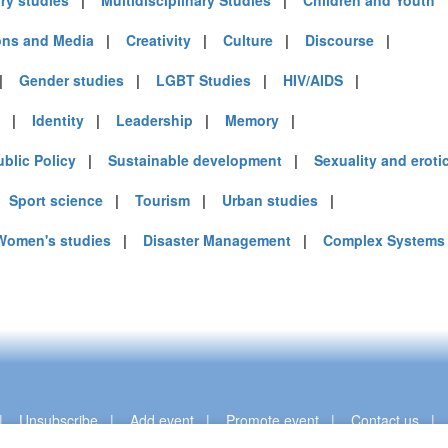
ary studies
|
Multidisciplinary Studies
|
Children and Youth
ns and Media
|
Creativity
|
Culture
|
Discourse
|
|
Gender studies
|
LGBT Studies
|
HIV/AIDS
|
|
Identity
|
Leadership
|
Memory
|
ublic Policy
|
Sustainable development
|
Sexuality and eroti
|
Sport science
|
Tourism
|
Urban studies
|
Women's studies
|
Disaster Management
|
Complex Systems
|
Unsubscribe
|
Add event
|
Promote event
|
Contact us