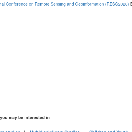
2)
onal Conference on Remote Sensing and Geoinformation (RESG2026)
1)
)
m (16)
of America (14)
 you may be interested in