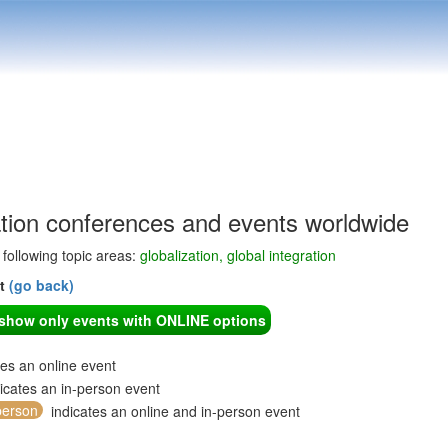
ation conferences and events worldwide
e following topic areas:
globalization, global integration
nt
(go back)
o show only events with ONLINE options
tes an online event
icates an in-person event
person
indicates an online and in-person event