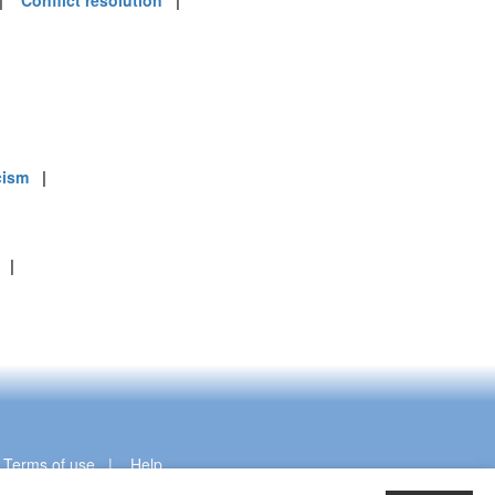
|
Conflict resolution
|
cism
|
|
|
Terms of use
|
Help