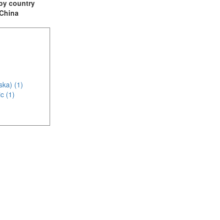
t by country
 China
ska) (1)
c (1)
(1)