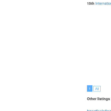
Netherlands (
15th
Internati
Online (3)
Philippines (1)
Portugal (5)
Singapore (2)
Slovenia (1)
South Africa (
Spain (4)
Sri Lanka (1)
Sweden (1)
Switzerland (2
Taiwan (1)
Thailand (10)
Turkey (1)
United Kingdo
United States 
1
All
Other listings