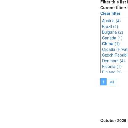
Filter this lis
Current filter:
Clear filter
Austria (4)
Brazil (1)
Bulgaria (2)
Canada (1)
China (1)
Croatia (Hrvat
Czech Republi
Denmark (4)
Estonia (1)
Finland (1)
France (7)
1
All
Germany (4)
Indonesia (1)
Ireland (4)
Italy (2)
Japan (3)
Korea (south) 
Latvia (1)
October 2026
Malaysia (2)