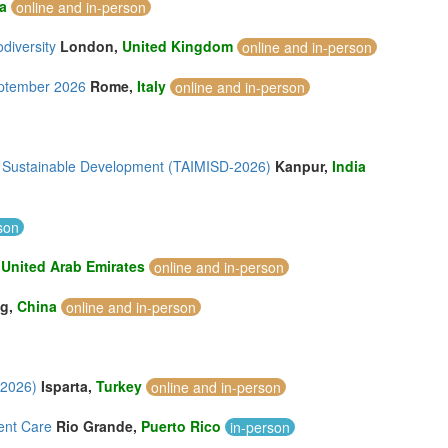
a
online and in-person
odiversity
London,
United Kingdom
online and in-person
eptember 2026
Rome,
Italy
online and in-person
n & Sustainable Development (TAIMISD-2026)
Kanpur,
India
son
,
United Arab Emirates
online and in-person
ng,
China
online and in-person
 2026)
Isparta,
Turkey
online and in-person
ent Care
Rio Grande,
Puerto Rico
in-person