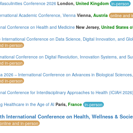
asculinities Conference 2026
London,
United Kingdom
in-person
ternational Academic Conference, Vienna
Vienna,
Austria
online and 
ional Conference on Health and Medicine
New Jersey,
United States o
 International Conference on Data Science, Digital Innovation, and G
nd in-person
national Conference on Digital Revolution, Innovation Systems, and Su
nd in-person
ca 2026 – International Conference on Advances in Biological Science
nd in-person
onal Conference for Interdisciplinary Approaches to Health (ICIAH 2026
g Healthcare in the Age of AI
Paris,
France
in-person
th International Conference on Health, Wellness & Socie
online and in-person