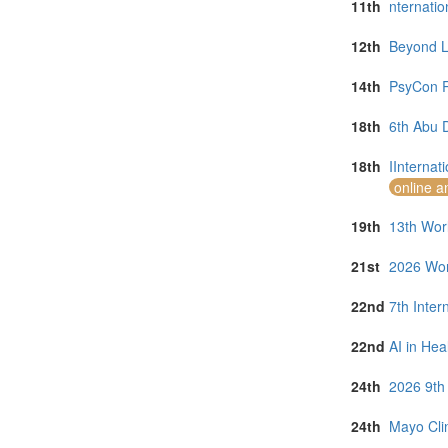
11th
nternati
12th
Beyond La
14th
PsyCon R
18th
6th Abu 
18th
IInternat
online a
19th
13th Worl
21st
2026 Wor
22nd
7th Inter
22nd
AI in Hea
24th
2026 9th
24th
Mayo Clin