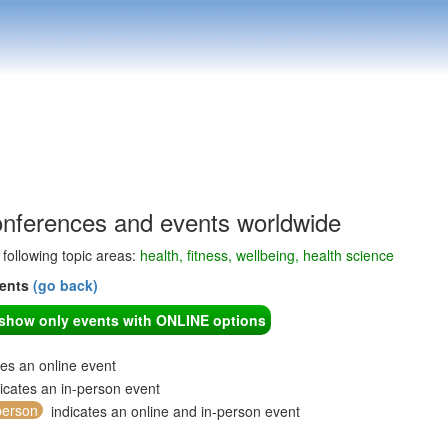
onferences and events worldwide
e following topic areas:
health, fitness, wellbeing, health science
vents
(go back)
o show only events with ONLINE options
tes an online event
icates an in-person event
person
indicates an online and in-person event