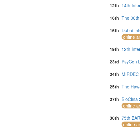
12th
14th Int
16th
The 08th 
16th
Dubai In
online a
19th
12th Inte
23rd
PsyCon L
24th
MIRDEC 2
25th
The Hawa
27th
BioClina 
online a
30th
75th BAR
online a