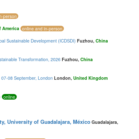
in-person
f America
online and in-person
lobal Sustainable Development (ICDSDI)
Fuzhou,
China
stainable Transformation, 2026
Fuzhou,
China
s, 07-08 September, London
London,
United Kingdom
)
online
ty, University of Guadalajara, México
Guadalajara,