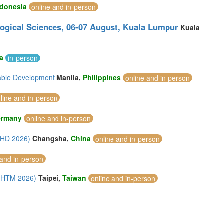
ndonesia
online and in-person
logical Sciences, 06-07 August, Kuala Lumpur
Kuala
ia
in-person
nable Development
Manila,
Philippines
online and in-person
line and in-person
ermany
online and in-person
AHD 2026)
Changsha,
China
online and in-person
 and in-person
ICHTM 2026)
Taipei,
Taiwan
online and in-person