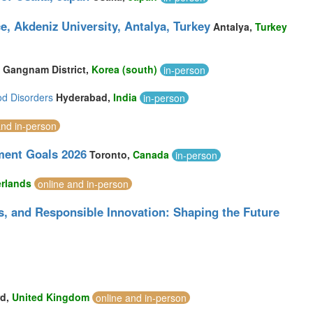
e, Akdeniz University, Antalya, Turkey
Antalya,
Turkey
Gangnam District,
Korea (south)
in-person
od Disorders
Hyderabad,
India
in-person
and in-person
ment Goals 2026
Toronto,
Canada
in-person
rlands
online and in-person
ics, and Responsible Innovation: Shaping the Future
rd,
United Kingdom
online and in-person