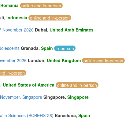
,
Romania
online and in-person
ali,
Indonesia
online and in-person
-17 November 2026
Dubai,
United Arab Emirates
dolescents
Granada,
Spain
in-person
November 2026
London,
United Kingdom
online and in-person
and in-person
u,
United States of America
online and in-person
28 November, Singapore
Singapore,
Singapore
ealth Sciences (BCBEHS-26)
Barcelona,
Spain