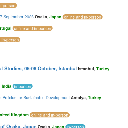
in-person
-27 September 2026
Osaka,
Japan
online and in-person
rtugal
online and in-person
d in-person
l Studies, 05-06 October, Istanbul
Istanbul,
Turkey
,
India
in-person
h Policies for Sustainable Development
Antalya,
Turkey
nited Kingdom
online and in-person
 of Osaka, Japan
Osaka,
Japan
in-person