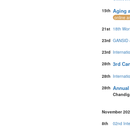
Aging a
15th
online a
21st
18th Wor
23rd
GANSID 4t
23rd
Internat
3rd Can
28th
28th
Internat
Annual 
28th
Chandig
November 202
8th
02nd Int