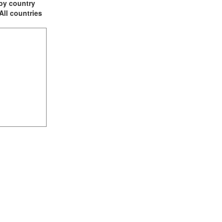
t by country
 All countries
(3)
2)