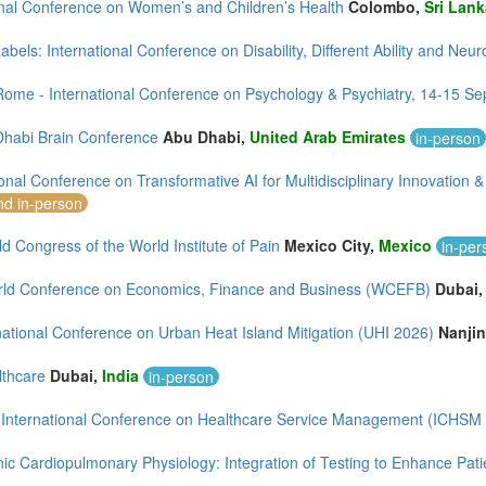
onal Conference on Women’s and Children’s Health
Colombo,
Sri Lank
bels: International Conference on Disability, Different Ability and Neur
ome - International Conference on Psychology & Psychiatry, 14-15 S
Dhabi Brain Conference
Abu Dhabi,
United Arab Emirates
in-person
ional Conference on Transformative AI for Multidisciplinary Innovatio
nd in-person
d Congress of the World Institute of Pain
Mexico City,
Mexico
in-per
ld Conference on Economics, Finance and Business (WCEFB)
Dubai
national Conference on Urban Heat Island Mitigation (UHI 2026)
Nanji
lthcare
Dubai,
India
in-person
 International Conference on Healthcare Service Management (ICHSM
ic Cardiopulmonary Physiology: Integration of Testing to Enhance Pati