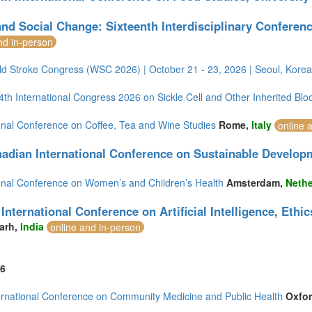
nd Social Change: Sixteenth Interdisciplinary Conferenc
nd in-person
ld Stroke Congress (WSC 2026) | October 21 - 23, 2026 | Seoul, Korea
h International Congress 2026 on Sickle Cell and Other Inherited Blo
ional Conference on Coffee, Tea and Wine Studies
Rome,
Italy
online 
adian International Conference on Sustainable Develop
ional Conference on Women’s and Children’s Health
Amsterdam,
Nethe
International Conference on Artificial Intelligence, Eth
arh,
India
online and in-person
6
ernational Conference on Community Medicine and Public Health
Oxfo