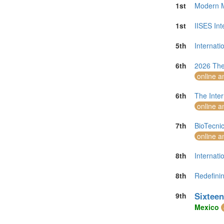
1st
Modern M
1st
IISES In
5th
Internat
6th
2026 The
online a
6th
The Inter
online a
7th
BioTecni
online a
8th
Internati
8th
Redefinin
Sixteen
9th
Mexico