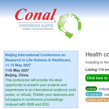
Health c
Beijing International Conference on
Research in Life-Science & Healthcare,
Including in th
11-12 May 2027
Listing 115 e
11th May 2027
Beijing, China
Click here t
This conference will provide the ideal
opportunity to present your projects and
online
indica
experiences to an international audience (oral,
in-person
poster, or virtual). Publish your abstracts and
ind
full papers in conference proceedings
online and in-
(indexed with ISSN and DOI)