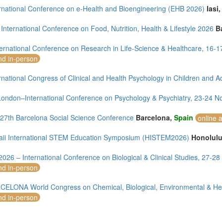
ernational Conference on e-Health and Bioengineering (EHB 2026)
Iasi
International Conference on Food, Nutrition, Health & Lifestyle 2026
B
ternational Conference on Research in Life-Science & Healthcare, 16
nd in-person
rnational Congress of Clinical and Health Psychology in Children and A
ondon–International Conference on Psychology & Psychiatry, 23-24 
7th Barcelona Social Science Conference
Barcelona,
Spain
online 
ii International STEM Education Symposium (HISTEM2026)
Honolul
2026 – International Conference on Biological & Clinical Studies, 27-
nd in-person
CELONA World Congress on Chemical, Biological, Environmental & H
nd in-person