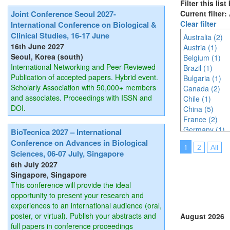
Filter this lis
Joint Conference Seoul 2027-
Current filter:
Clear filter
International Conference on Biological &
Clinical Studies, 16-17 June
Australia (2)
16th June 2027
Austria (1)
Seoul, Korea (south)
Belgium (1)
International Networking and Peer-Reviewed
Brazil (1)
Publication of accepted papers. Hybrid event.
Bulgaria (1)
Scholarly Association with 50,000+ members
Canada (2)
and associates. Proceedings with ISSN and
Chile (1)
DOI.
China (5)
France (2)
Germany (1)
BioTecnica 2027 – International
India (6)
Conference on Advances in Biological
1
2
All
Indonesia (3)
Sciences, 06-07 July, Singapore
Italy (3)
6th July 2027
Japan (4)
Singapore, Singapore
Korea (south) 
This conference will provide the ideal
Malaysia (3)
opportunity to present your research and
Mexico (2)
experiences to an international audience (oral,
Netherlands (
poster, or virtual). Publish your abstracts and
August 2026
Online (4)
full papers in conference proceedings