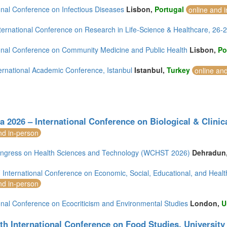
onal Conference on Infectious Diseases
Lisbon,
Portugal
online and 
ternational Conference on Research in Life-Science & Healthcare, 26
ional Conference on Community Medicine and Public Health
Lisbon,
Po
ernational Academic Conference, Istanbul
Istanbul,
Turkey
online an
a 2026 – International Conference on Biological & Clinica
nd in-person
ngress on Health Sciences and Technology (WCHST 2026)
Dehradun
International Conference on Economic, Social, Educational, and Healt
nd in-person
onal Conference on Ecocriticism and Environmental Studies
London,
U
th International Conference on Food Studies, University