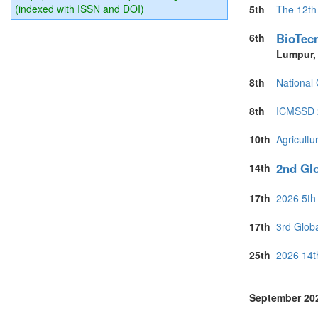
Philippines (1)
(indexed with ISSN and DOI)
5th
The 12th
Portugal (6)
Puerto Rico (1
BioTecn
6th
Romania (1)
Lumpur
Singapore (6)
Slovakia (2)
8th
National
South Africa (
Spain (6)
8th
ICMSSD 2
Sri Lanka (6)
Switzerland (1
10th
Agricultu
Taiwan (1)
Thailand (5)
2nd Glo
14th
Turkey (6)
United Arab E
17th
2026 5th
United Kingdo
United States 
17th
3rd Glob
Vietnam (1)
25th
2026 14t
September 20