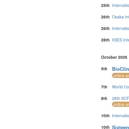
25th
Internati
26th
Osaka In
26th
Internat
28th
IISES Int
October 2026
BioClin
5th
online a
7th
World Co
8th
28th SCF 
online a
10th
Internati
Sixteen
10th