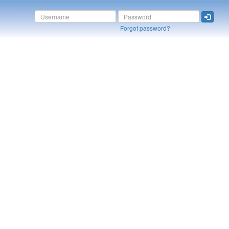
Forgot password?