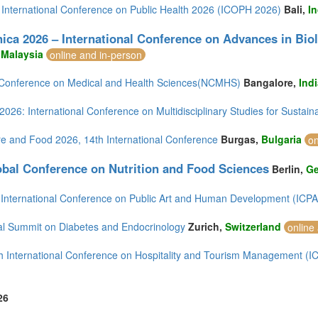
 International Conference on Public Health 2026 (ICOPH 2026)
Bali,
I
)
ica 2026 – International Conference on Advances in Bio
,
Malaysia
online and in-person
 Conference on Medical and Health Sciences(NCMHS)
Bangalore,
Ind
2)
026: International Conference on Multidisciplinary Studies for Sustai
)
re and Food 2026, 14th International Conference
Burgas,
Bulgaria
on
bal Conference on Nutrition and Food Sciences
Berlin,
G
mirates (4)
 International Conference on Public Art and Human Development (ICP
m (10)
of America (9)
al Summit on Diabetes and Endocrinology
Zurich,
Switzerland
online
h International Conference on Hospitality and Tourism Management (
26