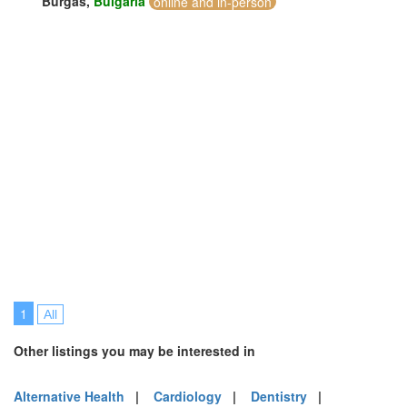
Burgas,
Bulgaria
online and in-person
1
All
Other listings you may be interested in
Alternative Health
|
Cardiology
|
Dentistry
|