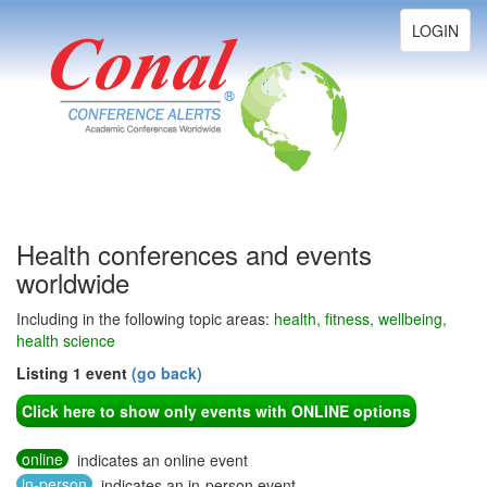
Toggle
LOGIN
navigation
Health conferences and events
worldwide
Including in the following topic areas:
health, fitness, wellbeing,
health science
Listing 1 event
(go back)
Click here to show only events with ONLINE options
online
indicates an online event
in-person
indicates an in-person event