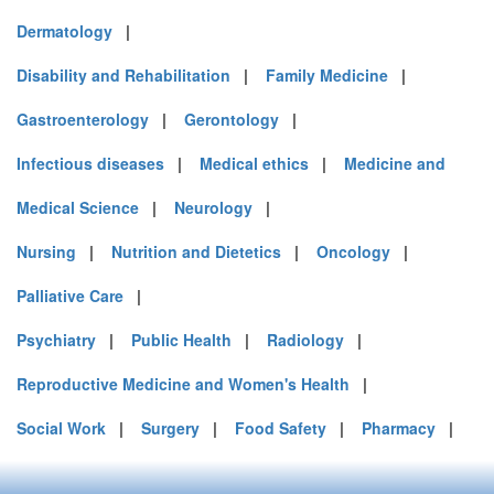
Dermatology
|
Disability and Rehabilitation
|
Family Medicine
|
Gastroenterology
|
Gerontology
|
Infectious diseases
|
Medical ethics
|
Medicine and
Medical Science
|
Neurology
|
Nursing
|
Nutrition and Dietetics
|
Oncology
|
Palliative Care
|
Psychiatry
|
Public Health
|
Radiology
|
Reproductive Medicine and Women's Health
|
Social Work
|
Surgery
|
Food Safety
|
Pharmacy
|