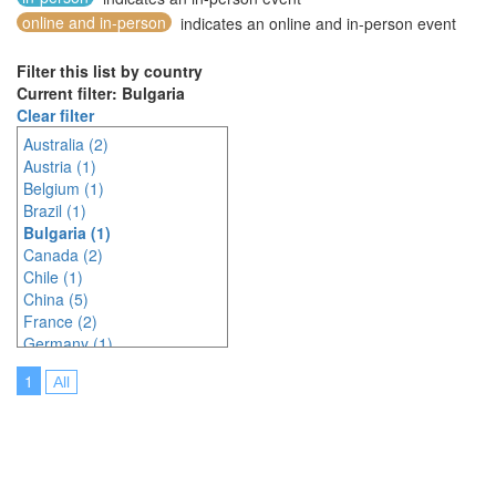
online and in-person
indicates an online and in-person event
Filter this list by country
Current filter: Bulgaria
Clear filter
Australia (2)
Austria (1)
Belgium (1)
Brazil (1)
Bulgaria (1)
Canada (2)
Chile (1)
China (5)
France (2)
Germany (1)
India (6)
1
All
Indonesia (3)
Italy (3)
Japan (4)
Korea (south) (3)
Malaysia (3)