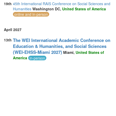
19th
45th International RAIS Conference on Social Sciences and
Humanities
Washington DC,
United States of America
online and in-person
April 2027
The WEI International Academic Conference on
13th
Education & Humanities, and Social Sciences
(WEI-EHSS-Miami 2027)
Miami,
United States of
America
in-person