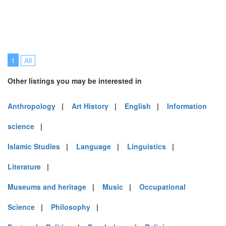
1
All
Other listings you may be interested in
Anthropology
|
Art History
|
English
|
Information
science
|
Islamic Studies
|
Language
|
Linguistics
|
Literature
|
Museums and heritage
|
Music
|
Occupational
Science
|
Philosophy
|