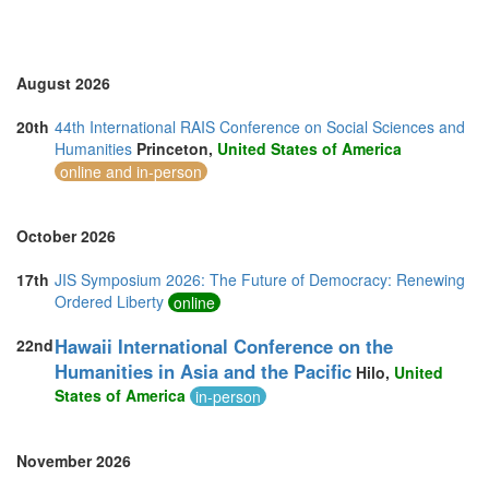
United States of America (5)
Vietnam (2)
August 2026
20th
44th International RAIS Conference on Social Sciences and
Humanities
Princeton,
United States of America
online and in-person
October 2026
17th
JIS Symposium 2026: The Future of Democracy: Renewing
Ordered Liberty
online
Hawaii International Conference on the
22nd
Humanities in Asia and the Pacific
Hilo,
United
States of America
in-person
November 2026