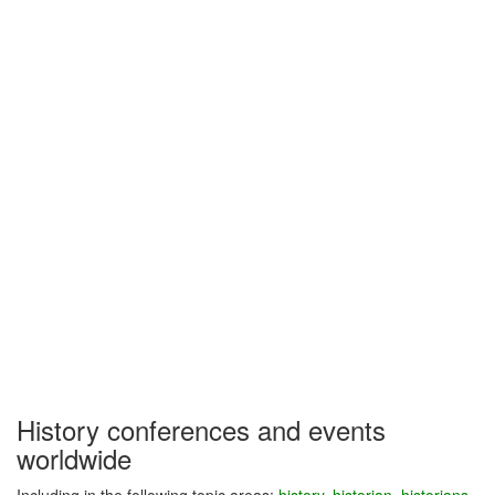
History conferences and events
worldwide