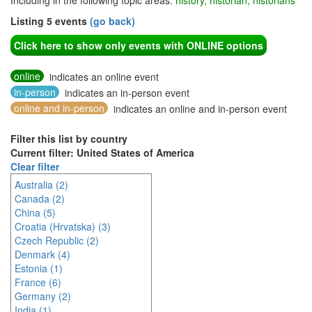
Including in the following topic areas:
history, historian, historians
Listing 5 events
(go back)
Click here to show only events with ONLINE options
online
indicates an online event
in-person
indicates an in-person event
online and in-person
indicates an online and in-person event
Filter this list by country
Current filter: United States of America
Clear filter
Australia (2)
Canada (2)
China (5)
Croatia (Hrvatska) (3)
Czech Republic (2)
Denmark (4)
Estonia (1)
France (6)
Germany (2)
India (1)