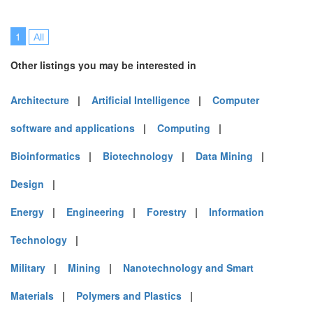
1
All
Other listings you may be interested in
Architecture
|
Artificial Intelligence
|
Computer
software and applications
|
Computing
|
Bioinformatics
|
Biotechnology
|
Data Mining
|
Design
|
Energy
|
Engineering
|
Forestry
|
Information
Technology
|
Military
|
Mining
|
Nanotechnology and Smart
Materials
|
Polymers and Plastics
|