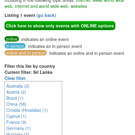
Including in the following topic areas:
internet, www, world wide
web, internet and world wide web, websites
Listing 1 event
(go back)
Click here to show only events with ONLINE options
online
indicates an online event
in-person
indicates an in-person event
online and in-person
indicates an online and in-person event
Filter this list by country
Current filter: Sri Lanka
Clear filter
Australia (2)
Austria (2)
Brazil (1)
China (58)
Croatia (Hrvatska) (1)
Cyprus (1)
France (9)
Germany (1)
Hungary (2)