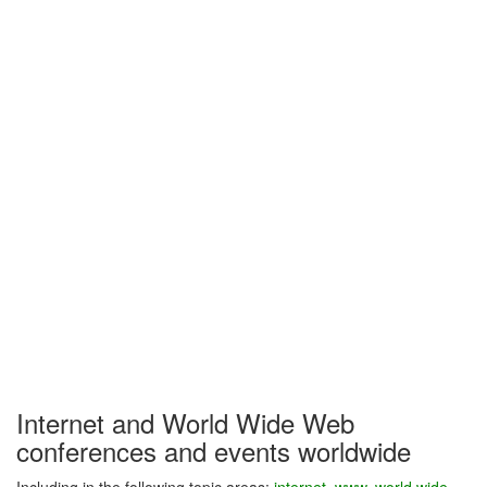
Internet and World Wide Web
conferences and events worldwide