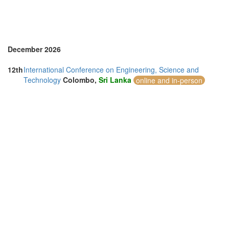
December 2026
12th
International Conference on Engineering, Science and
Technology
Colombo,
Sri Lanka
online and in-person