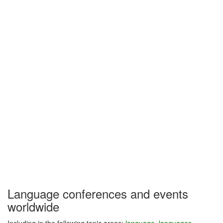
Language conferences and events
worldwide