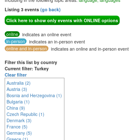
Including in the following topic areas:
language, languages
Listing 3 events
(go back)
Click here to show only events with ONLINE options
online
indicates an online event
in-person
indicates an in-person event
online and in-person
indicates an online and in-person event
Filter this list by country
Current filter: Turkey
Clear filter
Australia (2)
Austria (3)
Bosnia and Herzegovina (1)
Bulgaria (1)
China (9)
Czech Republic (1)
Denmark (3)
France (5)
Germany (5)
Greece (1)