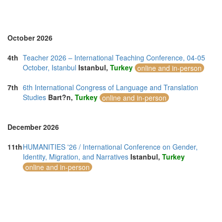
Turkey (3)
United Arab Emirates (5)
United Kingdom (20)
United States of America (2)
October 2026
Vietnam (3)
4th
Teacher 2026 – International Teaching Conference, 04-05
October, Istanbul
Istanbul,
Turkey
online and in-person
7th
6th International Congress of Language and Translation
Studies
Bart?n,
Turkey
online and in-person
December 2026
11th
HUMANITIES '26 / International Conference on Gender,
Identity, Migration, and Narratives
Istanbul,
Turkey
online and in-person