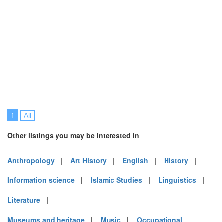
1
All
Other listings you may be interested in
Anthropology
|
Art History
|
English
|
History
|
Information science
|
Islamic Studies
|
Linguistics
|
Literature
|
Museums and heritage
|
Music
|
Occupational