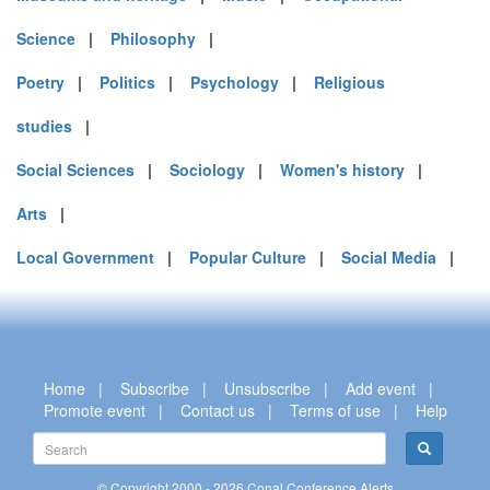
Science
|
Philosophy
|
Poetry
|
Politics
|
Psychology
|
Religious
studies
|
Social Sciences
|
Sociology
|
Women's history
|
Arts
|
Local Government
|
Popular Culture
|
Social Media
|
Home
|
Subscribe
|
Unsubscribe
|
Add event
|
Promote event
|
Contact us
|
Terms of use
|
Help
© Copyright 2000 - 2026 Conal Conference Alerts