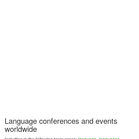
Language conferences and events
worldwide