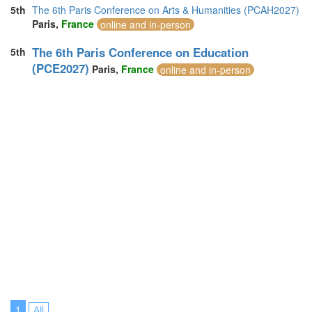
5th
The 6th Paris Conference on Arts & Humanities (PCAH2027)
Paris,
France
online and in-person
The 6th Paris Conference on Education
5th
(PCE2027)
Paris,
France
online and in-person
1
All