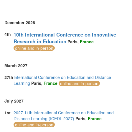
United Arab Emirates (5)
United Kingdom (19)
United States of America (2)
Vietnam (3)
December 2026
10th International Conference on Innovative
4th
Research in Education
Paris,
France
online and in-person
March 2027
27th
International Conference on Education and Distance
Learning
Paris,
France
online and in-person
July 2027
1st
2027 11th International Conference on Education and
Distance Learning (ICEDL 2027)
Paris,
France
online and in-person