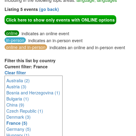
Including in the following topic areas:
language, languages
Listing 5 events
(go back)
Click here to show only events with ONLINE options
online
indicates an online event
in-person
indicates an in-person event
online and in-person
indicates an online and in-person event
Filter this list by country
Current filter: France
Clear filter
Australia (2)
Austria (3)
Bosnia and Herzegovina (1)
Bulgaria (1)
China (9)
Czech Republic (1)
Denmark (3)
France (5)
Germany (5)
Hungary (1)