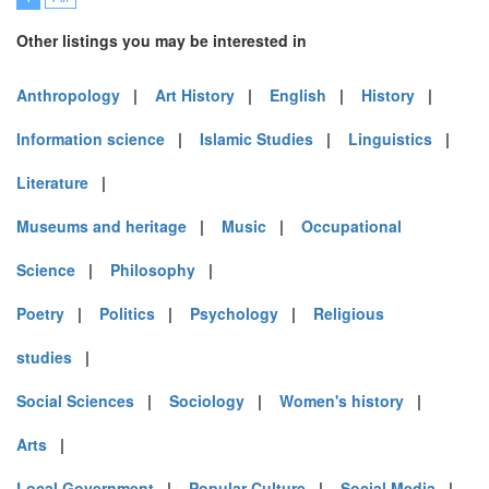
Other listings you may be interested in
Anthropology
|
Art History
|
English
|
History
|
Information science
|
Islamic Studies
|
Linguistics
|
Literature
|
Museums and heritage
|
Music
|
Occupational
Science
|
Philosophy
|
Poetry
|
Politics
|
Psychology
|
Religious
studies
|
Social Sciences
|
Sociology
|
Women's history
|
Arts
|
Local Government
|
Popular Culture
|
Social Media
|