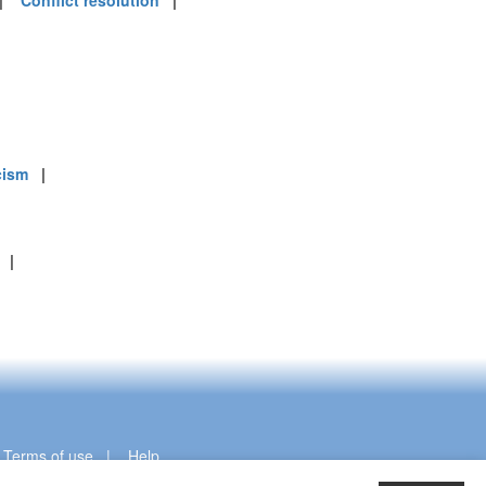
|
Conflict resolution
|
cism
|
|
|
Terms of use
|
Help