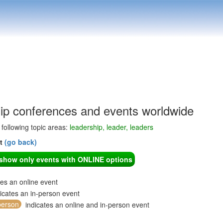
ip conferences and events worldwide
e following topic areas:
leadership, leader, leaders
nt
(go back)
o show only events with ONLINE options
tes an online event
icates an in-person event
person
indicates an online and in-person event