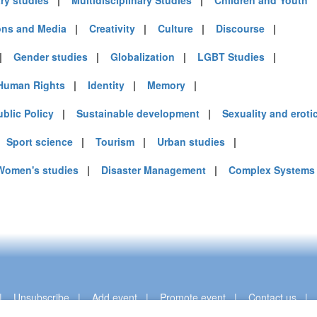
ary studies
|
Multidisciplinary Studies
|
Children and Youth
ns and Media
|
Creativity
|
Culture
|
Discourse
|
|
Gender studies
|
Globalization
|
LGBT Studies
|
Human Rights
|
Identity
|
Memory
|
ublic Policy
|
Sustainable development
|
Sexuality and eroti
|
Sport science
|
Tourism
|
Urban studies
|
Women's studies
|
Disaster Management
|
Complex Systems
|
Unsubscribe
|
Add event
|
Promote event
|
Contact us