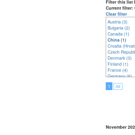
Filter this lis
Current filter:
Clear filter
Austria (3)
Bulgaria (2)
Canada (1)
China (1)
Croatia (Hrvat
Czech Republi
Denmark (3)
Finland (1)
France (4)
Germany (6)
India (1)
1
All
Indonesia (1)
Ireland (2)
Italy (1)
Japan (1)
Latvia (1)
Malaysia (4)
Netherlands (
November 202
Nigeria (1)