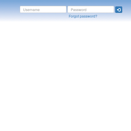
Forgot password?