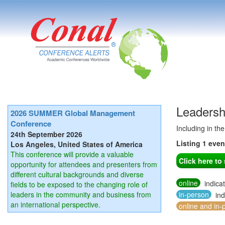
Leadersh
2026 SUMMER Global Management
Conference
Including in th
24th September 2026
Listing 1 eve
Los Angeles, United States of America
This conference will provide a valuable
Click here t
opportunity for attendees and presenters from
different cultural backgrounds and diverse
online
indica
fields to be exposed to the changing role of
leaders in the community and business from
in-person
ind
an international perspective.
online and in-