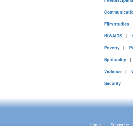
Interdisciplin
Communicatio
Film studies
HIV/AIDS
|
Poverty
|
P
Spirituality
Violence
|
Security
|
Home
|
Subscribe