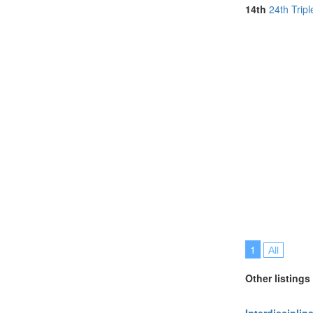
Online (2)
14th
24th Trip
Philippines (1)
Portugal (7)
Spain (2)
Sri Lanka (1)
Sweden (1)
Switzerland (2
Taiwan (1)
Thailand (2)
United Kingdo
United States 
Vietnam (1)
1
All
Other listings