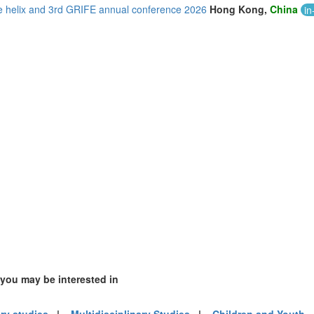
le helix and 3rd GRIFE annual conference 2026
Hong Kong,
China
in
)
m (10)
of America (21)
 you may be interested in