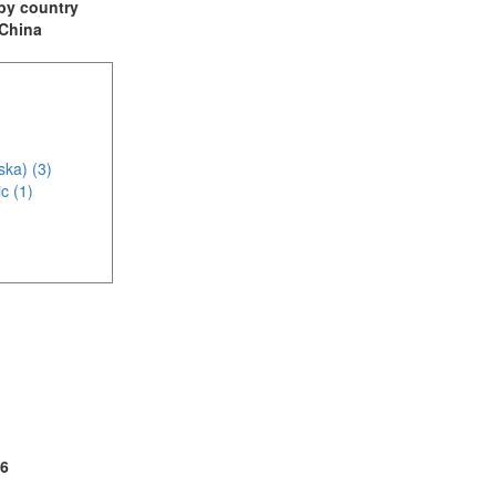
t by country
 China
ska) (3)
c (1)
2)
6