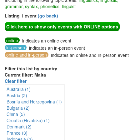
Including in the following topic areas:
linguistics, linguistic,
grammar, syntax, phonetics, linguist
Listing 1 event
(go back)
Click here to show only events with ONLINE options
online
indicates an online event
in-person
indicates an in-person event
online and in-person
indicates an online and in-person event
Filter this list by country
Current filter: Malta
Clear filter
Australia (1)
Austria (2)
Bosnia and Herzegovina (1)
Bulgaria (2)
China (5)
Croatia (Hrvatska) (1)
Denmark (2)
France (3)
Indonesia (2)