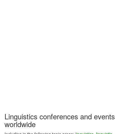
Linguistics conferences and events
worldwide