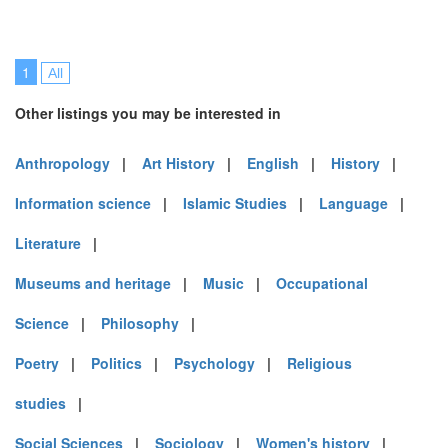
1
All
Other listings you may be interested in
Anthropology
|
Art History
|
English
|
History
|
Information science
|
Islamic Studies
|
Language
|
Literature
|
Museums and heritage
|
Music
|
Occupational
Science
|
Philosophy
|
Poetry
|
Politics
|
Psychology
|
Religious
studies
|
Social Sciences
|
Sociology
|
Women's history
|