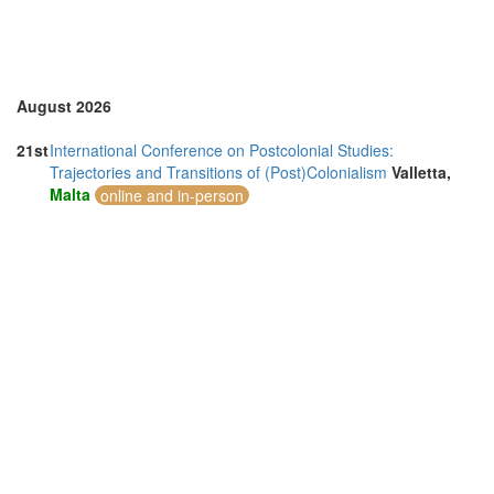
August 2026
21st
International Conference on Postcolonial Studies:
Trajectories and Transitions of (Post)Colonialism
Valletta,
Malta
online and in-person