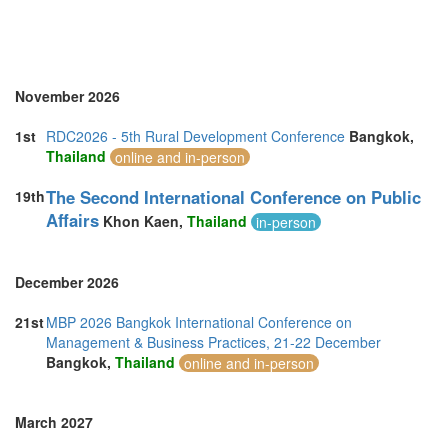
November 2026
1st
RDC2026 - 5th Rural Development Conference
Bangkok,
Thailand
online and in-person
The Second International Conference on Public
19th
Affairs
Khon Kaen,
Thailand
in-person
December 2026
21st
MBP 2026 Bangkok International Conference on
Management & Business Practices, 21-22 December
Bangkok,
Thailand
online and in-person
March 2027