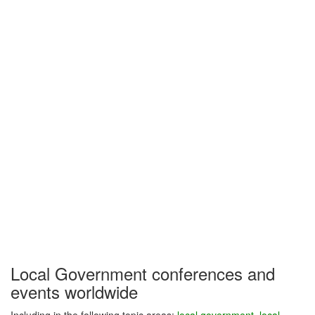
Local Government conferences and
events worldwide