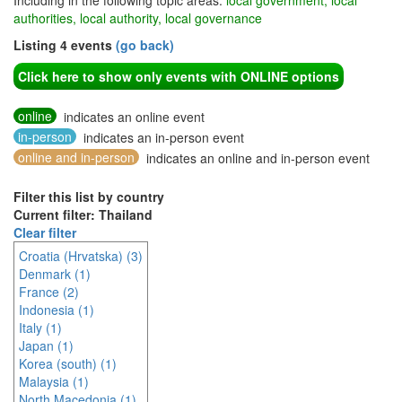
Including in the following topic areas:
local government, local
authorities, local authority, local governance
Listing 4 events
(go back)
Click here to show only events with ONLINE options
online
indicates an online event
in-person
indicates an in-person event
online and in-person
indicates an online and in-person event
Filter this list by country
Current filter: Thailand
Clear filter
Croatia (Hrvatska) (3)
Denmark (1)
France (2)
Indonesia (1)
Italy (1)
Japan (1)
Korea (south) (1)
Malaysia (1)
North Macedonia (1)