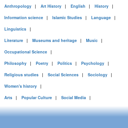
Anthropology
|
Art History
|
English
|
History
|
Information science
|
Islamic Studies
|
Language
|
Linguistics
|
Literature
|
Museums and heritage
|
Music
|
Occupational Science
|
Philosophy
|
Poetry
|
Politics
|
Psychology
|
Religious studies
|
Social Sciences
|
Sociology
|
Women's history
|
Arts
|
Popular Culture
|
Social Media
|