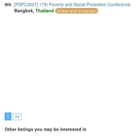
9th
[PSPC2027] 17th Poverty and Social Protection Conference
Bangkok,
Thailand
online and in-person
1
All
Other listings you may be interested in