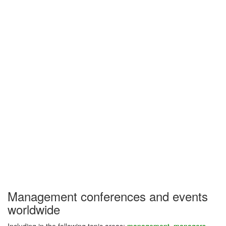
Management conferences and events
worldwide