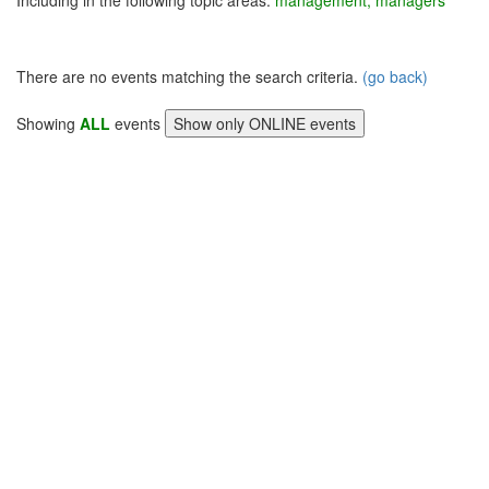
Including in the following topic areas:
management, managers
There are no events matching the search criteria.
(go back)
Showing
ALL
events