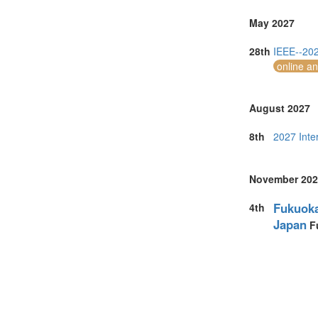
May 2027
28th
IEEE--202
online a
August 2027
8th
2027 Inte
November 202
Fukuoka
4th
Japan
F