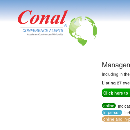
Manageme
Including in th
Listing 27 ev
Click here t
online
indica
in-person
ind
online and in-