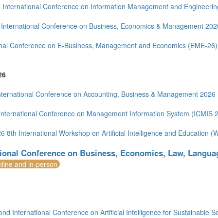
 International Conference on Information Management and Engineerin
(2)
International Conference on Business, Economics & Management 202
onal Conference on E-Business, Management and Economics (EME-26)
1)
26
4)
ia (1)
nternational Conference on Accounting, Business & Management 2026
International Conference on Management Information System (ICMIS 
6 8th International Workshop on Artificial Intelligence and Education 
1)
tional Conference on Business, Economics, Law, Langua
nline and in-person
nd International Conference on Artificial Intelligence for Sustainable S
)