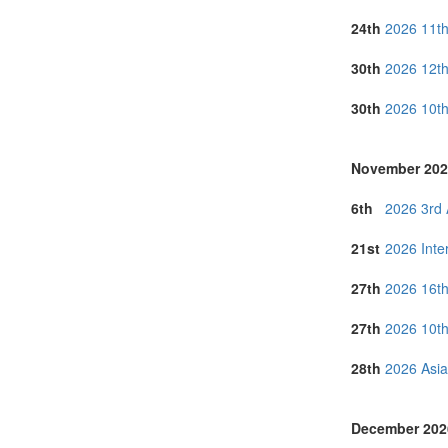
Taiwan (3)
24th
2026 11th
Thailand (24)
Turkey (5)
30th
2026 12th
United Arab E
United Kingdo
30th
2026 10th
United States 
Vietnam (9)
November 202
6th
2026 3rd 
21st
2026 Inte
27th
2026 16th
27th
2026 10th
28th
2026 Asia
December 202