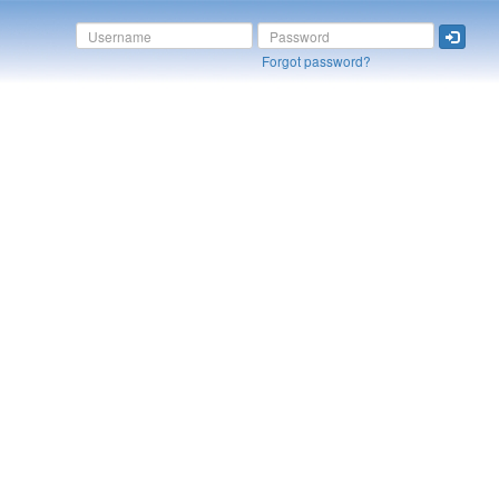
Forgot password?