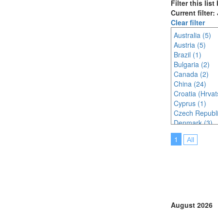
Filter this lis
Current filter
Clear filter
Australia (5)
Austria (5)
Brazil (1)
Bulgaria (2)
Canada (2)
China (24)
Croatia (Hrvat
Cyprus (1)
Czech Republi
Denmark (3)
Egypt (1)
1
All
Finland (1)
France (6)
Germany (5)
Ghana (1)
Hungary (1)
India (8)
Indonesia (11
August 2026
Ireland (2)