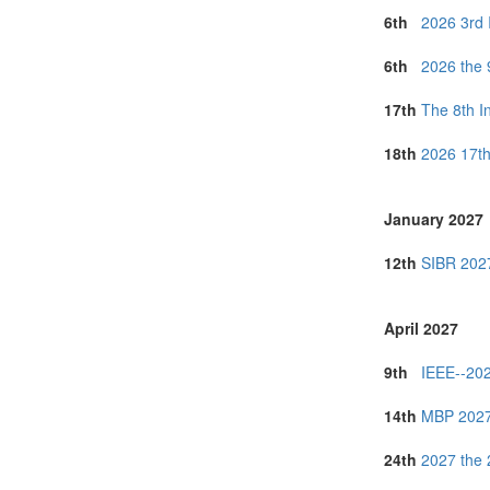
6th
2026 3rd 
6th
2026 the 
17th
The 8th I
18th
2026 17th
January 2027
12th
SIBR 2027
April 2027
9th
IEEE--202
14th
MBP 2027 
24th
2027 the 