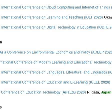
 International Conference on Cloud Computing and Internet of Things
 International Conference on Learning and Teaching (ICLT 2026)
Oka
mirates (6)
m (22)
 International Conference on Digital Technology in Education (ICDTE 
of America (19)
6
Asia Conference on Environmental Economics and Policy (ACEEP 202
rnational Conference on Modern Learning and Educational Technolog
 International Conference on Languages, Literature, and Linguistics (
 International Conference on Education and E-Learning (ICEEL 2026)
 Conference on Education Technology (AsiaEdu 2026)
Niigata,
Japan
6