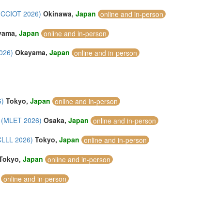
 (CCIOT 2026)
Okinawa,
Japan
online and in-person
yama,
Japan
online and in-person
2026)
Okayama,
Japan
online and in-person
6)
Tokyo,
Japan
online and in-person
y (MLET 2026)
Osaka,
Japan
online and in-person
ICLLL 2026)
Tokyo,
Japan
online and in-person
Tokyo,
Japan
online and in-person
online and in-person