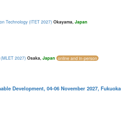
ion Technology (ITET 2027)
Okayama,
Japan
y (MLET 2027)
Osaka,
Japan
online and in-person
inable Development, 04-06 November 2027, Fukuoka