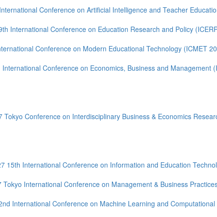
International Conference on Artificial Intelligence and Teacher Educati
9th International Conference on Education Research and Policy (ICER
nternational Conference on Modern Educational Technology (ICMET 2
 International Conference on Economics, Business and Management 
 Tokyo Conference on Interdisciplinary Business & Economics Resear
7 15th International Conference on Information and Education Techno
Tokyo International Conference on Management & Business Practices,
2nd International Conference on Machine Learning and Computational 