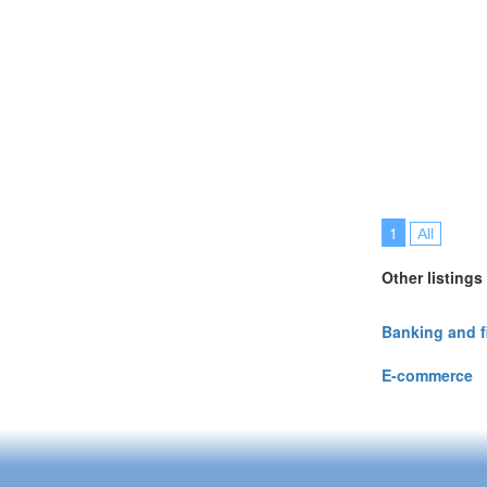
1
All
Other listings
Banking and 
E-commerce