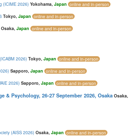
g (ICIME 2026)
Yokohama,
Japan
online and in-person
6
Tokyo,
Japan
online and in-person
Osaka,
Japan
online and in-person
 (ICABM 2026)
Tokyo,
Japan
online and in-person
2026)
Sapporo,
Japan
online and in-person
(WAIE 2026)
Sapporo,
Japan
online and in-person
ge & Psychology, 26-27 September 2026, Osaka
Osaka,
ociety (AISS 2026)
Osaka,
Japan
online and in-person