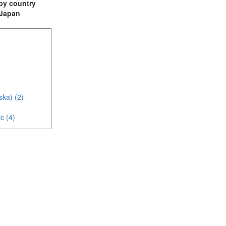
t by country
: Japan
ska) (2)
c (4)
)