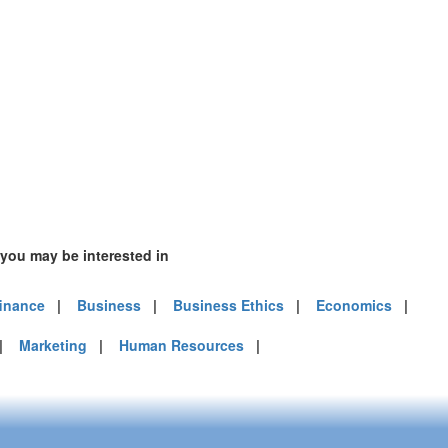
 you may be interested in
finance
|
Business
|
Business Ethics
|
Economics
|
|
Marketing
|
Human Resources
|