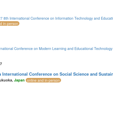
7 8th International Conference on Information Technology and Educat
nd in-person
rnational Conference on Modern Learning and Educational Technolog
7
 International Conference on Social Science and Susta
ukuoka,
Japan
online and in-person