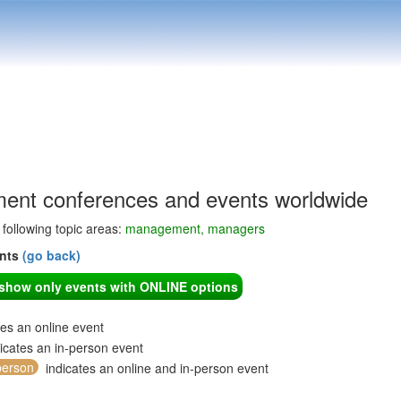
nt conferences and events worldwide
e following topic areas:
management, managers
ents
(go back)
o show only events with ONLINE options
tes an online event
icates an in-person event
person
indicates an online and in-person event