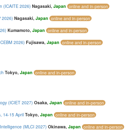
on (ICAITE 2026)
Nagasaki,
Japan
online and in-person
P 2026)
Nagasaki,
Japan
online and in-person
026)
Kumamoto,
Japan
online and in-person
(ICEBM 2026)
Fujisawa,
Japan
online and in-person
ch
Tokyo,
Japan
online and in-person
logy (ICIET 2027)
Osaka,
Japan
online and in-person
 14-15 April
Tokyo,
Japan
online and in-person
Intelligence (MLCI 2027)
Okinawa,
Japan
online and in-person