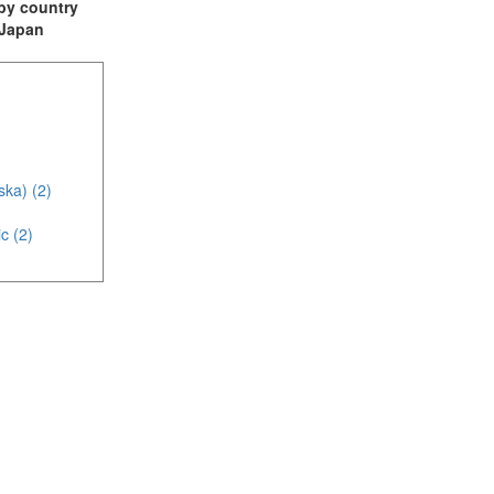
t by country
: Japan
ska) (2)
c (2)