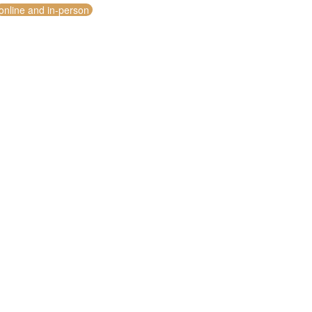
online and in-person