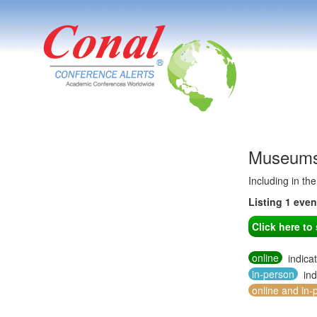
Museums 
Including in th
Listing 1 eve
Click here t
online
indica
in-person
ind
online and in-