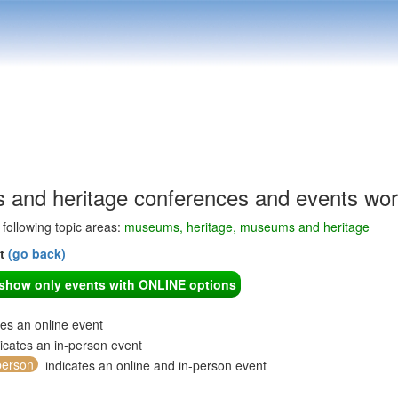
and heritage conferences and events wor
e following topic areas:
museums, heritage, museums and heritage
nt
(go back)
o show only events with ONLINE options
tes an online event
icates an in-person event
person
indicates an online and in-person event