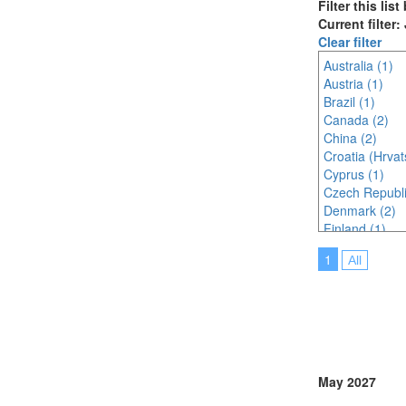
Filter this lis
Current filter
Clear filter
Australia (1)
Austria (1)
Brazil (1)
Canada (2)
China (2)
Croatia (Hrvat
Cyprus (1)
Czech Republi
Denmark (2)
Finland (1)
France (3)
1
All
Ireland (1)
Italy (5)
Japan (1)
Malaysia (2)
Online (2)
Poland (2)
Portugal (3)
May 2027
Serbia (1)