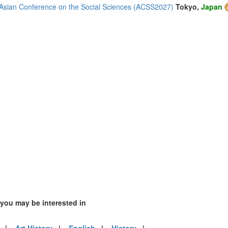
1)
Asian Conference on the Social Sciences (ACSS2027)
Tokyo,
Japan
m (3)
of America (1)
 you may be interested in