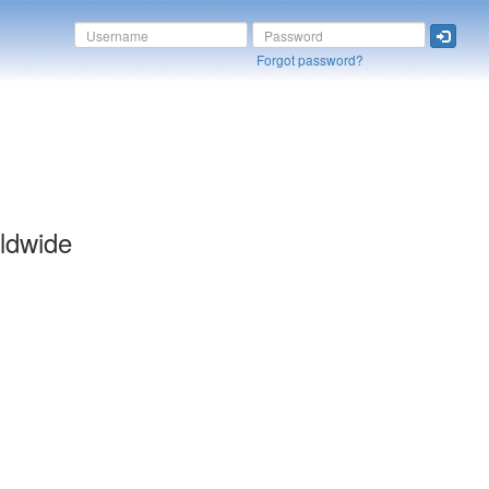
Forgot password?
ldwide