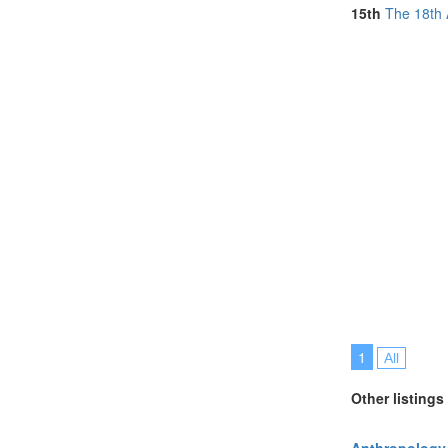
South Africa (
15th
The 18th 
Spain (3)
Sweden (1)
United Kingdo
United States 
1
All
Other listings