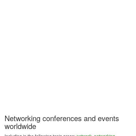
Networking conferences and events
worldwide