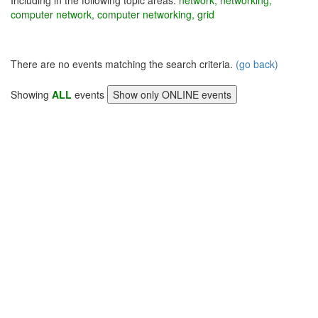
Including in the following topic areas:
network, networking,
computer network, computer networking, grid
There are no events matching the search criteria.
(go back)
Showing
ALL
events