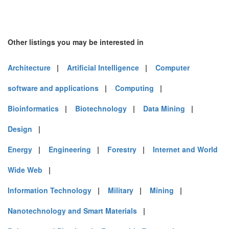
Other listings you may be interested in
Architecture
|
Artificial Intelligence
|
Computer
software and applications
|
Computing
|
Bioinformatics
|
Biotechnology
|
Data Mining
|
Design
|
Energy
|
Engineering
|
Forestry
|
Internet and World
Wide Web
|
Information Technology
|
Military
|
Mining
|
Nanotechnology and Smart Materials
|