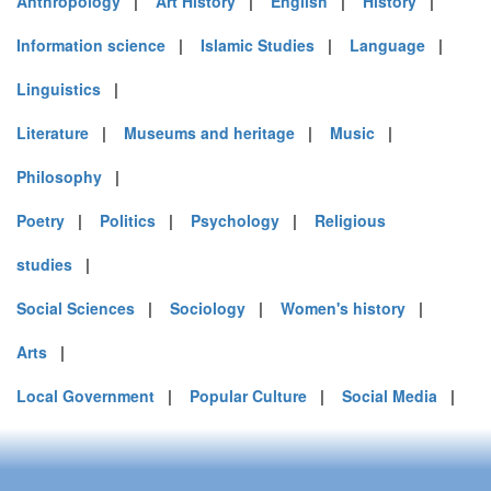
Anthropology
|
Art History
|
English
|
History
|
Information science
|
Islamic Studies
|
Language
|
Linguistics
|
Literature
|
Museums and heritage
|
Music
|
Philosophy
|
Poetry
|
Politics
|
Psychology
|
Religious
studies
|
Social Sciences
|
Sociology
|
Women's history
|
Arts
|
Local Government
|
Popular Culture
|
Social Media
|