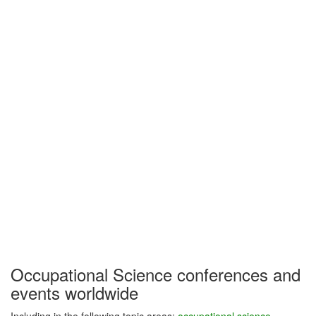
Occupational Science conferences and
events worldwide