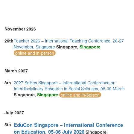
November 2026
26th
Teacher 2026 – International Teaching Conference, 26-27
November, Singapore
Singapore,
Singapore
online and in-person
March 2027
8th
2027 SoRes Singapore – International Conference on
Interdisciplinary Research in Social Sciences, 08-09 March
Singapore,
Singapore
online and in-person
July 2027
EduCon Singapore – International Conference
5th
on Education, 05-06 July 2026
Singapore,