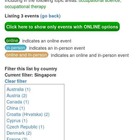
Including in the following topic areas:
occupational science,
occupational therapy
Listing 3 events
(go back)
Click here to show only events with ONLINE options
online
indicates an online event
in-person
indicates an in-person event
online and in-person
indicates an online and in-person event
Filter this list by country
Current filter: Singapore
Clear filter
Australia (1)
Austria (2)
Canada (1)
China (1)
Croatia (Hrvatska) (2)
Cyprus (1)
Czech Republic (1)
Denmark (2)
France (3)