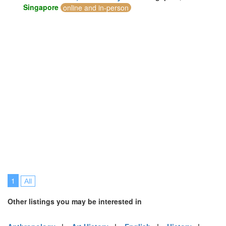
Singapore
online and in-person
1
All
Other listings you may be interested in