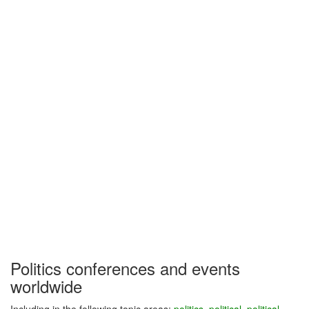
Politics conferences and events
worldwide