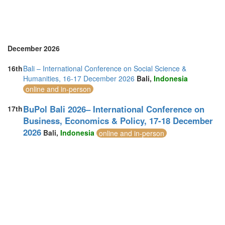
Turkey (3)
United Arab Emirates (2)
United Kingdom (14)
United States of America (10)
Vietnam (1)
December 2026
16th
Bali – International Conference on Social Science &
Humanities, 16-17 December 2026
Bali,
Indonesia
online and in-person
BuPol Bali 2026– International Conference on
17th
Business, Economics & Policy, 17-18 December
2026
Bali,
Indonesia
online and in-person