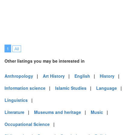
1
All
Other listings you may be interested in
Anthropology
|
Art History
|
English
|
History
|
Information science
|
Islamic Studies
|
Language
|
Linguistics
|
Literature
|
Museums and heritage
|
Music
|
Occupational Science
|