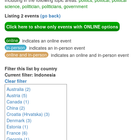
Including in the following topic areas:
politics, political, political
science, politician, politicians, government
Listing 2 events
(go back)
Click here to show only events with ONLINE options
online
indicates an online event
in-person
indicates an in-person event
online and in-person
indicates an online and in-person event
Filter this list by country
Current filter: Indonesia
Clear filter
Australia (2)
Austria (5)
Canada (1)
China (2)
Croatia (Hrvatska) (3)
Denmark (3)
Estonia (1)
France (6)
Georgia (1)