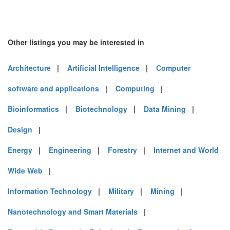
Other listings you may be interested in
Architecture
|
Artificial Intelligence
|
Computer
software and applications
|
Computing
|
Bioinformatics
|
Biotechnology
|
Data Mining
|
Design
|
Energy
|
Engineering
|
Forestry
|
Internet and World
Wide Web
|
Information Technology
|
Military
|
Mining
|
Nanotechnology and Smart Materials
|