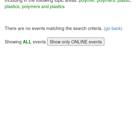
Including in the following topic areas:
polymer, polymers, plastic,
plastics, polymers and plastics
There are no events matching the search criteria.
(go back)
Showing
ALL
events