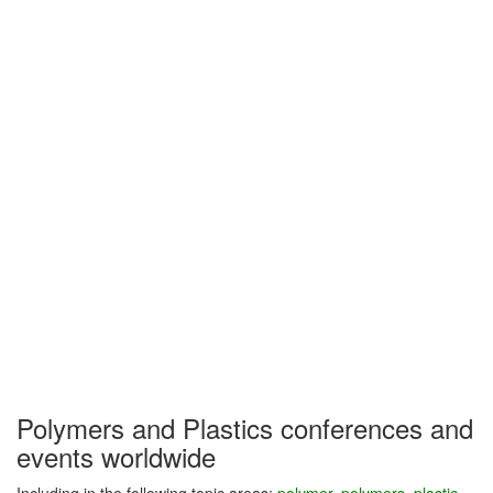
Polymers and Plastics conferences and
events worldwide