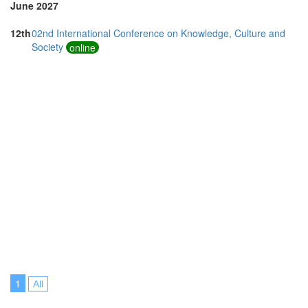
June 2027
12th
02nd International Conference on Knowledge, Culture and
Society
online
1
All