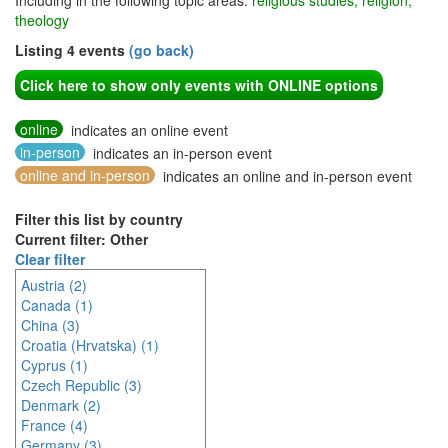
Including in the following topic areas:
religious studies, religion,
theology
Listing 4 events
(go back)
Click here to show only events with ONLINE options
online
indicates an online event
in-person
indicates an in-person event
online and in-person
indicates an online and in-person event
Filter this list by country
Current filter: Other
Clear filter
Austria (2)
Canada (1)
China (3)
Croatia (Hrvatska) (1)
Cyprus (1)
Czech Republic (3)
Denmark (2)
France (4)
Germany (3)