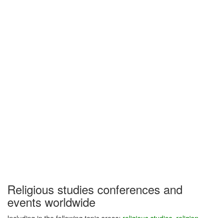
Religious studies conferences and
events worldwide