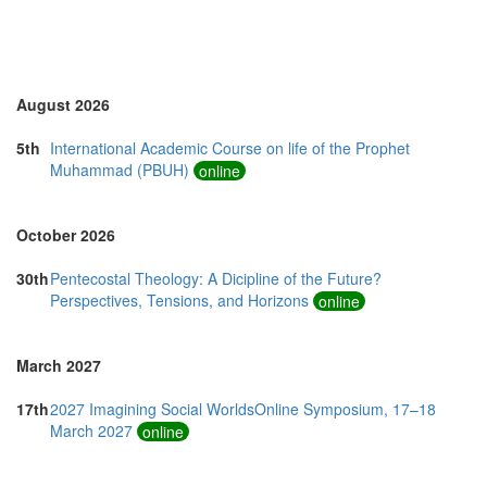
August 2026
5th
International Academic Course on life of the Prophet
Muhammad (PBUH)
online
October 2026
30th
Pentecostal Theology: A Dicipline of the Future?
Perspectives, Tensions, and Horizons
online
March 2027
17th
2027 Imagining Social WorldsOnline Symposium, 17–18
March 2027
online