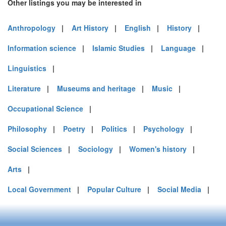
Other listings you may be interested in
Anthropology
|
Art History
|
English
|
History
|
Information science
|
Islamic Studies
|
Language
|
Linguistics
|
Literature
|
Museums and heritage
|
Music
|
Occupational Science
|
Philosophy
|
Poetry
|
Politics
|
Psychology
|
Social Sciences
|
Sociology
|
Women's history
|
Arts
|
Local Government
|
Popular Culture
|
Social Media
|