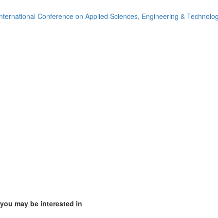
ia (1)
nternational Conference on Applied Sciences, Engineering & Technolo
)
1)
mirates (4)
m (7)
of America (4)
 you may be interested in