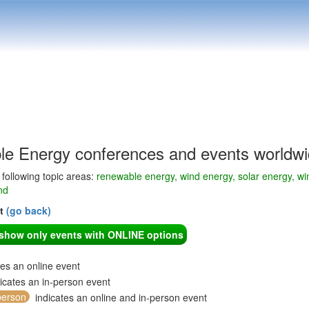
e Energy conferences and events worldw
e following topic areas:
renewable energy, wind energy, solar energy, win
nd
nt
(go back)
o show only events with ONLINE options
tes an online event
icates an in-person event
person
indicates an online and in-person event