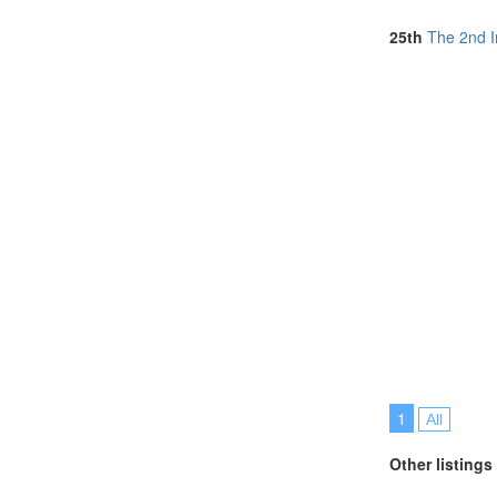
North Macedon
Norway (2)
25th
The 2nd I
Portugal (15)
Romania (3)
Singapore (12
South Africa (
Spain (5)
Sri Lanka (1)
Taiwan (1)
Thailand (17)
Tunisia (1)
Turkey (2)
United Arab E
United Kingdo
United States 
Vietnam (7)
1
All
Other listings