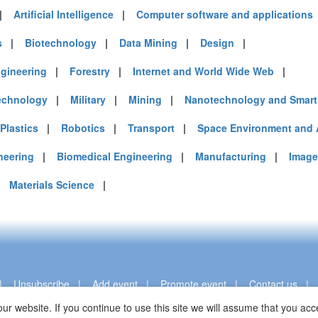
|
Artificial Intelligence
|
Computer software and applications
s
|
Biotechnology
|
Data Mining
|
Design
|
gineering
|
Forestry
|
Internet and World Wide Web
|
echnology
|
Military
|
Mining
|
Nanotechnology and Smart 
Plastics
|
Robotics
|
Transport
|
Space Environment and 
neering
|
Biomedical Engineering
|
Manufacturing
|
Image
|
Materials Science
|
|
Unsubscribe
|
Add event
|
Promote event
|
Contact us
ur website. If you continue to use this site we will assume that you a