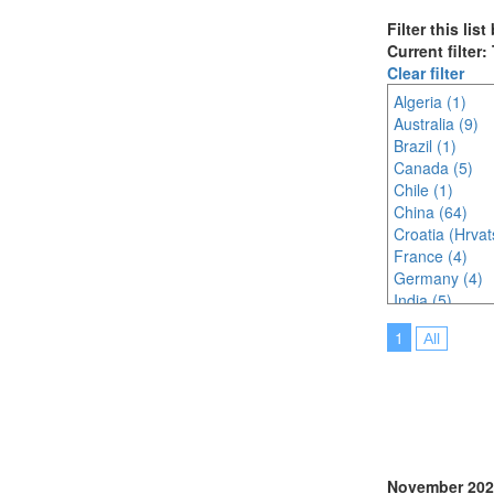
Filter this lis
Current filter
Clear filter
Algeria (1)
Australia (9)
Brazil (1)
Canada (5)
Chile (1)
China (64)
Croatia (Hrvat
France (4)
Germany (4)
India (5)
Indonesia (3)
1
All
Ireland (1)
Italy (8)
Japan (36)
Korea (south) 
Malaysia (12)
Morocco (1)
Netherlands (
November 202