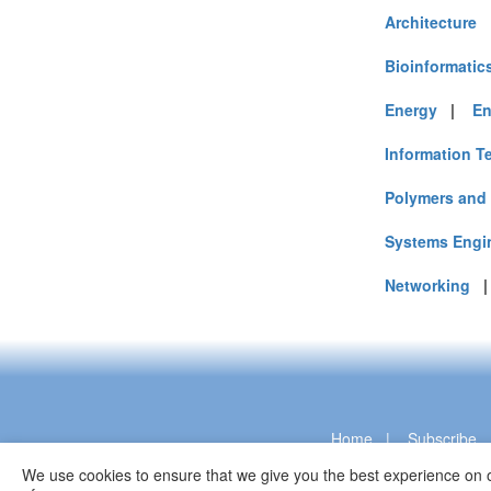
Architecture
Bioinformatic
Energy
|
En
Information T
Polymers and 
Systems Engi
Networking
Home
|
Subscribe
We use cookies to ensure that we give you the best experience on o