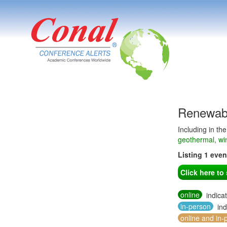
Renewabl
Including in th
geothermal, wi
Listing 1 eve
Click here t
online
indica
in-person
ind
online and in-