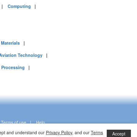
|
Computing
|
Materials
|
Aviation Technology
|
 Processing
|
|
Terms of use
|
Help
ccept and understand our
Privacy Policy
, and our
Terms
Accept