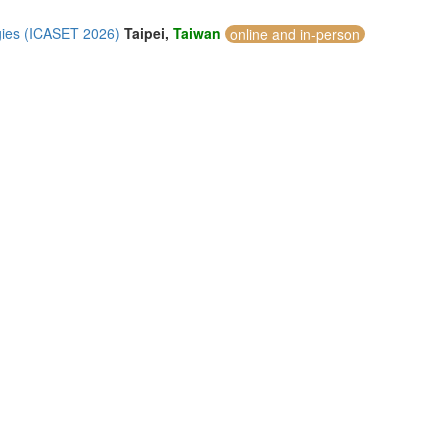
gies (ICASET 2026)
Taipei,
Taiwan
online and in-person