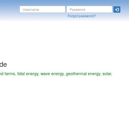
Forgot password?
ide
d farms, tidal energy, wave energy, geothermal energy, solar,