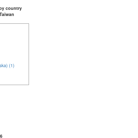
t by country
: Taiwan
ska) (1)
(4)
1)
6