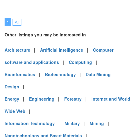
1
All
Other listings you may be interested in
Architecture
|
Artificial Intelligence
|
Computer
software and applications
|
Computing
|
Bioinformatics
|
Biotechnology
|
Data Mining
|
Design
|
Energy
|
Engineering
|
Forestry
|
Internet and World
Wide Web
|
Information Technology
|
Military
|
Mining
|
Nanotechnology and Smart Materials
|