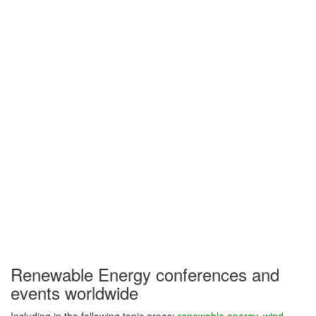
Renewable Energy conferences and
events worldwide