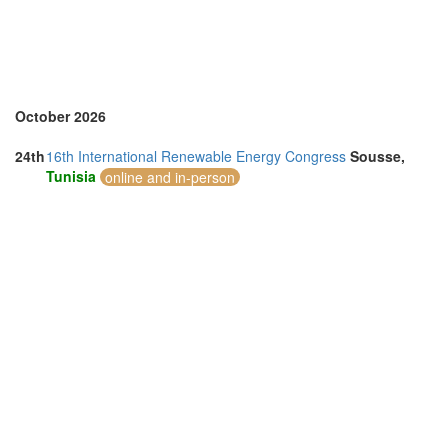
United Arab Emirates (4)
United Kingdom (7)
United States of America (4)
Vietnam (7)
October 2026
24th
16th International Renewable Energy Congress
Sousse,
Tunisia
online and in-person