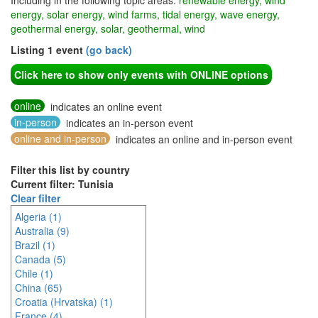
Including in the following topic areas:
renewable energy, wind
energy, solar energy, wind farms, tidal energy, wave energy,
geothermal energy, solar, geothermal, wind
Listing 1 event
(go back)
Click here to show only events with ONLINE options
online
indicates an online event
in-person
indicates an in-person event
online and in-person
indicates an online and in-person event
Filter this list by country
Current filter: Tunisia
Clear filter
Algeria (1)
Australia (9)
Brazil (1)
Canada (5)
Chile (1)
China (65)
Croatia (Hrvatska) (1)
France (4)