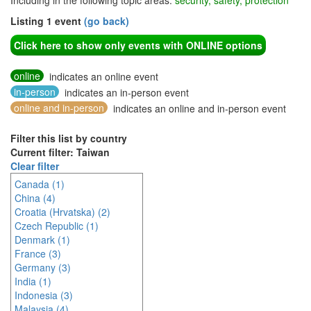
Including in the following topic areas:
security, safety, protection
Listing 1 event
(go back)
Click here to show only events with ONLINE options
online
indicates an online event
in-person
indicates an in-person event
online and in-person
indicates an online and in-person event
Filter this list by country
Current filter: Taiwan
Clear filter
Canada (1)
China (4)
Croatia (Hrvatska) (2)
Czech Republic (1)
Denmark (1)
France (3)
Germany (3)
India (1)
Indonesia (3)
Malaysia (4)