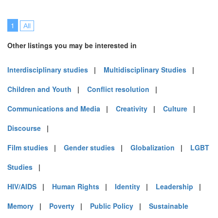
1
All
Other listings you may be interested in
Interdisciplinary studies
|
Multidisciplinary Studies
|
Children and Youth
|
Conflict resolution
|
Communications and Media
|
Creativity
|
Culture
|
Discourse
|
Film studies
|
Gender studies
|
Globalization
|
LGBT
Studies
|
HIV/AIDS
|
Human Rights
|
Identity
|
Leadership
|
Memory
|
Poverty
|
Public Policy
|
Sustainable