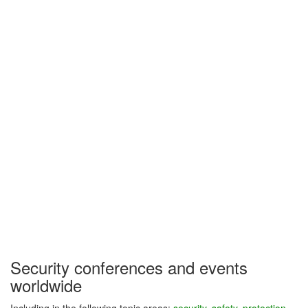
Security conferences and events
worldwide