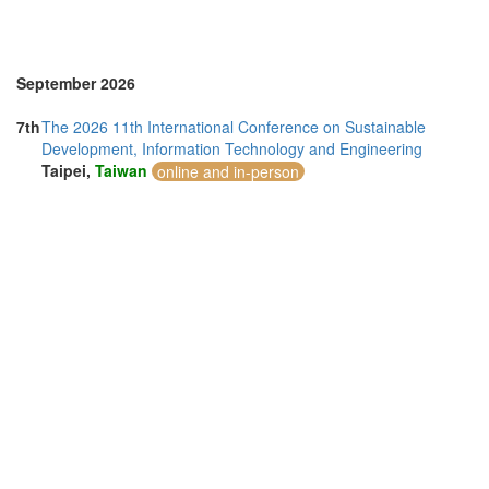
September 2026
7th
The 2026 11th International Conference on Sustainable
Development, Information Technology and Engineering
Taipei,
Taiwan
online and in-person