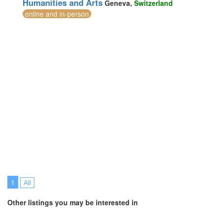
Humanities and Arts
Geneva,
Switzerland
Switzerland (1)
online and in-person
Taiwan (1)
Thailand (21)
Turkey (9)
United Arab Emirates (7)
United Kingdom (24)
United States of America (10)
Vietnam (5)
1
All
Other listings you may be interested in