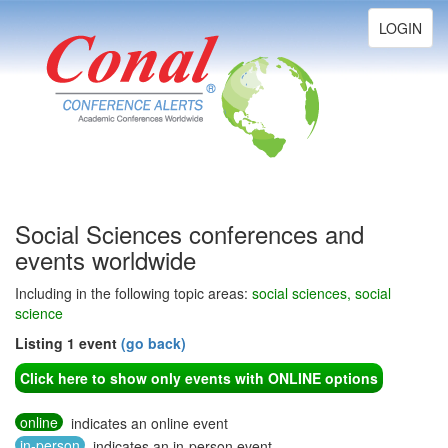
Toggle
LOGIN
navigation
Social Sciences conferences and
events worldwide
Including in the following topic areas:
social sciences, social
science
Listing 1 event
(go back)
Click here to show only events with ONLINE options
online
indicates an online event
in-person
indicates an in-person event