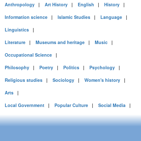
Anthropology
|
Art History
|
English
|
History
|
Information science
|
Islamic Studies
|
Language
|
Linguistics
|
Literature
|
Museums and heritage
|
Music
|
Occupational Science
|
Philosophy
|
Poetry
|
Politics
|
Psychology
|
Religious studies
|
Sociology
|
Women's history
|
Arts
|
Local Government
|
Popular Culture
|
Social Media
|