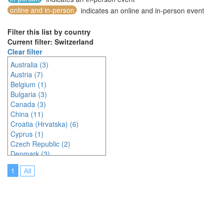
online and in-person
indicates an online and in-person event
Filter this list by country
Current filter: Switzerland
Clear filter
Australia (3)
Austria (7)
Belgium (1)
Bulgaria (3)
Canada (3)
China (11)
Croatia (Hrvatska) (6)
Cyprus (1)
Czech Republic (2)
Denmark (3)
Estonia (1)
1
All
France (9)
Germany (6)
Greece (1)
Hungary (1)
India (3)