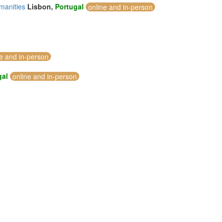
manities
Lisbon,
Portugal
online and in-person
ne and in-person
gal
online and in-person