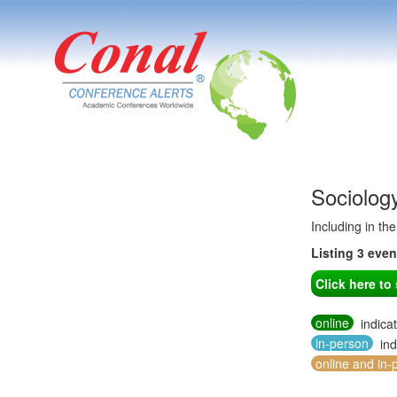
Sociolog
Including in th
Listing 3 eve
Click here t
online
indica
in-person
ind
online and in-