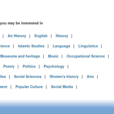
 you may be interested in
|
Art History
|
English
|
History
|
cience
|
Islamic Studies
|
Language
|
Linguistics
|
|
Museums and heritage
|
Music
|
Occupational Science
|
|
Poetry
|
Politics
|
Psychology
|
dies
|
Social Sciences
|
Women's history
|
Arts
|
ment
|
Popular Culture
|
Social Media
|