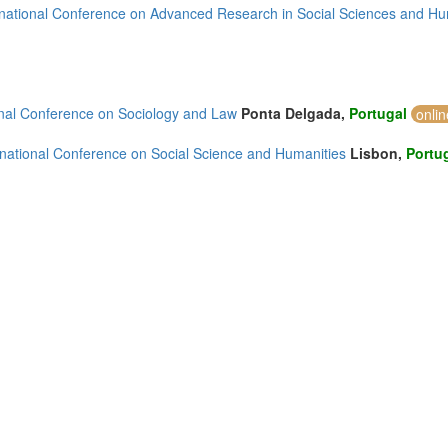
rnational Conference on Advanced Research in Social Sciences and Hu
4)
onal Conference on Sociology and Law
Ponta Delgada,
Portugal
onli
rnational Conference on Social Science and Humanities
Lisbon,
Portu
2)
)
mirates (2)
m (26)
of America (5)