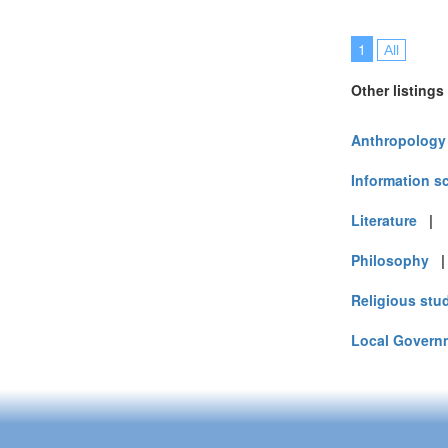
1
All
Other listings
Anthropology
Information s
Literature
Philosophy
Religious stu
Local Govern