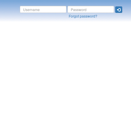
Forgot password?