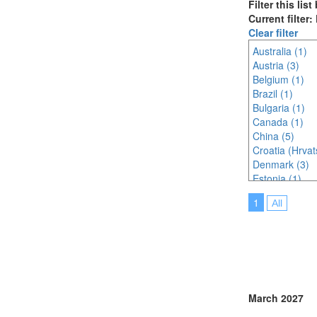
Filter this lis
Current filter:
Clear filter
Australia (1)
Austria (3)
Belgium (1)
Brazil (1)
Bulgaria (1)
Canada (1)
China (5)
Croatia (Hrvat
Denmark (3)
Estonia (1)
France (5)
1
All
Germany (4)
Hungary (1)
India (3)
Indonesia (4)
Ireland (1)
Italy (4)
Japan (8)
March 2027
Korea (south) 