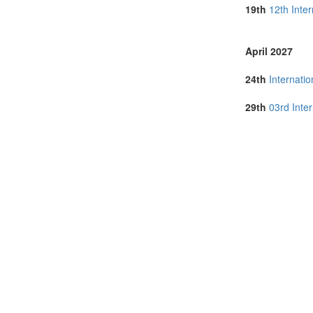
Lithuania (1)
19th
12th Inte
Malaysia (5)
Malta (1)
Netherlands (
April 2027
Online (9)
Poland (2)
24th
Internati
Portugal (3)
Romania (1)
29th
03rd Inte
Singapore (1)
Slovenia (1)
South Africa (
Spain (3)
Sri Lanka (2)
Sweden (1)
Switzerland (1
Thailand (8)
Turkey (4)
United Arab E
United Kingdo
United States 
Vietnam (2)