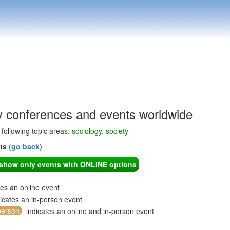
y conferences and events worldwide
e following topic areas:
sociology, society
nts
(go back)
o show only events with ONLINE options
tes an online event
icates an in-person event
person
indicates an online and in-person event