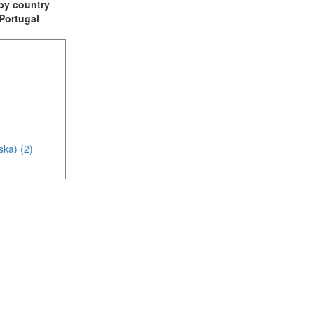
t by country
 Portugal
ska) (2)
(1)